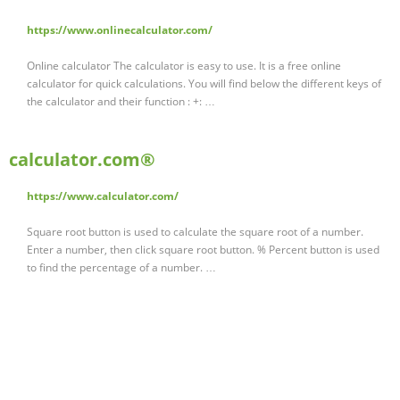
https://www.onlinecalculator.com/
Online calculator The calculator is easy to use. It is a free online
calculator for quick calculations. You will find below the different keys of
the calculator and their function : +: …
calculator.com®
https://www.calculator.com/
Square root button is used to calculate the square root of a number.
Enter a number, then click square root button. % Percent button is used
to find the percentage of a number. …