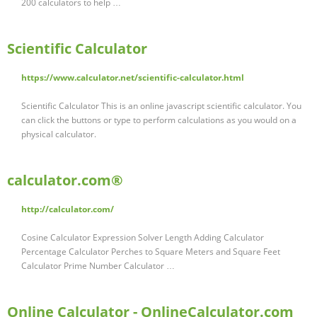
200 calculators to help …
Scientific Calculator
https://www.calculator.net/scientific-calculator.html
Scientific Calculator This is an online javascript scientific calculator. You
can click the buttons or type to perform calculations as you would on a
physical calculator.
calculator.com®
http://calculator.com/
Cosine Calculator Expression Solver Length Adding Calculator
Percentage Calculator Perches to Square Meters and Square Feet
Calculator Prime Number Calculator …
Online Calculator - OnlineCalculator.com