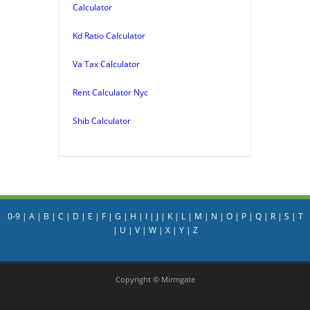
Calculator
Kd Ratio Calculator
Va Tax Calculator
Rent Calculator Nyc
Shib Calculator
0-9
|
A
|
B
|
C
|
D
|
E
|
F
|
G
|
H
|
I
|
J
|
K
|
L
|
M
|
N
|
O
|
P
|
Q
|
R
|
S
|
T
|
U
|
V
|
W
|
X
|
Y
|
Z
Copyright © Mirmgate