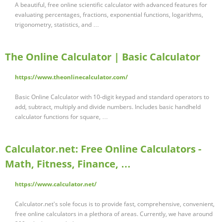
A beautiful, free online scientific calculator with advanced features for
evaluating percentages, fractions, exponential functions, logarithms,
trigonometry, statistics, and …
The Online Calculator | Basic Calculator
https://www.theonlinecalculator.com/
Basic Online Calculator with 10-digit keypad and standard operators to
add, subtract, multiply and divide numbers. Includes basic handheld
calculator functions for square, …
Calculator.net: Free Online Calculators -
Math, Fitness, Finance, …
https://www.calculator.net/
Calculator.net's sole focus is to provide fast, comprehensive, convenient,
free online calculators in a plethora of areas. Currently, we have around