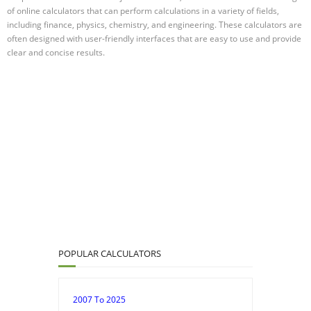
of online calculators that can perform calculations in a variety of fields,
including finance, physics, chemistry, and engineering. These calculators are
often designed with user-friendly interfaces that are easy to use and provide
clear and concise results.
POPULAR CALCULATORS
2007 To 2025