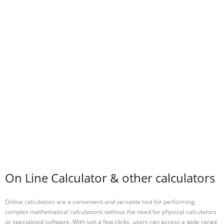
On Line Calculator & other calculators
Online calculators are a convenient and versatile tool for performing
complex mathematical calculations without the need for physical calculators
or specialized software. With just a few clicks, users can access a wide range