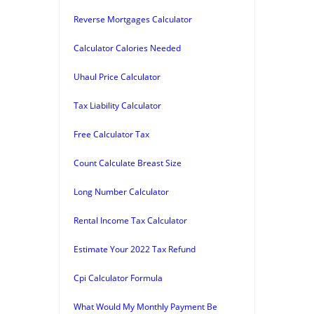
Reverse Mortgages Calculator
Calculator Calories Needed
Uhaul Price Calculator
Tax Liability Calculator
Free Calculator Tax
Count Calculate Breast Size
Long Number Calculator
Rental Income Tax Calculator
Estimate Your 2022 Tax Refund
Cpi Calculator Formula
What Would My Monthly Payment Be