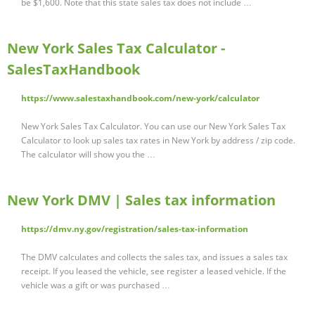
be $1,600. Note that this state sales tax does not include …
New York Sales Tax Calculator -
SalesTaxHandbook
https://www.salestaxhandbook.com/new-york/calculator
New York Sales Tax Calculator. You can use our New York Sales Tax
Calculator to look up sales tax rates in New York by address / zip code.
The calculator will show you the …
New York DMV | Sales tax information
https://dmv.ny.gov/registration/sales-tax-information
The DMV calculates and collects the sales tax, and issues a sales tax
receipt. If you leased the vehicle, see register a leased vehicle. If the
vehicle was a gift or was purchased …