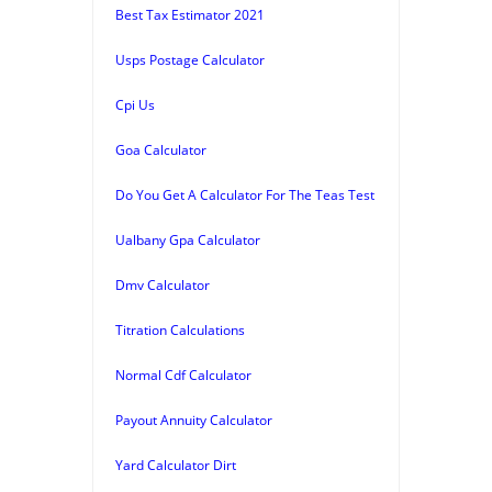
Best Tax Estimator 2021
Usps Postage Calculator
Cpi Us
Goa Calculator
Do You Get A Calculator For The Teas Test
Ualbany Gpa Calculator
Dmv Calculator
Titration Calculations
Normal Cdf Calculator
Payout Annuity Calculator
Yard Calculator Dirt