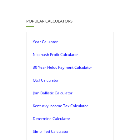
POPULAR CALCULATORS
Year Calulator
Nicehash Profit Calculator
30 Year Heloc Payment Calculator
Qtcf Calculator
Jbm Ballistic Calculator
Kentucky Income Tax Calculator
Determine Calculator
Simplified Calculator