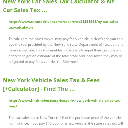
New York Car Sales Tax Calculator & NY
Car Sales Tax …
https://www.caranddriver.com/research/a31551548/ny-car-sales-
tax-calculator/
To calculate the sales taxyou may pay for a vehicle in New York, you can
use the tool provided by the New York State Department of Taxation and
Finance website. This tool enables individuals to input their zip code and
address to get an estimate of the total state and local taxes they may be
subjected to pay for a vehicle. Y… See more
New York Vehicle Sales Tax & Fees
[+Calculator] - Find The …
https://www.findthebestcarprice.com/new-york-vehicle-sales-tax-
fees/
The car sales tax in New York is 4% of the purchase price of the vehicle.
For instance, if you pay $40,000 for a new vehicle, the state sales tax will