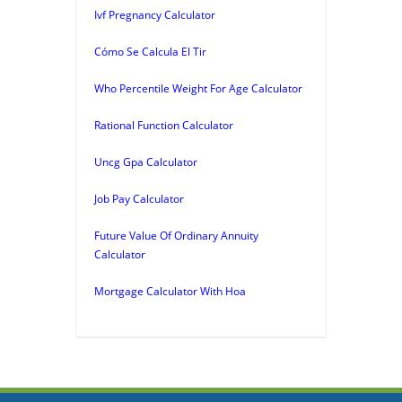
Ivf Pregnancy Calculator
Cómo Se Calcula El Tir
Who Percentile Weight For Age Calculator
Rational Function Calculator
Uncg Gpa Calculator
Job Pay Calculator
Future Value Of Ordinary Annuity
Calculator
Mortgage Calculator With Hoa