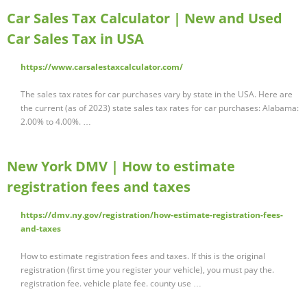
Car Sales Tax Calculator | New and Used
Car Sales Tax in USA
https://www.carsalestaxcalculator.com/
The sales tax rates for car purchases vary by state in the USA. Here are
the current (as of 2023) state sales tax rates for car purchases: Alabama:
2.00% to 4.00%. …
New York DMV | How to estimate
registration fees and taxes
https://dmv.ny.gov/registration/how-estimate-registration-fees-
and-taxes
How to estimate registration fees and taxes. If this is the original
registration (first time you register your vehicle), you must pay the.
registration fee. vehicle plate fee. county use …