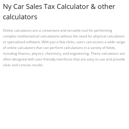
Ny Car Sales Tax Calculator & other
calculators
Online calculators are a convenient and versatile tool for performing
complex mathematical calculations without the need for physical calculators
or specialized software. With just a few clicks, users can access a wide range
of online calculators that can perform calculations in a variety of fields,
including finance, physics, chemistry, and engineering. These calculators are
often designed with user-friendly interfaces that are easy to use and provide
clear and concise results.