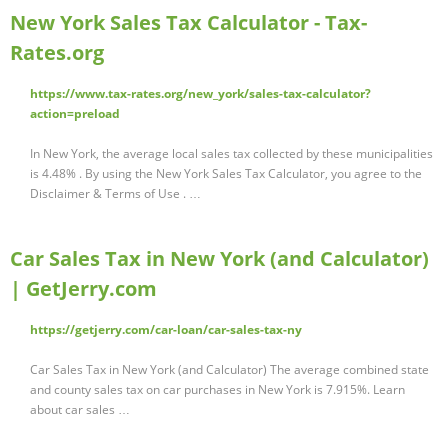
New York Sales Tax Calculator - Tax-
Rates.org
https://www.tax-rates.org/new_york/sales-tax-calculator?
action=preload
In New York, the average local sales tax collected by these municipalities
is 4.48% . By using the New York Sales Tax Calculator, you agree to the
Disclaimer & Terms of Use . …
Car Sales Tax in New York (and Calculator)
| GetJerry.com
https://getjerry.com/car-loan/car-sales-tax-ny
Car Sales Tax in New York (and Calculator) The average combined state
and county sales tax on car purchases in New York is 7.915%. Learn
about car sales …