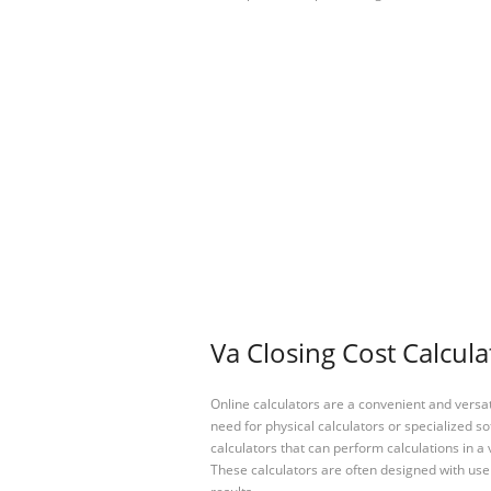
Va Closing Cost Calcula
Online calculators are a convenient and versa
need for physical calculators or specialized so
calculators that can perform calculations in a 
These calculators are often designed with user