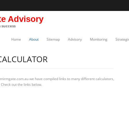
te Advisory
s success
Home
About
Sitemap
Advisory
Monitoring
Strategi
 CALCULATOR
 mirmgate.com.au we have compiled links to many different calculators,
 Check out the links below.