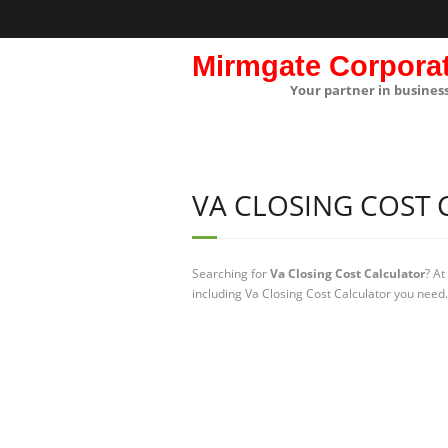
Mirmgate Corpora
Your partner in busines
VA CLOSING COST
Searching for
Va Closing Cost Calculator
? At
including Va Closing Cost Calculator you need.