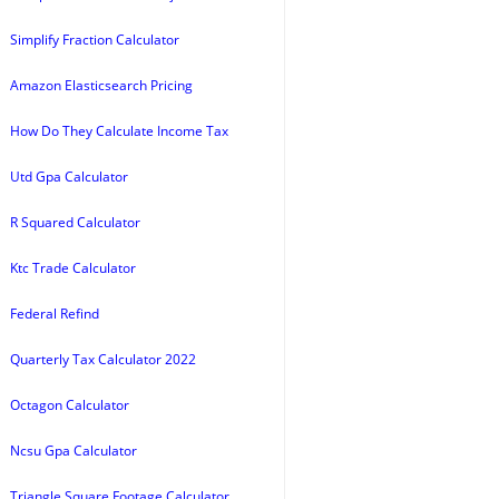
Simplify Fraction Calculator
Amazon Elasticsearch Pricing
How Do They Calculate Income Tax
Utd Gpa Calculator
R Squared Calculator
Ktc Trade Calculator
Federal Refind
Quarterly Tax Calculator 2022
Octagon Calculator
Ncsu Gpa Calculator
Triangle Square Footage Calculator