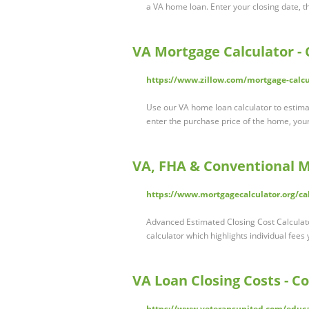
a VA home loan. Enter your closing date, th
VA Mortgage Calculator -
https://www.zillow.com/mortgage-calcu
Use our VA home loan calculator to estim
enter the purchase price of the home, y
VA, FHA & Conventional M
https://www.mortgagecalculator.org/cal
Advanced Estimated Closing Cost Calculato
calculator which highlights individual fees
VA Loan Closing Costs - C
https://www.veteransunited.com/educa