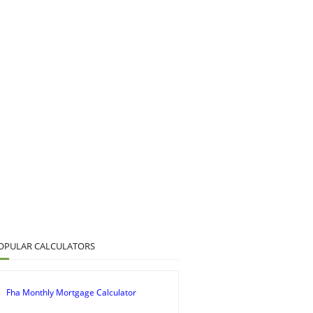
OPULAR CALCULATORS
Fha Monthly Mortgage Calculator