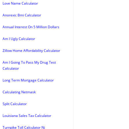
Love Name Calculator
Anorexic Bmi Calculator
Annual Interest On 5 Million Dollars
Am I Ugly Calculator
Zillow Home Affordability Calculator
Am I Going To Pass My Drug Test
Calculator
Long Term Mortgage Calculator
Calculating Netmask
Split Calculator
Louisiana Sales Tax Calculator
Turnpike Toll Calculator Nj