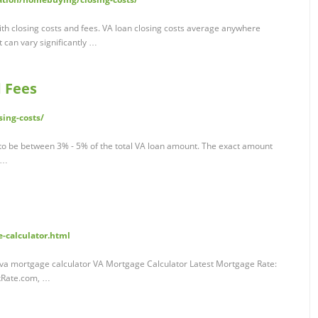
th closing costs and fees. VA loan closing costs average anywhere
 can vary significantly …
d Fees
ing-costs/
 to be between 3% - 5% of the total VA loan amount. The exact amount
, …
-calculator.html
 va mortgage calculator VA Mortgage Calculator Latest Mortgage Rate:
nkRate.com, …