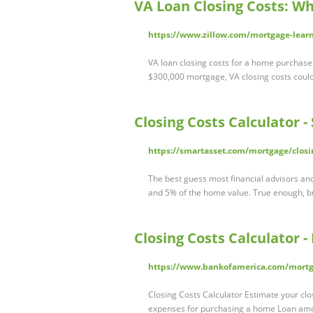
VA Loan Closing Costs: Wh
https://www.zillow.com/mortgage-learni
VA loan closing costs for a home purchase
$300,000 mortgage, VA closing costs coul
Closing Costs Calculator 
https://smartasset.com/mortgage/closi
The best guess most financial advisors and 
and 5% of the home value. True enough, b
Closing Costs Calculator -
https://www.bankofamerica.com/mortgag
Closing Costs Calculator Estimate your clos
expenses for purchasing a home Loan am