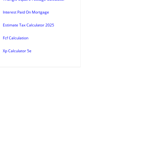
Interest Paid On Mortgage
Estimate Tax Calculator 2025
Fcf Calculation
Xp Calculator 5e