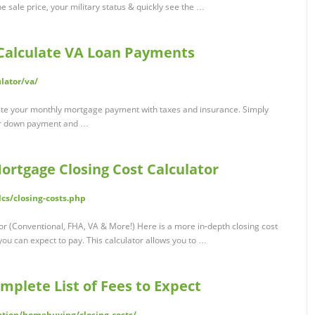
e sale price, your military status & quickly see the …
 Calculate VA Loan Payments
lator/va/
ate your monthly mortgage payment with taxes and insurance. Simply
our down payment and …
ortgage Closing Cost Calculator
cs/closing-costs.php
r (Conventional, FHA, VA & More!) Here is a more in-depth closing cost
 you can expect to pay. This calculator allows you to …
omplete List of Fees to Expect
tion/homebuying/closing-costs/