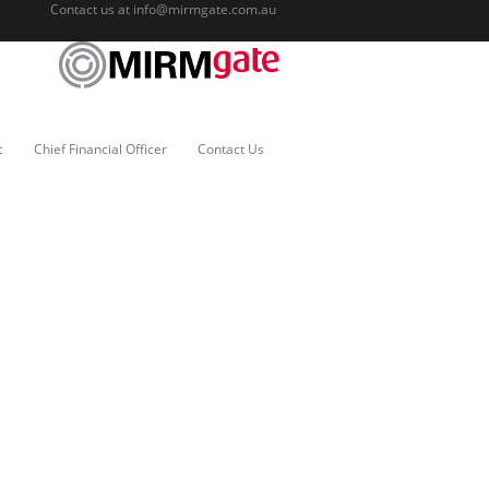
Contact us at
info@mirmgate.com.au
c
Chief Financial Officer
Contact Us