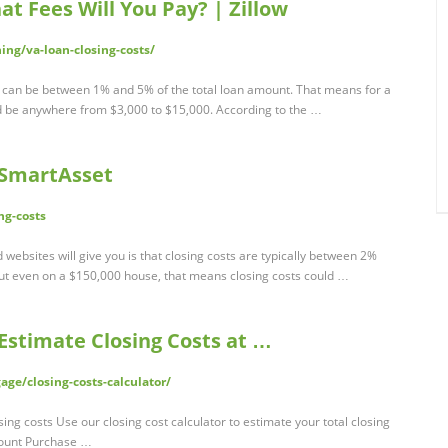
at Fees Will You Pay? | Zillow
ng/va-loan-closing-costs/
 can be between 1% and 5% of the total loan amount. That means for a
d be anywhere from $3,000 to $15,000. According to the …
- SmartAsset
ng-costs
websites will give you is that closing costs are typically between 2%
ut even on a $150,000 house, that means closing costs could …
 Estimate Closing Costs at …
e/closing-costs-calculator/
ing costs Use our closing cost calculator to estimate your total closing
ount Purchase …