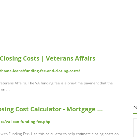
losing Costs | Veterans Affairs
/home-loans/funding-fee-and-closing-costs/
eterans Affairs. The VA funding fee is a one-time payment that the
s on …
sing Cost Calculator - Mortgage …
P
lcs/va-loan-funding-fee.php
with Funding Fee. Use this calculator to help estimate closing costs on