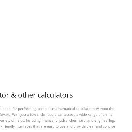
tor & other calculators
tile tool for performing complex mathematical calculations without the
ftware. With just a few clicks, users can access a wide range of online
variety of fields, including finance, physics, chemistry, and engineering.
-friendly interfaces that are easy to use and provide clear and concise