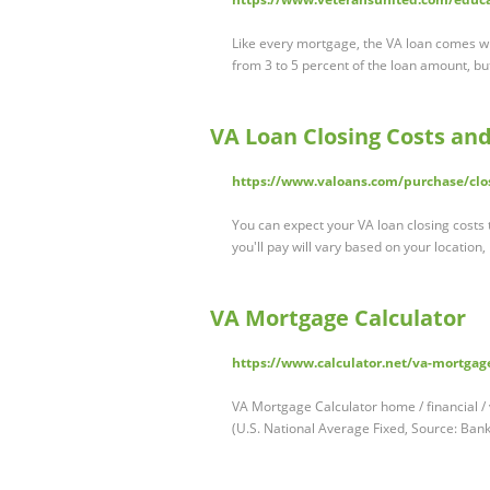
Like every mortgage, the VA loan comes wi
from 3 to 5 percent of the loan amount, but
VA Loan Closing Costs an
https://www.valoans.com/purchase/clos
You can expect your VA loan closing costs
you'll pay will vary based on your location
VA Mortgage Calculator
https://www.calculator.net/va-mortgage
VA Mortgage Calculator home / financial /
(U.S. National Average Fixed, Source: Ba