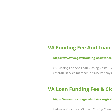
VA Funding Fee And Loan C
https://www.va.gov/housing-assistance
VA Funding Fee And Loan Closing Costs | V
Veteran, service member, or survivor pay
VA Loan Funding Fee & Clo
https://www.mortgagecalculator.org/ca
Estimate Your Total VA Loan Closing Costs 