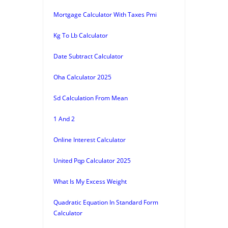
Mortgage Calculator With Taxes Pmi
Kg To Lb Calculator
Date Subtract Calculator
Oha Calculator 2025
Sd Calculation From Mean
1 And 2
Online Interest Calculator
United Pqp Calculator 2025
What Is My Excess Weight
Quadratic Equation In Standard Form
Calculator