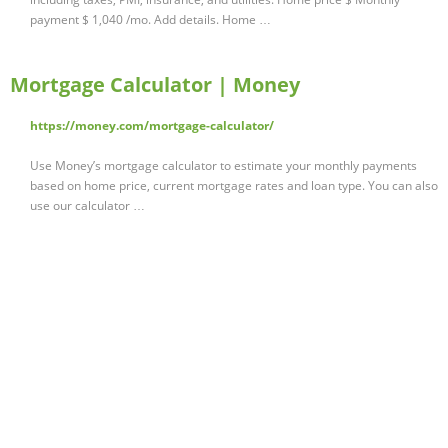
payment $ 1,040 /mo. Add details. Home …
Mortgage Calculator | Money
https://money.com/mortgage-calculator/
Use Money’s mortgage calculator to estimate your monthly payments
based on home price, current mortgage rates and loan type. You can also
use our calculator …