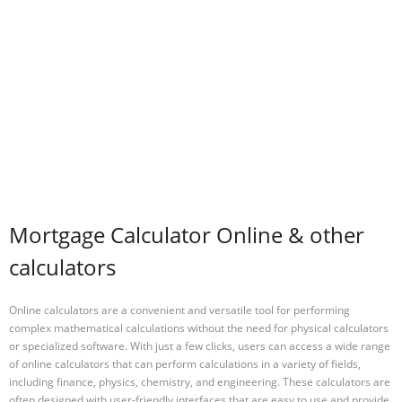
Mortgage Calculator Online & other
calculators
Online calculators are a convenient and versatile tool for performing
complex mathematical calculations without the need for physical calculators
or specialized software. With just a few clicks, users can access a wide range
of online calculators that can perform calculations in a variety of fields,
including finance, physics, chemistry, and engineering. These calculators are
often designed with user-friendly interfaces that are easy to use and provide