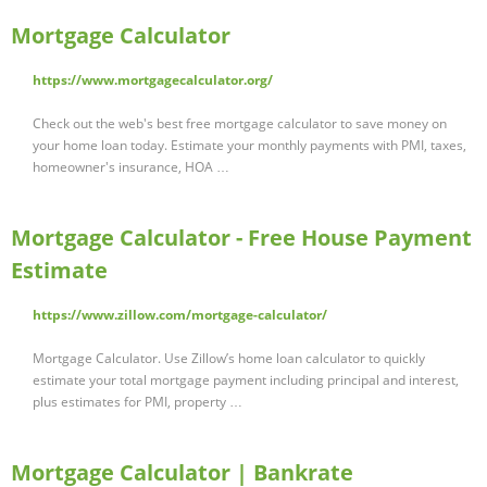
Mortgage Calculator
https://www.mortgagecalculator.org/
Check out the web's best free mortgage calculator to save money on
your home loan today. Estimate your monthly payments with PMI, taxes,
homeowner's insurance, HOA …
Mortgage Calculator - Free House Payment
Estimate
https://www.zillow.com/mortgage-calculator/
Mortgage Calculator. Use Zillow’s home loan calculator to quickly
estimate your total mortgage payment including principal and interest,
plus estimates for PMI, property …
Mortgage Calculator | Bankrate