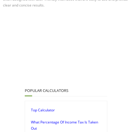
clear and concise results.
POPULAR CALCULATORS
Top Calculator
What Percentage Of Income Tax Is Taken
Out