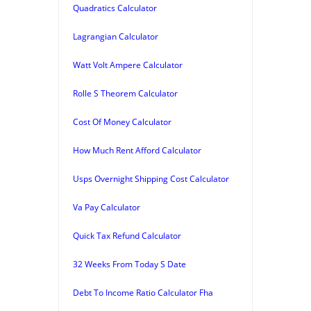
Quadratics Calculator
Lagrangian Calculator
Watt Volt Ampere Calculator
Rolle S Theorem Calculator
Cost Of Money Calculator
How Much Rent Afford Calculator
Usps Overnight Shipping Cost Calculator
Va Pay Calculator
Quick Tax Refund Calculator
32 Weeks From Today S Date
Debt To Income Ratio Calculator Fha