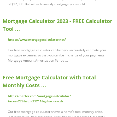
of $12,000. But with a bi-weekly mortgage, you would ...
Mortgage Calculator 2023 - FREE Calculator
Tool …
https://www.mortgagecalculator.net/
Our free mortgage calculator can help you accurately estimate your
mortgage expenses so that you can be in charge of your payments.
Mortgage Amount Amortization Period …
Free Mortgage Calculator with Total
Monthly Costs …
https://better.com/mortgage-calculator?
taxes=273&zip=21211&gclsrc=aw.ds
Our free mortgage calculator shows a home’s total monthly price,
including taxes, PMI, insurance, and utilities. Home price $ Monthly