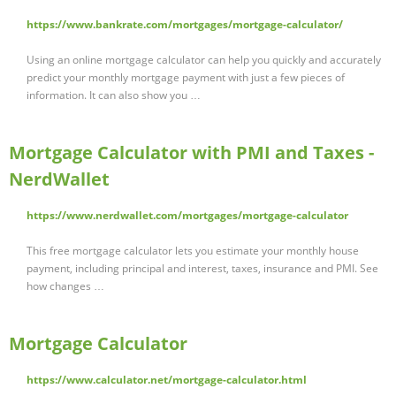
https://www.bankrate.com/mortgages/mortgage-calculator/
Using an online mortgage calculator can help you quickly and accurately
predict your monthly mortgage payment with just a few pieces of
information. It can also show you …
Mortgage Calculator with PMI and Taxes -
NerdWallet
https://www.nerdwallet.com/mortgages/mortgage-calculator
This free mortgage calculator lets you estimate your monthly house
payment, including principal and interest, taxes, insurance and PMI. See
how changes …
Mortgage Calculator
https://www.calculator.net/mortgage-calculator.html