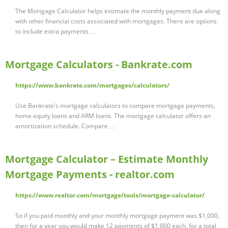
The Mortgage Calculator helps estimate the monthly payment due along
with other financial costs associated with mortgages. There are options
to include extra payments …
Mortgage Calculators - Bankrate.com
https://www.bankrate.com/mortgages/calculators/
Use Bankrate's mortgage calculators to compare mortgage payments,
home equity loans and ARM loans. The mortgage calculator offers an
amortization schedule. Compare …
Mortgage Calculator – Estimate Monthly
Mortgage Payments - realtor.com
https://www.realtor.com/mortgage/tools/mortgage-calculator/
So if you paid monthly and your monthly mortgage payment was $1,000,
then for a year you would make 12 payments of $1,000 each, for a total