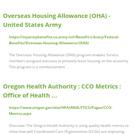
Overseas Housing Allowance (OHA) -
United States Army
https://myarmybenefits.us.army.mil/Benefit-Library/Federal-
Benefits/Overseas-Housing-Allowance-(OHA)
The Overseas Housing Allowance (OHA) program enables Service
members assigned overseas to privately lease housing on the economy.
This program is a reimbursement …
Oregon Health Authority : CCO Metrics :
Office of Health …
https://www.oregon.gov/oha/HPA/ANALYTICS/Pages/CCO-
Metrics.aspx
Overview. The Oregon Health Authority is using quality health metrics to
show how well Coordinated Care Organizations (CCOs) are improving