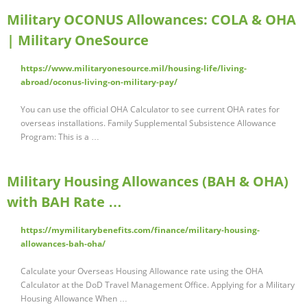
Military OCONUS Allowances: COLA & OHA
| Military OneSource
https://www.militaryonesource.mil/housing-life/living-
abroad/oconus-living-on-military-pay/
You can use the official OHA Calculator to see current OHA rates for
overseas installations. Family Supplemental Subsistence Allowance
Program: This is a …
Military Housing Allowances (BAH & OHA)
with BAH Rate …
https://mymilitarybenefits.com/finance/military-housing-
allowances-bah-oha/
Calculate your Overseas Housing Allowance rate using the OHA
Calculator at the DoD Travel Management Office. Applying for a Military
Housing Allowance When …