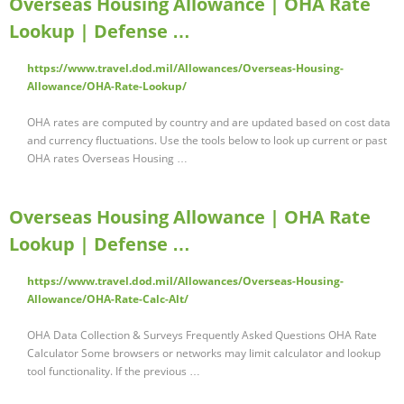
Overseas Housing Allowance | OHA Rate
Lookup | Defense …
https://www.travel.dod.mil/Allowances/Overseas-Housing-
Allowance/OHA-Rate-Lookup/
OHA rates are computed by country and are updated based on cost data
and currency fluctuations. Use the tools below to look up current or past
OHA rates Overseas Housing …
Overseas Housing Allowance | OHA Rate
Lookup | Defense …
https://www.travel.dod.mil/Allowances/Overseas-Housing-
Allowance/OHA-Rate-Calc-Alt/
OHA Data Collection & Surveys Frequently Asked Questions OHA Rate
Calculator Some browsers or networks may limit calculator and lookup
tool functionality. If the previous …