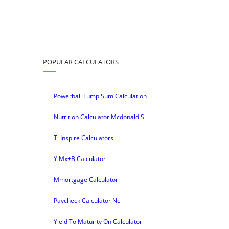
POPULAR CALCULATORS
Powerball Lump Sum Calculation
Nutrition Calculator Mcdonald S
Ti Inspire Calculators
Y Mx+B Calculator
Mmortgage Calculator
Paycheck Calculator Nc
Yield To Maturity On Calculator