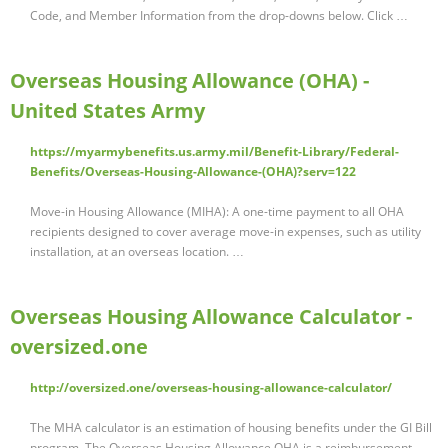
Code, and Member Information from the drop-downs below. Click …
Overseas Housing Allowance (OHA) -
United States Army
https://myarmybenefits.us.army.mil/Benefit-Library/Federal-
Benefits/Overseas-Housing-Allowance-(OHA)?serv=122
Move-in Housing Allowance (MIHA): A one-time payment to all OHA
recipients designed to cover average move-in expenses, such as utility
installation, at an overseas location. …
Overseas Housing Allowance Calculator -
oversized.one
http://oversized.one/overseas-housing-allowance-calculator/
The MHA calculator is an estimation of housing benefits under the GI Bill
program. The Overseas Housing Allowance OHA is a reimbursement