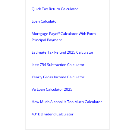
Quick Tax Return Calculator
Loan Calculator
Mortgage Payoff Calculator With Extra
Principal Payment
Estimate Tax Refund 2025 Calculator
Ieee 754 Subtraction Calculator
Yearly Gross Income Calculator
Va Loan Calculator 2025
How Much Alcohol Is Too Much Calculator
401k Dividend Calculator