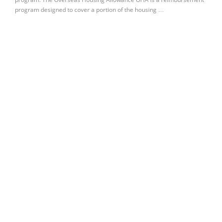
program designed to cover a portion of the housing …