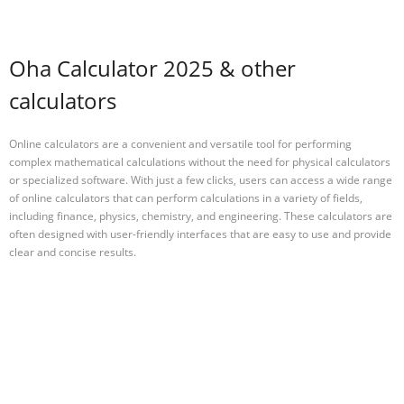
Oha Calculator 2025 & other
calculators
Online calculators are a convenient and versatile tool for performing
complex mathematical calculations without the need for physical calculators
or specialized software. With just a few clicks, users can access a wide range
of online calculators that can perform calculations in a variety of fields,
including finance, physics, chemistry, and engineering. These calculators are
often designed with user-friendly interfaces that are easy to use and provide
clear and concise results.