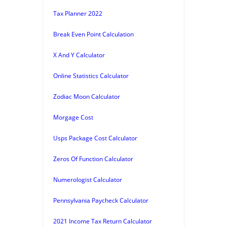
Tax Planner 2022
Break Even Point Calculation
X And Y Calculator
Online Statistics Calculator
Zodiac Moon Calculator
Morgage Cost
Usps Package Cost Calculator
Zeros Of Function Calculator
Numerologist Calculator
Pennsylvania Paycheck Calculator
2021 Income Tax Return Calculator