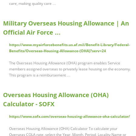
care, making quality care …
Military Overseas Housing Allowance | An
Official Air Force …
https://www.myairforcebenefits.us.af.mil/Benefit-Library/Federal-
Benefits/Overseas-Housing-Allowance-(OHA)?serv=24
The Overseas Housing Allowance (OHA) program enables Service
members assigned overseas to privately lease housing on the economy.
This program is a reimbursement …
Overseas Housing Allowance (OHA)
Calculator - SOFX
https://www.sofx.com/overseas-housing-allowance-oha-calculator/
Overseas Housing Allowance (OHA) Calculator To calculate your
Overseas COLA rate, select the Year, Month, Period, Locality Name or