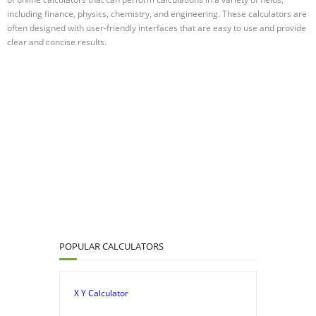
including finance, physics, chemistry, and engineering. These calculators are
often designed with user-friendly interfaces that are easy to use and provide
clear and concise results.
POPULAR CALCULATORS
X Y Calculator