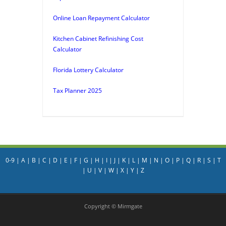
Online Loan Repayment Calculator
Kitchen Cabinet Refinishing Cost
Calculator
Florida Lottery Calculator
Tax Planner 2025
0-9
|
A
|
B
|
C
|
D
|
E
|
F
|
G
|
H
|
I
|
J
|
K
|
L
|
M
|
N
|
O
|
P
|
Q
|
R
|
S
|
T
|
U
|
V
|
W
|
X
|
Y
|
Z
Copyright © Mirmgate