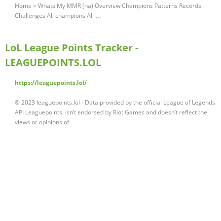
Home > Whats My MMR (na) Overview Champions Patterns Records
Challenges All champions All …
LoL League Points Tracker -
LEAGUEPOINTS.LOL
https://leaguepoints.lol/
© 2023 leaguepoints.lol - Data provided by the official League of Legends
API Leaguepoints. isn’t endorsed by Riot Games and doesn’t reflect the
views or opinions of …