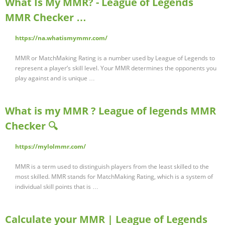
What Is My MMR? - League of Legends
MMR Checker …
https://na.whatismymmr.com/
MMR or MatchMaking Rating is a number used by League of Legends to
represent a player’s skill level. Your MMR determines the opponents you
play against and is unique …
What is my MMR ? League of legends MMR
Checker 🔍
https://mylolmmr.com/
MMR is a term used to distinguish players from the least skilled to the
most skilled. MMR stands for MatchMaking Rating, which is a system of
individual skill points that is …
Calculate your MMR | League of Legends