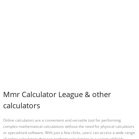
Mmr Calculator League & other
calculators
Online calculators are a convenient and versatile tool for performing
complex mathematical calculations without the need for physical calculators
or specialized software. With just a few clicks, users can access a wide range
of online calculators that can perform calculations in a variety of fields,