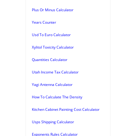
Plus Or Minus Calculator
Years Counter
Usd To Euro Calculator
Xylitol Toxicity Calculator
Quantities Calculator
Utah Income Tax Calculator
Yagi Antenna Calculator
How To Calculate The Density
Kitchen Cabinet Painting Cost Calculator
Usps Shipping Calculator
Exponents Rules Calculator