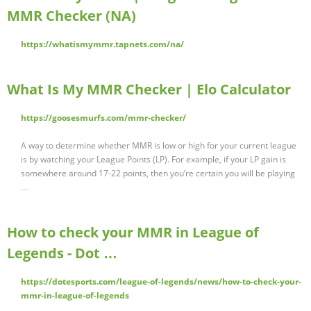
MMR Checker (NA)
https://whatismymmr.tapnets.com/na/
What Is My MMR Checker | Elo Calculator
https://goosesmurfs.com/mmr-checker/
A way to determine whether MMR is low or high for your current league
is by watching your League Points (LP). For example, if your LP gain is
somewhere around 17-22 points, then you’re certain you will be playing
…
How to check your MMR in League of
Legends - Dot …
https://dotesports.com/league-of-legends/news/how-to-check-your-
mmr-in-league-of-legends