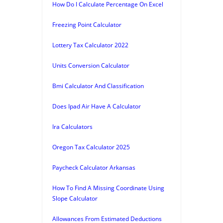
How Do I Calculate Percentage On Excel
Freezing Point Calculator
Lottery Tax Calculator 2022
Units Conversion Calculator
Bmi Calculator And Classification
Does Ipad Air Have A Calculator
Ira Calculators
Oregon Tax Calculator 2025
Paycheck Calculator Arkansas
How To Find A Missing Coordinate Using
Slope Calculator
Allowances From Estimated Deductions