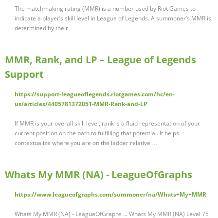
The matchmaking rating (MMR) is a number used by Riot Games to
indicate a player’s skill level in League of Legends. A summoner’s MMR is
determined by their …
MMR, Rank, and LP – League of Legends
Support
https://support-leagueoflegends.riotgames.com/hc/en-
us/articles/4405781372051-MMR-Rank-and-LP
If MMR is your overall skill level, rank is a fluid representation of your
current position on the path to fulfilling that potential. It helps
contextualize where you are on the ladder relative …
Whats My MMR (NA) - LeagueOfGraphs
https://www.leagueofgraphs.com/summoner/na/Whats+My+MMR
Whats My MMR (NA) - LeagueOfGraphs ... Whats My MMR (NA) Level 75