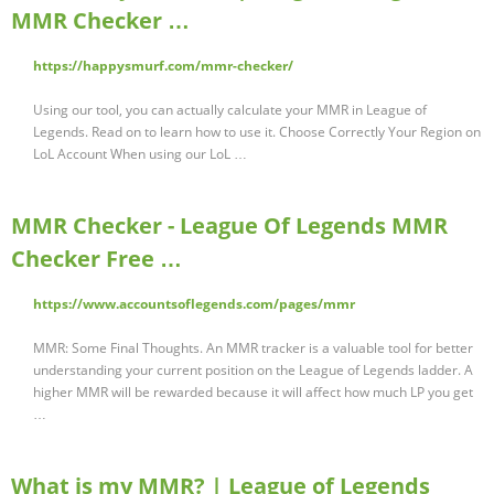
MMR Checker …
https://happysmurf.com/mmr-checker/
Using our tool, you can actually calculate your MMR in League of
Legends. Read on to learn how to use it. Choose Correctly Your Region on
LoL Account When using our LoL …
MMR Checker - League Of Legends MMR
Checker Free …
https://www.accountsoflegends.com/pages/mmr
MMR: Some Final Thoughts. An MMR tracker is a valuable tool for better
understanding your current position on the League of Legends ladder. A
higher MMR will be rewarded because it will affect how much LP you get
…
What is my MMR? | League of Legends