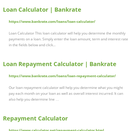
Loan Calculator | Bankrate
https://www.bankrate.com/loans/loan-calculator/
Loan Calculator This loan calculator will help you determine the monthly
payments on a loan. Simply enter the loan amount, term and interest rate
in the fields below and click...
Loan Repayment Calculator | Bankrate
https://www.bankrate.com/loans/loan-repayment-calculator/
Our loan repayment calculator will help you determine what you might
pay each month on your loan as well as overall interest incurred. It can
also help you determine line …
Repayment Calculator
https://www.calculator.net/repayment-calculator.html