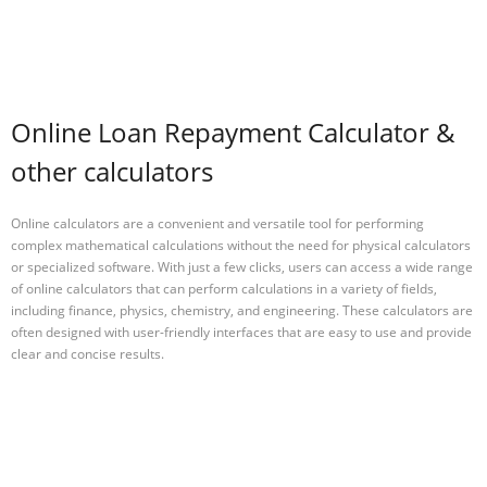
Online Loan Repayment Calculator &
other calculators
Online calculators are a convenient and versatile tool for performing
complex mathematical calculations without the need for physical calculators
or specialized software. With just a few clicks, users can access a wide range
of online calculators that can perform calculations in a variety of fields,
including finance, physics, chemistry, and engineering. These calculators are
often designed with user-friendly interfaces that are easy to use and provide
clear and concise results.