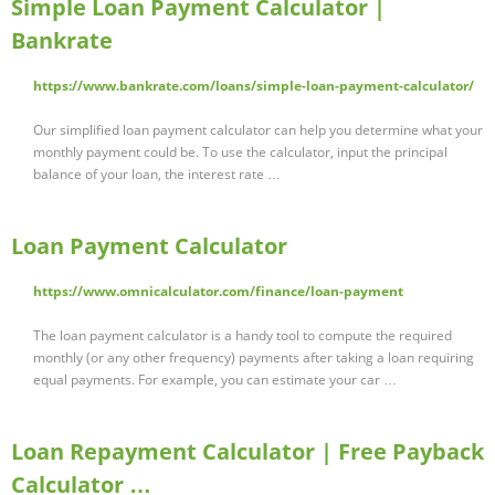
Simple Loan Payment Calculator |
Bankrate
https://www.bankrate.com/loans/simple-loan-payment-calculator/
Our simplified loan payment calculator can help you determine what your
monthly payment could be. To use the calculator, input the principal
balance of your loan, the interest rate …
Loan Payment Calculator
https://www.omnicalculator.com/finance/loan-payment
The loan payment calculator is a handy tool to compute the required
monthly (or any other frequency) payments after taking a loan requiring
equal payments. For example, you can estimate your car …
Loan Repayment Calculator | Free Payback
Calculator …