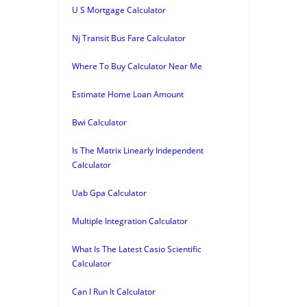
U S Mortgage Calculator
Nj Transit Bus Fare Calculator
Where To Buy Calculator Near Me
Estimate Home Loan Amount
Bwi Calculator
Is The Matrix Linearly Independent
Calculator
Uab Gpa Calculator
Multiple Integration Calculator
What Is The Latest Casio Scientific
Calculator
Can I Run It Calculator