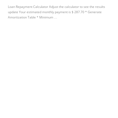
Loan Repayment Calculator Adjust the calculator to see the results
update Your estimated monthly payment is $ 287.70 * Generate
Amortization Table * Minimum …