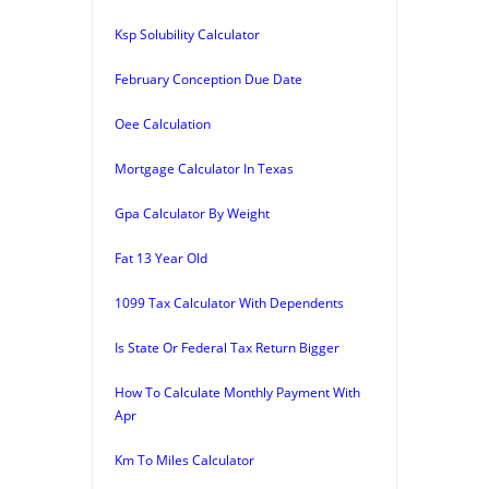
Ksp Solubility Calculator
February Conception Due Date
Oee Calculation
Mortgage Calculator In Texas
Gpa Calculator By Weight
Fat 13 Year Old
1099 Tax Calculator With Dependents
Is State Or Federal Tax Return Bigger
How To Calculate Monthly Payment With
Apr
Km To Miles Calculator