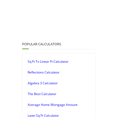
POPULAR CALCULATORS
Sq Ft To Linear Ft Calculator
Reflections Calculator
Algebra 3 Calculator
The Best Calculator
Average Home Mortgage Amount
Lawn Sq Ft Calculator