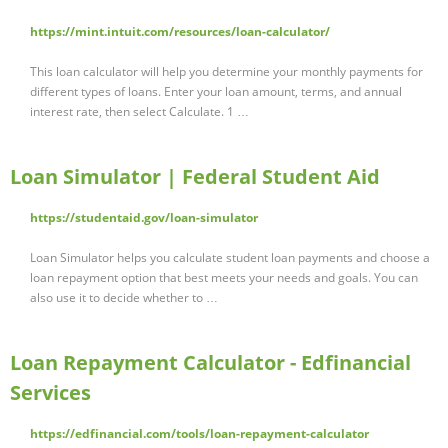
https://mint.intuit.com/resources/loan-calculator/
This loan calculator will help you determine your monthly payments for
different types of loans. Enter your loan amount, terms, and annual
interest rate, then select Calculate. 1 …
Loan Simulator | Federal Student Aid
https://studentaid.gov/loan-simulator
Loan Simulator helps you calculate student loan payments and choose a
loan repayment option that best meets your needs and goals. You can
also use it to decide whether to …
Loan Repayment Calculator - Edfinancial
Services
https://edfinancial.com/tools/loan-repayment-calculator