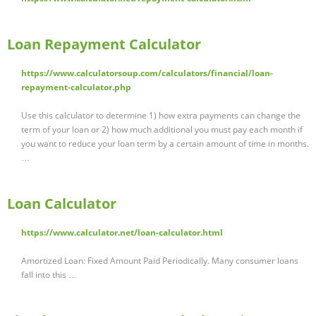
Loan Repayment Calculator
https://www.calculatorsoup.com/calculators/financial/loan-
repayment-calculator.php
Use this calculator to determine 1) how extra payments can change the
term of your loan or 2) how much additional you must pay each month if
you want to reduce your loan term by a certain amount of time in months.
…
Loan Calculator
https://www.calculator.net/loan-calculator.html
Amortized Loan: Fixed Amount Paid Periodically. Many consumer loans
fall into this …