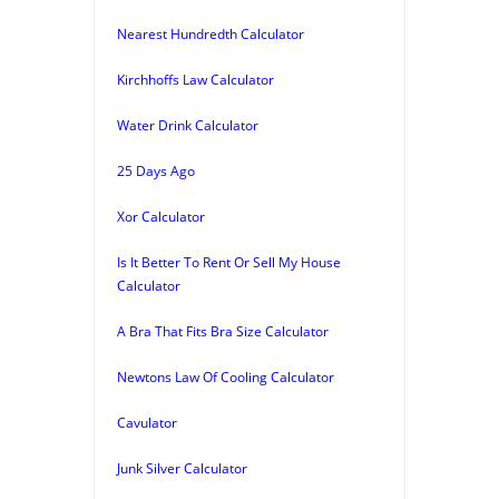
Nearest Hundredth Calculator
Kirchhoffs Law Calculator
Water Drink Calculator
25 Days Ago
Xor Calculator
Is It Better To Rent Or Sell My House
Calculator
A Bra That Fits Bra Size Calculator
Newtons Law Of Cooling Calculator
Cavulator
Junk Silver Calculator