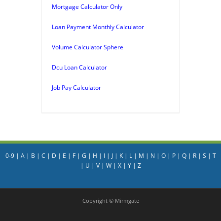
Mortgage Calculator Only
Loan Payment Monthly Calculator
Volume Calculator Sphere
Dcu Loan Calculator
Job Pay Calculator
0-9
|
A
|
B
|
C
|
D
|
E
|
F
|
G
|
H
|
I
|
J
|
K
|
L
|
M
|
N
|
O
|
P
|
Q
|
R
|
S
|
T
|
U
|
V
|
W
|
X
|
Y
|
Z
Copyright © Mirmgate