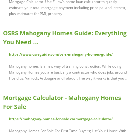
Mortgage Calculator. Use Zillow’s home loan calculator to quickly
estimate your total mortgage payment including principal and interest,
plus estimates for PMI, property …
OSRS Mahogany Homes Guide: Everything
You Need …
https://www.osrsguide.com/osrs-mahogany-homes-guide/
Mahogany homes is a new way of training construction. While doing
Mahogany Homes you are basically a contractor who does jobs around
Hosidius, Varrock, Ardougne and Falador. The way it works is that you …
Mortgage Calculator - Mahogany Homes
For Sale
https://mahogany-homes-for-sale.ca/mortgage-calculator/
Mahogany Homes For Sale For First Time Buyers; List Your House With