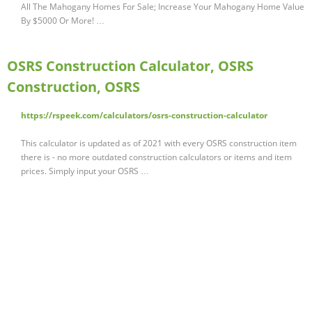
All The Mahogany Homes For Sale; Increase Your Mahogany Home Value
By $5000 Or More! …
OSRS Construction Calculator, OSRS
Construction, OSRS
https://rspeek.com/calculators/osrs-construction-calculator
This calculator is updated as of 2021 with every OSRS construction item
there is - no more outdated construction calculators or items and item
prices. Simply input your OSRS …