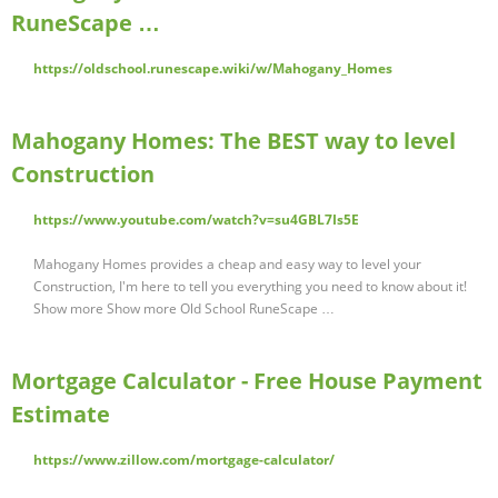
RuneScape …
https://oldschool.runescape.wiki/w/Mahogany_Homes
Mahogany Homes: The BEST way to level
Construction
https://www.youtube.com/watch?v=su4GBL7Is5E
Mahogany Homes provides a cheap and easy way to level your
Construction, I'm here to tell you everything you need to know about it!
Show more Show more Old School RuneScape …
Mortgage Calculator - Free House Payment
Estimate
https://www.zillow.com/mortgage-calculator/