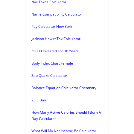
Nyc Taxes Calculator
Name Compatibility Calculator
Pay Calculator New York
Jackson Hewitt Tax Calculator
50000 Invested For 30 Years
Body Index Chart Female
Zap Quake Calculator
Balance Equation Calculator Chemistry
23 3 Bmi
How Many Active Calories Should I Burn A
Day Calculator
What Will My Net Income Be Calculator