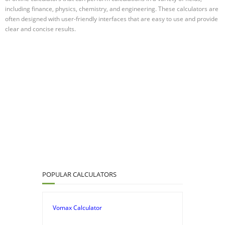
including finance, physics, chemistry, and engineering. These calculators are
often designed with user-friendly interfaces that are easy to use and provide
clear and concise results.
POPULAR CALCULATORS
Vomax Calculator