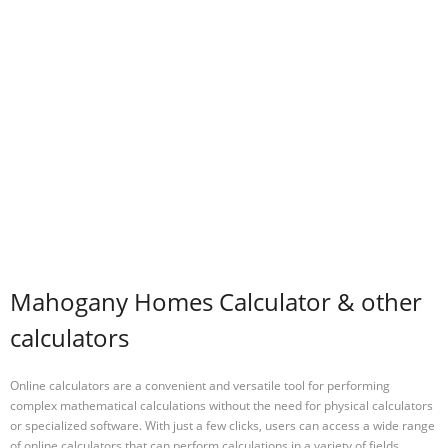
Mahogany Homes Calculator & other
calculators
Online calculators are a convenient and versatile tool for performing
complex mathematical calculations without the need for physical calculators
or specialized software. With just a few clicks, users can access a wide range
of online calculators that can perform calculations in a variety of fields,