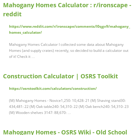
Mahogany Homes Calculator : r/ironscape -
reddit
https://www.reddit.com/r/ironscape/comments/l0qgv9/mahogany_
homes_calculator/
Mahogany Homes Calculator I collected some data about Mahogany
Homes (and supply crates) recently, so decided to build a calculator out
of it! Check it …
Construction Calculator | OSRS Toolkit
https://osrstoolkit.com/calculators/construction/
(M) Mahogany Homes - Novice1,250: 10,428: 21 (M) Shaving stand30:
434,481: 22 (M) Oak table240: 54,310: 22 (M) Oak bench240: 54,310: 23
(M) Wooden shelves 3147: 88,670: …
Mahogany Homes - OSRS Wiki - Old School