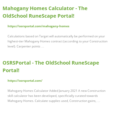
Mahogany Homes Calculator - The
OldSchool RuneScape Portal!
https://osrsportal.com/mahogany-homes
Calculations based on Target will automatically be performed on your
highest-tier Mahogany Homes contract (according to your Construction
level). Carpenter points …
OSRSPortal - The OldSchool RuneScape
Portal!
https://osrsportal.com/
Mahogany Homes Calculator Added January 2021 A new Construction
skill calculator has been developed, specificially curated towards
Mahogany Homes. Calculate supplies used, Construction gains, …