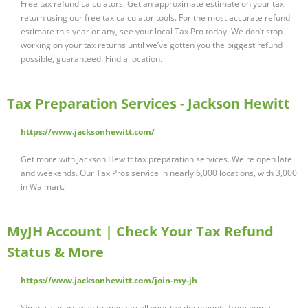
Free tax refund calculators. Get an approximate estimate on your tax
return using our free tax calculator tools. For the most accurate refund
estimate this year or any, see your local Tax Pro today. We don’t stop
working on your tax returns until we’ve gotten you the biggest refund
possible, guaranteed. Find a location.
Tax Preparation Services - Jackson Hewitt
https://www.jacksonhewitt.com/
Get more with Jackson Hewitt tax preparation services. We're open late
and weekends. Our Tax Pros service in nearly 6,000 locations, with 3,000
in Walmart.
MyJH Account | Check Your Tax Refund
Status & More
https://www.jacksonhewitt.com/join-my-jh
Simple, secure way to manage all your tax documents from home.