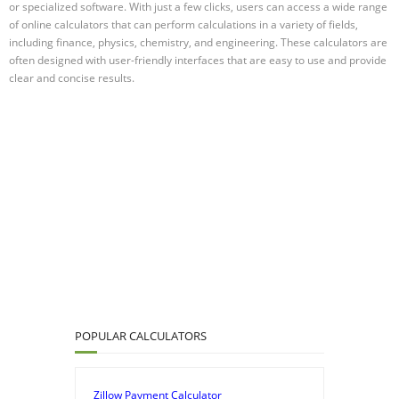
or specialized software. With just a few clicks, users can access a wide range
of online calculators that can perform calculations in a variety of fields,
including finance, physics, chemistry, and engineering. These calculators are
often designed with user-friendly interfaces that are easy to use and provide
clear and concise results.
POPULAR CALCULATORS
Zillow Payment Calculator