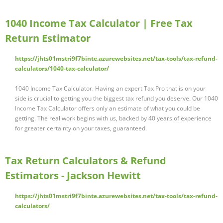
1040 Income Tax Calculator | Free Tax
Return Estimator
https://jhts01mstri9f7binte.azurewebsites.net/tax-tools/tax-refund-
calculators/1040-tax-calculator/
1040 Income Tax Calculator. Having an expert Tax Pro that is on your
side is crucial to getting you the biggest tax refund you deserve. Our 1040
Income Tax Calculator offers only an estimate of what you could be
getting. The real work begins with us, backed by 40 years of experience
for greater certainty on your taxes, guaranteed.
Tax Return Calculators & Refund
Estimators - Jackson Hewitt
https://jhts01mstri9f7binte.azurewebsites.net/tax-tools/tax-refund-
calculators/