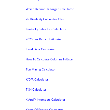
Which Decimal Is Larger Calculator
Va Disability Calculator Chart
Kentucky Sales Tax Calculator
2025 Tax Return Estimate
Excel Date Calculator
How To Calculate Columns In Excel
Ton Mining Calculator
K/D/A Calculator
Ti84 Calculator
X And Y Intercepts Calculator
Years Of Service Calculator