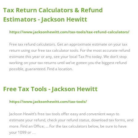
Tax Return Calculators & Refund
Estimators - Jackson Hewitt
https://www.jacksonhewitt.com/tax-tools/tax-refund-calculators/
Free tax refund calculators. Get an approximate estimate on your tax
return using our free tax calculator tools. For the most accurate refund
estimate this year or any, see your local Tax Pro today. We don’t stop
working on your tax returns until we’ve gotten you the biggest refund
possible, guaranteed. Find a location.
Free Tax Tools - Jackson Hewitt
https://www.jacksonhewitt.com/tax-tools/
Jackson Hewitt’s free tax tools offer easy and convenient ways to
estimate your refund, check your refund status, download tax forms, and
more. Find an Office; ... For the tax calculators below, be sure to have
your 1099 or …