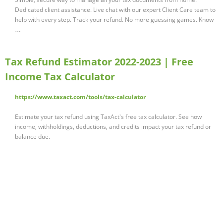
Dedicated client assistance. Live chat with our expert Client Care team to
help with every step. Track your refund. No more guessing games. Know
…
Tax Refund Estimator 2022-2023 | Free
Income Tax Calculator
https://www.taxact.com/tools/tax-calculator
Estimate your tax refund using TaxAct's free tax calculator. See how
income, withholdings, deductions, and credits impact your tax refund or
balance due.