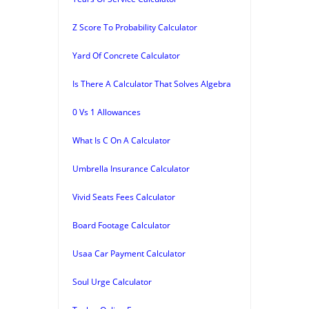
Z Score To Probability Calculator
Yard Of Concrete Calculator
Is There A Calculator That Solves Algebra
0 Vs 1 Allowances
What Is C On A Calculator
Umbrella Insurance Calculator
Vivid Seats Fees Calculator
Board Footage Calculator
Usaa Car Payment Calculator
Soul Urge Calculator