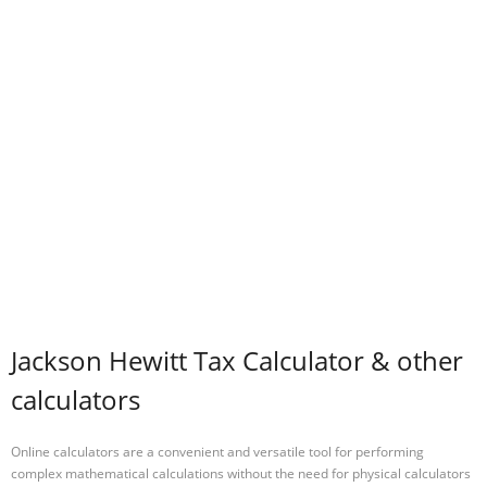
Jackson Hewitt Tax Calculator & other
calculators
Online calculators are a convenient and versatile tool for performing
complex mathematical calculations without the need for physical calculators