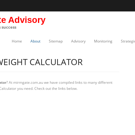
te Advisory
s success
Home
About
Sitemap
Advisory
Monitoring
Strategi
WEIGHT CALCULATOR
ator
? At mirmgate.com.au we have compiled links to many different
Calculator you need. Check out the links below.