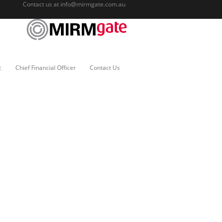
Contact us at
info@mirmgate.com.au
c
Chief Financial Officer
Contact Us