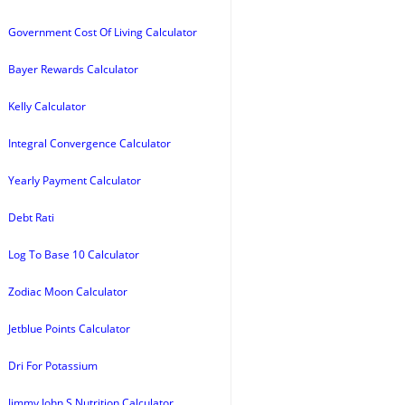
Government Cost Of Living Calculator
Bayer Rewards Calculator
Kelly Calculator
Integral Convergence Calculator
Yearly Payment Calculator
Debt Rati
Log To Base 10 Calculator
Zodiac Moon Calculator
Jetblue Points Calculator
Dri For Potassium
Jimmy John S Nutrition Calculator