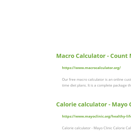
Macro Calculator - Count
https://www.macrocalculator.org/
Our free macro calculator is an online cust
time diet plans. It is a complete package t
Calorie calculator - Mayo C
https://www.mayoclinic.org/healthy-life
Calorie calculator - Mayo Clinic Calorie Ca