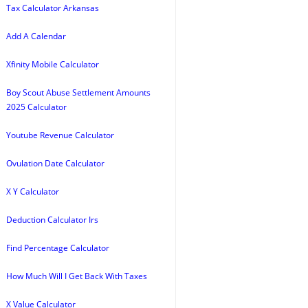
Tax Calculator Arkansas
Add A Calendar
Xfinity Mobile Calculator
Boy Scout Abuse Settlement Amounts
2025 Calculator
Youtube Revenue Calculator
Ovulation Date Calculator
X Y Calculator
Deduction Calculator Irs
Find Percentage Calculator
How Much Will I Get Back With Taxes
X Value Calculator