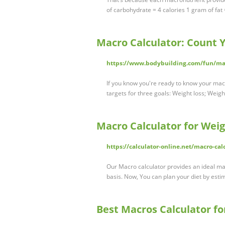
of carbohydrate = 4 calories 1 gram of fat 
Macro Calculator: Count Y
https://www.bodybuilding.com/fun/mac
If you know you're ready to know your mac
targets for three goals: Weight loss; Weig
Macro Calculator for Weig
https://calculator-online.net/macro-cal
Our Macro calculator provides an ideal macr
basis. Now, You can plan your diet by esti
Best Macros Calculator fo