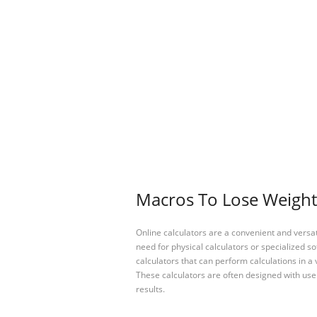
Macros To Lose Weight 
Online calculators are a convenient and versa
need for physical calculators or specialized so
calculators that can perform calculations in a 
These calculators are often designed with user
results.