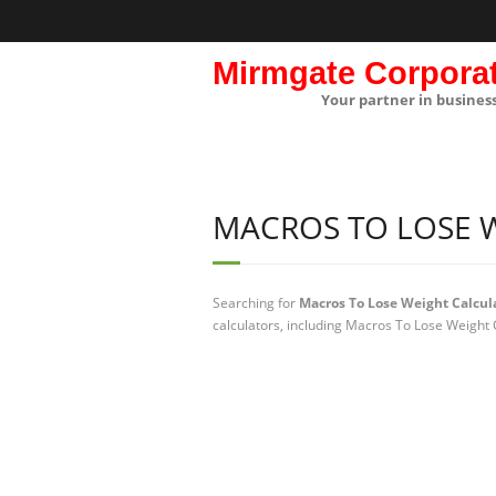
Mirmgate Corpora
Your partner in busines
MACROS TO LOSE 
Searching for
Macros To Lose Weight Calcul
calculators, including Macros To Lose Weight 