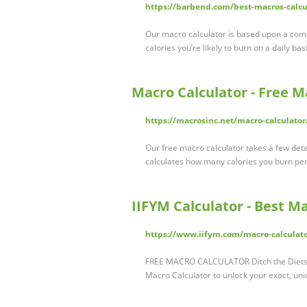
https://barbend.com/best-macros-calcu
Our macro calculator is based upon a com
calories you’re likely to burn on a daily 
Macro Calculator - Free M
https://macrosinc.net/macro-calculator
Our free macro calculator takes a few detai
calculates how many calories you burn per
IIFYM Calculator - Best M
https://www.iifym.com/macro-calculato
FREE MACRO CALCULATOR Ditch the Diets a
Macro Calculator to unlock your exact, un