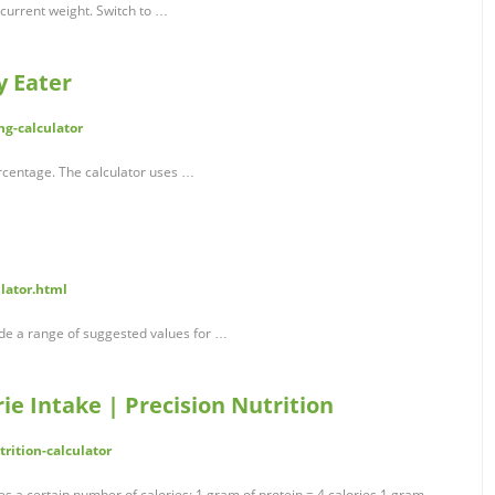
 current weight. Switch to …
y Eater
ng-calculator
rcentage. The calculator uses …
lator.html
ide a range of suggested values for …
ie Intake | Precision Nutrition
rition-calculator
s a certain number of calories: 1 gram of protein = 4 calories 1 gram