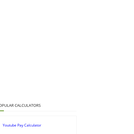
OPULAR CALCULATORS
Youtube Pay Calculator