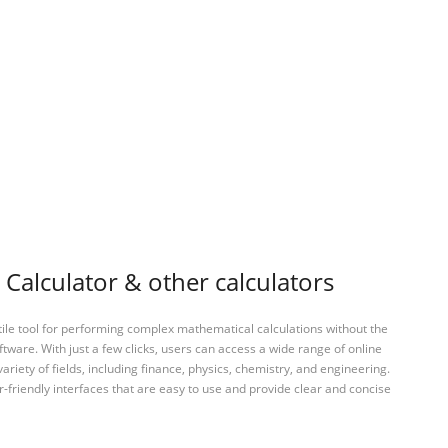
Calculator & other calculators
tile tool for performing complex mathematical calculations without the
ftware. With just a few clicks, users can access a wide range of online
variety of fields, including finance, physics, chemistry, and engineering.
-friendly interfaces that are easy to use and provide clear and concise