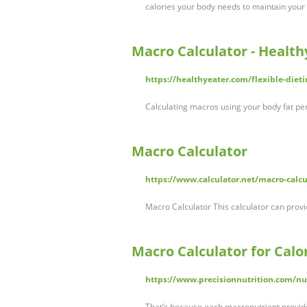
calories your body needs to maintain your
Macro Calculator - Health
https://healthyeater.com/flexible-dieti
Calculating macros using your body fat pe
Macro Calculator
https://www.calculator.net/macro-calcu
Macro Calculator This calculator can prov
Macro Calculator for Calor
https://www.precisionnutrition.com/nut
That’s because each macronutrient provide