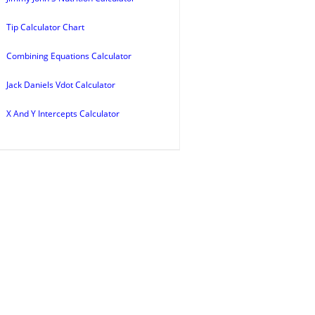
Tip Calculator Chart
Combining Equations Calculator
Jack Daniels Vdot Calculator
X And Y Intercepts Calculator