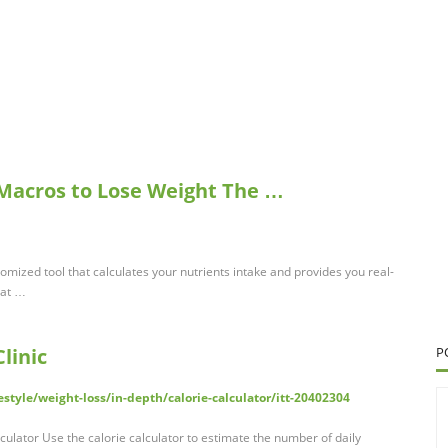
 Macros to Lose Weight The …
omized tool that calculates your nutrients intake and provides you real-
hat …
linic
P
style/weight-loss/in-depth/calorie-calculator/itt-20402304
lculator Use the calorie calculator to estimate the number of daily