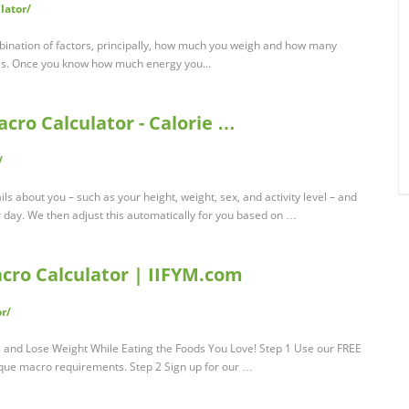
lator/
bination of factors, principally, how much you weigh and how many
basis. Once you know how much energy you...
acro Calculator - Calorie …
/
ls about you – such as your height, weight, sex, and activity level – and
 day. We then adjust this automatically for you based on …
acro Calculator | IIFYM.com
r/
nd Lose Weight While Eating the Foods You Love! Step 1 Use our FREE
ique macro requirements. Step 2 Sign up for our …