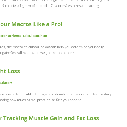
= 9 calories (1 gram of alcohol = 7 calories) As a result, tracking …
our Macros Like a Pro!
ronutrients_calculator.htm
ros, the macro calculator below can help you determine your daily
ht gain; Overall health and weight maintenance ; …
ht Loss
culator/
os ratio for flexible dieting and estimates the caloric needs on a daily
mating how much carbs, proteins, or fats you need to …
r Tracking Muscle Gain and Fat Loss