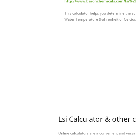
http://www.baronchemicals.com/lsi%20
This calculator helps you determine the sca
Water Temperature (Fahrenheit or Celcius
Lsi Calculator & other 
Online calculators are a convenient and versa