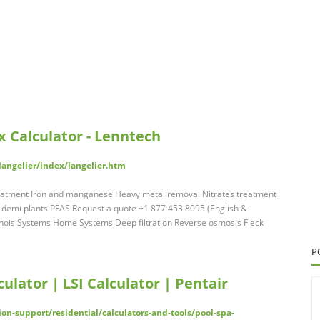
x Calculator - Lenntech
langelier/index/langelier.htm
eatment Iron and manganese Heavy metal removal Nitrates treatment
- demi plants PFAS Request a quote +1 877 453 8095 (English &
linois Systems Home Systems Deep filtration Reverse osmosis Fleck
P
ulator | LSI Calculator | Pentair
n-support/residential/calculators-and-tools/pool-spa-