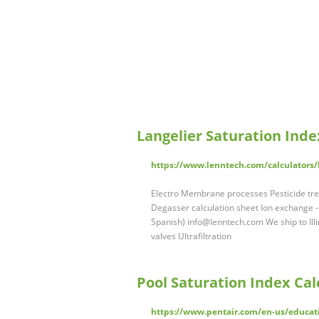
Langelier Saturation Inde
https://www.lenntech.com/calculators/
Electro Membrane processes Pesticide tr
Degasser calculation sheet Ion exchange 
Spanish)
info@lenntech.com
We ship to Il
valves Ultrafiltration
Pool Saturation Index Calc
https://www.pentair.com/en-us/educatio