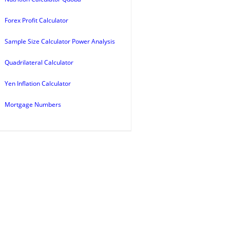
Forex Profit Calculator
Sample Size Calculator Power Analysis
Quadrilateral Calculator
Yen Inflation Calculator
Mortgage Numbers