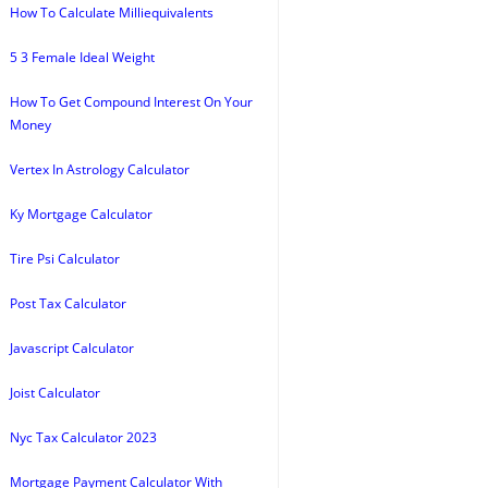
How To Calculate Milliequivalents
5 3 Female Ideal Weight
How To Get Compound Interest On Your
Money
Vertex In Astrology Calculator
Ky Mortgage Calculator
Tire Psi Calculator
Post Tax Calculator
Javascript Calculator
Joist Calculator
Nyc Tax Calculator 2023
Mortgage Payment Calculator With