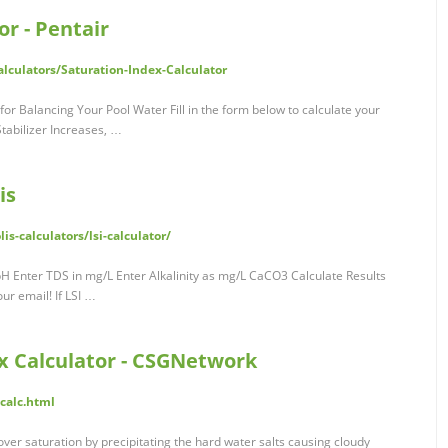
or - Pentair
lculators/Saturation-Index-Calculator
 for Balancing Your Pool Water Fill in the form below to calculate your
Stabilizer Increases, …
is
s-calculators/lsi-calculator/
pH Enter TDS in mg/L Enter Alkalinity as mg/L CaCO3 Calculate Results
our email! If LSI …
ex Calculator - CSGNetwork
calc.html
 its over saturation by precipitating the hard water salts causing cloudy