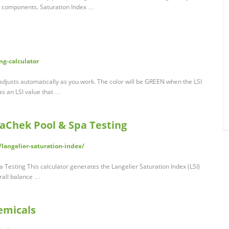
l components. Saturation Index …
g-calculator
 adjusts automatically as you work. The color will be GREEN when the LSI
has an LSI value that …
uaChek Pool & Spa Testing
langelier-saturation-index/
 Testing This calculator generates the Langelier Saturation Index (LSI)
erall balance …
emicals