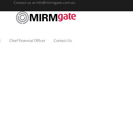
Contact us at
info@mirmgate.com.au
c
Chief Financial Officer
Contact Us