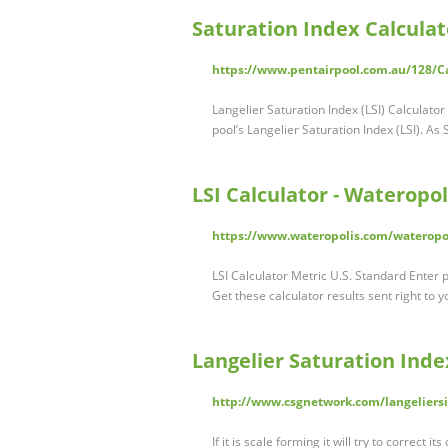
Saturation Index Calculat
https://www.pentairpool.com.au/128/Ca
Langelier Saturation Index (LSI) Calculator
pool’s Langelier Saturation Index (LSI). As 
LSI Calculator - Wateropol
https://www.wateropolis.com/wateropoli
LSI Calculator Metric U.S. Standard Enter 
Get these calculator results sent right to y
Langelier Saturation Ind
http://www.csgnetwork.com/langeliersi
If it is scale forming it will try to correct