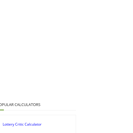
OPULAR CALCULATORS
Lottery Critic Calculator