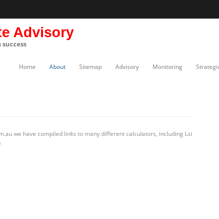
te Advisory
s success
Home
About
Sitemap
Advisory
Monitoring
Strategi
.au we have compiled links to many different calculators, including Lsi
.