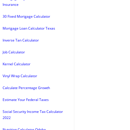
Insurance
30 Fixed Mortgage Calculator
Mortgage Loan Calculator Texas
Inverse Tan Calculator
Job Calculator
Kernel Calculator
Vinyl Wrap Calculator
Calculate Percentage Growth
Estimate Your Federal Taxes
Social Security Income Tax Calculator
2022
Nutrition Calculator Qdoba