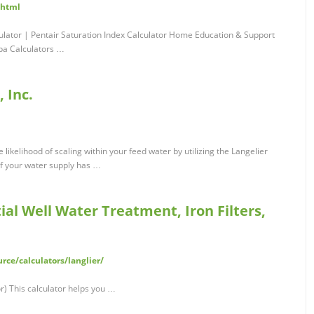
.html
culator | Pentair Saturation Index Calculator Home Education & Support
Spa Calculators …
 Inc.
 likelihood of scaling within your feed water by utilizing the Langelier
 if your water supply has …
ial Well Water Treatment, Iron Filters,
ce/calculators/langlier/
or) This calculator helps you …