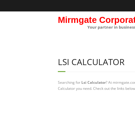
Mirmgate Corpora
Your partner in busines
LSI CALCULATOR
Searching for
Lsi Calculator
? At mirmgate.com
Calculator you need. Check out the links below