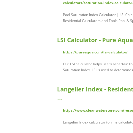
calculators/saturation-index-calculator
Pool Saturation Index Calculator | LSI Cal
Residential Calculators and Tools Pool & 
LSI Calculator - Pure Aqua,
https://pureaqua.com/lsi-calculator/
Our LSI calculator helps users ascertain the
Saturation Index. LSI is used to determine
Langelier Index - Resident
…
https://www.cleanwaterstore.com/resour
Langelier Index calculator (online calculat