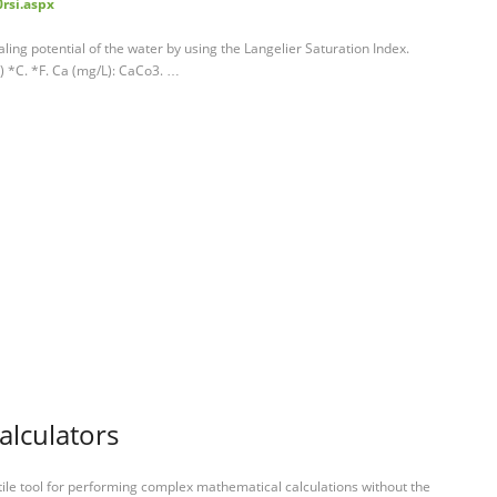
rsi.aspx
ling potential of the water by using the Langelier Saturation Index.
) *C. *F. Ca (mg/L): CaCo3. …
calculators
tile tool for performing complex mathematical calculations without the