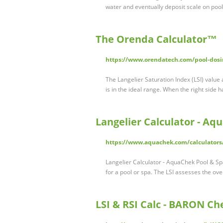
water and eventually deposit scale on poo
The Orenda Calculator™
https://www.orendatech.com/pool-dosin
The Langelier Saturation Index (LSI) value
is in the ideal range. When the right side 
Langelier Calculator - Aq
https://www.aquachek.com/calculators/
Langelier Calculator - AquaChek Pool & Spa
for a pool or spa. The LSI assesses the ov
LSI & RSI Calc - BARON Ch