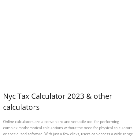
Nyc Tax Calculator 2023 & other
calculators
Online calculators are a convenient and versatile tool for performing
complex mathematical calculations without the need for physical calculators
or specialized software. With just a few clicks, users can access a wide range