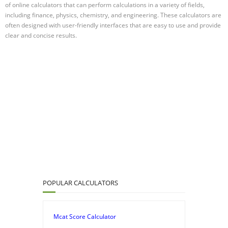
of online calculators that can perform calculations in a variety of fields,
including finance, physics, chemistry, and engineering. These calculators are
often designed with user-friendly interfaces that are easy to use and provide
clear and concise results.
POPULAR CALCULATORS
Mcat Score Calculator