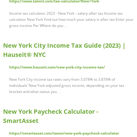
https://www.talent.com/tax-calculator/New+York
Income tax calculator 2023 - New York - salary after tax Income tax
calculator New York Find out how much your salary is after tax Enter your
gross income Per Where do you …
New York City Income Tax Guide (2023) |
Hauseit® NYC
https://www.hauseit.com/new-york-city-income-tax/
New York City income tax rates vary from 3.078% to 3.876% of
individuals’ New York adjusted gross income, depending on your tax
bracket and what status you …
New York Paycheck Calculator -
SmartAsset
https://smartasset.com/taxes/new-york-paycheck-calculator