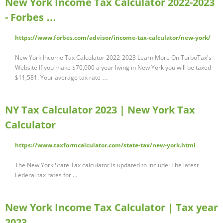
New York Income Tax Calculator 2022-2023
- Forbes …
https://www.forbes.com/advisor/income-tax-calculator/new-york/
New York Income Tax Calculator 2022-2023 Learn More On TurboTax's
Website If you make $70,000 a year living in New York you will be taxed
$11,581. Your average tax rate …
NY Tax Calculator 2023 | New York Tax
Calculator
https://www.taxformcalculator.com/state-tax/new-york.html
The New York State Tax calculator is updated to include: The latest
Federal tax rates for ...
New York Income Tax Calculator | Tax year
2023