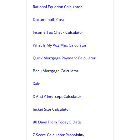
Rational Equation Calculator
Documentdb Cost
Income Tax Check Calculator
What Is My Vo2 Max Calculator
Quick Mortgage Payment Calculator
Becu Mortgage Calculator
Xalc
X And Y Intercept Calculator
Jacket Size Calculator
90 Days From Today S Date
Z Score Calculator Probability