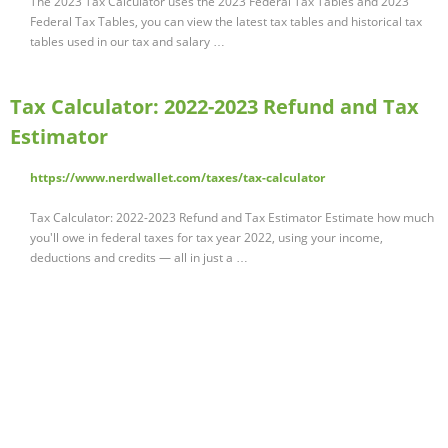
The 2023 Tax Calculator uses the 2023 Federal Tax Tables and 2023
Federal Tax Tables, you can view the latest tax tables and historical tax
tables used in our tax and salary …
Tax Calculator: 2022-2023 Refund and Tax
Estimator
https://www.nerdwallet.com/taxes/tax-calculator
Tax Calculator: 2022-2023 Refund and Tax Estimator Estimate how much
you'll owe in federal taxes for tax year 2022, using your income,
deductions and credits — all in just a …