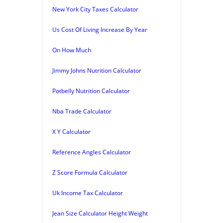
New York City Taxes Calculator
Us Cost Of Living Increase By Year
On How Much
Jimmy Johns Nutrition Calculator
Potbelly Nutrition Calculator
Nba Trade Calculator
X Y Calculator
Reference Angles Calculator
Z Score Formula Calculator
Uk Income Tax Calculator
Jean Size Calculator Height Weight