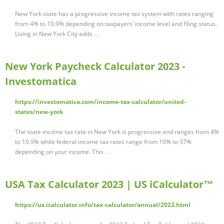
New York state has a progressive income tax system with rates ranging
from 4% to 10.9% depending on taxpayers’ income level and filing status.
Living in New York City adds …
New York Paycheck Calculator 2023 -
Investomatica
https://investomatica.com/income-tax-calculator/united-
states/new-york
The state income tax rate in New York is progressive and ranges from 4%
to 10.9% while federal income tax rates range from 10% to 37%
depending on your income. This …
USA Tax Calculator 2023 | US iCalculator™
https://us.icalculator.info/tax-calculator/annual/2023.html