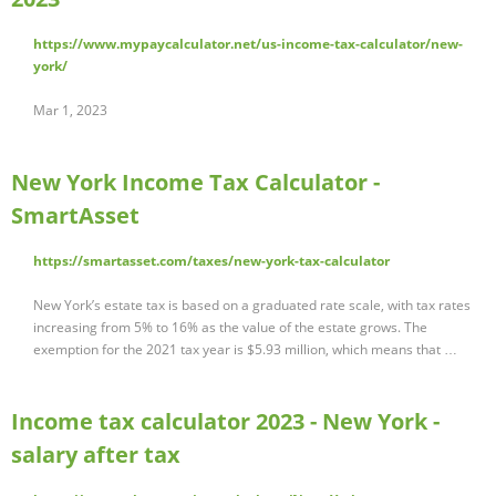
https://www.mypaycalculator.net/us-income-tax-calculator/new-
york/
Mar 1, 2023
New York Income Tax Calculator -
SmartAsset
https://smartasset.com/taxes/new-york-tax-calculator
New York’s estate tax is based on a graduated rate scale, with tax rates
increasing from 5% to 16% as the value of the estate grows. The
exemption for the 2021 tax year is $5.93 million, which means that …
Income tax calculator 2023 - New York -
salary after tax