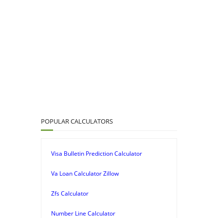
POPULAR CALCULATORS
Visa Bulletin Prediction Calculator
Va Loan Calculator Zillow
Zfs Calculator
Number Line Calculator