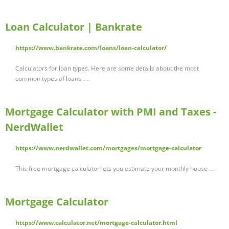
Loan Calculator | Bankrate
https://www.bankrate.com/loans/loan-calculator/
Calculators for loan types. Here are some details about the most
common types of loans …
Mortgage Calculator with PMI and Taxes -
NerdWallet
https://www.nerdwallet.com/mortgages/mortgage-calculator
This free mortgage calculator lets you estimate your monthly house …
Mortgage Calculator
https://www.calculator.net/mortgage-calculator.html