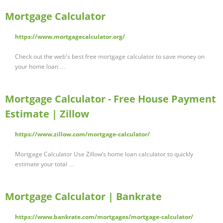
Mortgage Calculator
https://www.mortgagecalculator.org/
Check out the web's best free mortgage calculator to save money on
your home loan …
Mortgage Calculator - Free House Payment
Estimate | Zillow
https://www.zillow.com/mortgage-calculator/
Mortgage Calculator Use Zillow’s home loan calculator to quickly
estimate your total …
Mortgage Calculator | Bankrate
https://www.bankrate.com/mortgages/mortgage-calculator/