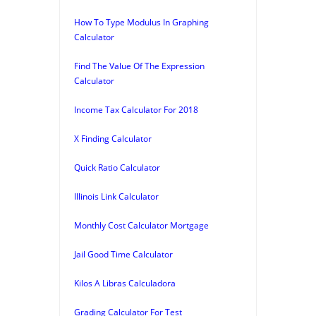
How To Type Modulus In Graphing
Calculator
Find The Value Of The Expression
Calculator
Income Tax Calculator For 2018
X Finding Calculator
Quick Ratio Calculator
Illinois Link Calculator
Monthly Cost Calculator Mortgage
Jail Good Time Calculator
Kilos A Libras Calculadora
Grading Calculator For Test