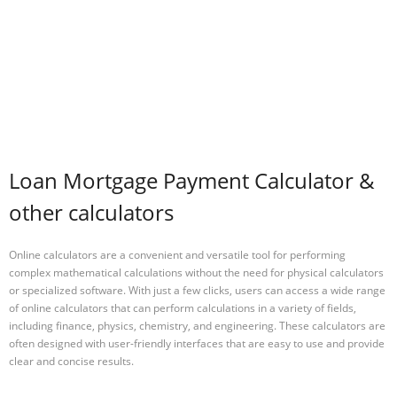
Loan Mortgage Payment Calculator &
other calculators
Online calculators are a convenient and versatile tool for performing
complex mathematical calculations without the need for physical calculators
or specialized software. With just a few clicks, users can access a wide range
of online calculators that can perform calculations in a variety of fields,
including finance, physics, chemistry, and engineering. These calculators are
often designed with user-friendly interfaces that are easy to use and provide
clear and concise results.