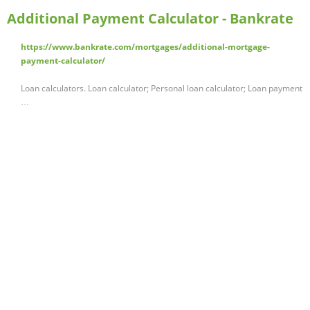
Additional Payment Calculator - Bankrate
https://www.bankrate.com/mortgages/additional-mortgage-
payment-calculator/
Loan calculators. Loan calculator; Personal loan calculator; Loan payment
…