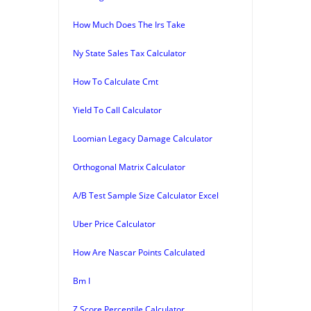
How Much Does The Irs Take
Ny State Sales Tax Calculator
How To Calculate Cmt
Yield To Call Calculator
Loomian Legacy Damage Calculator
Orthogonal Matrix Calculator
A/B Test Sample Size Calculator Excel
Uber Price Calculator
How Are Nascar Points Calculated
Bm I
Z Score Percentile Calculator