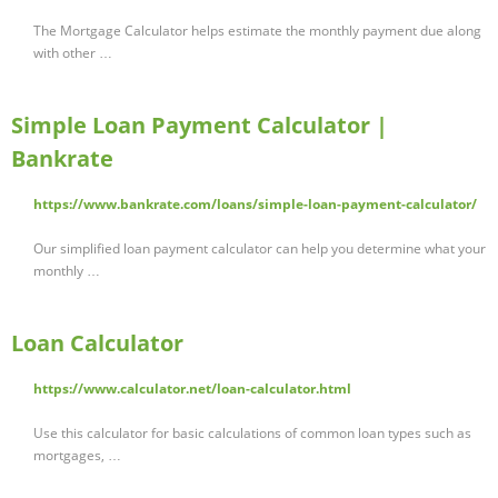
The Mortgage Calculator helps estimate the monthly payment due along
with other …
Simple Loan Payment Calculator |
Bankrate
https://www.bankrate.com/loans/simple-loan-payment-calculator/
Our simplified loan payment calculator can help you determine what your
monthly …
Loan Calculator
https://www.calculator.net/loan-calculator.html
Use this calculator for basic calculations of common loan types such as
mortgages, …