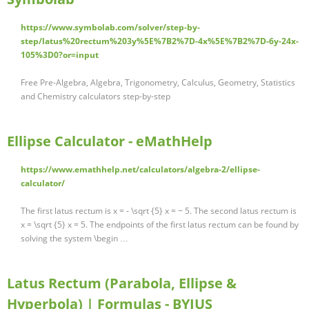
https://www.symbolab.com/solver/step-by-
step/latus%20rectum%203y%5E%7B2%7D-4x%5E%7B2%7D-6y-24x-
105%3D0?or=input
Free Pre-Algebra, Algebra, Trigonometry, Calculus, Geometry, Statistics
and Chemistry calculators step-by-step
Ellipse Calculator - eMathHelp
https://www.emathhelp.net/calculators/algebra-2/ellipse-
calculator/
The first latus rectum is x = - \sqrt {5} x = − 5. The second latus rectum is
x = \sqrt {5} x = 5. The endpoints of the first latus rectum can be found by
solving the system \begin …
Latus Rectum (Parabola, Ellipse &
Hyperbola) | Formulas - BYJUS