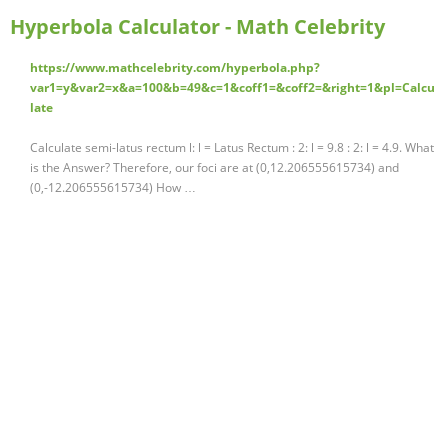
Hyperbola Calculator - Math Celebrity
https://www.mathcelebrity.com/hyperbola.php?
var1=y&var2=x&a=100&b=49&c=1&coff1=&coff2=&right=1&pl=Calcu
late
Calculate semi-latus rectum l: l = Latus Rectum : 2: l = 9.8 : 2: l = 4.9. What
is the Answer? Therefore, our foci are at (0,12.206555615734) and
(0,-12.206555615734) How …