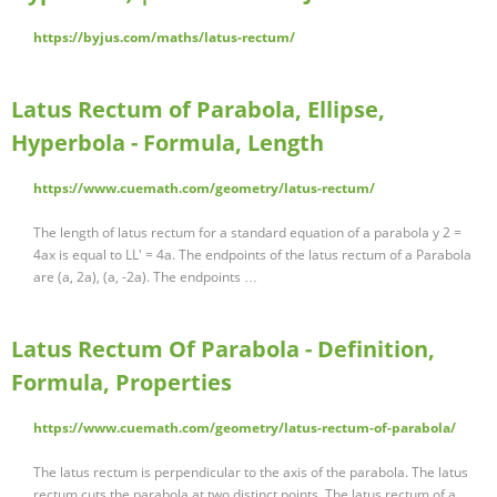
https://byjus.com/maths/latus-rectum/
Latus Rectum of Parabola, Ellipse,
Hyperbola - Formula, Length
https://www.cuemath.com/geometry/latus-rectum/
The length of latus rectum for a standard equation of a parabola y 2 =
4ax is equal to LL' = 4a. The endpoints of the latus rectum of a Parabola
are (a, 2a), (a, -2a). The endpoints …
Latus Rectum Of Parabola - Definition,
Formula, Properties
https://www.cuemath.com/geometry/latus-rectum-of-parabola/
The latus rectum is perpendicular to the axis of the parabola. The latus
rectum cuts the parabola at two distinct points. The latus rectum of a