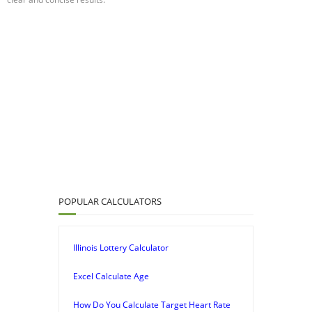
POPULAR CALCULATORS
Illinois Lottery Calculator
Excel Calculate Age
How Do You Calculate Target Heart Rate