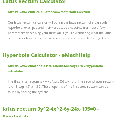
Latus Rectum Calculator
https://www.omnicalculator.com/math/latus-rectum
Our latus rectum calculator will obtain the latus rectum of a parabola,
hyperbola, or ellipse and their respective endpoints from just a few
parameters describing your function. If you're wondering what the latus
rectum is or how to find the latus rectum, you've come to the right place.
Hyperbola Calculator - eMathHelp
https://www.emathhelp.net/calculators/algebra-2/hyperbola-
calculator/
The first latus rectum is x = - 3 \sqrt {5} x = −3 5. The second latus rectum
is x = 3 \sqrt {5} x = 3 5. The endpoints of the first latus rectum can be
found by solving the system …
latus rectum 3y^2-4x^2-6y-24x-105=0 -
Symbolab