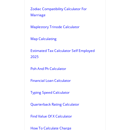
Zodiac Compatibility Calculator For
Marriage
Maplestory Trinode Calculator
Map Calculating
Estimated Tax Calculator Self Employed
2025
Poh And Ph Calculator
Financial Loan Calculator
Typing Speed Calculator
Quarterback Rating Calculator
Find Value Of X Calculator
How To Calculate Charge