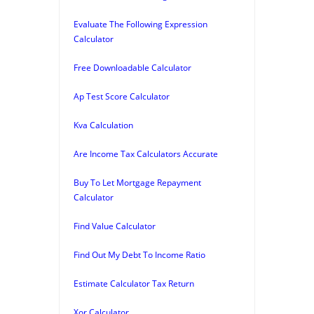
Evaluate The Following Expression
Calculator
Free Downloadable Calculator
Ap Test Score Calculator
Kva Calculation
Are Income Tax Calculators Accurate
Buy To Let Mortgage Repayment
Calculator
Find Value Calculator
Find Out My Debt To Income Ratio
Estimate Calculator Tax Return
Xor Calculator