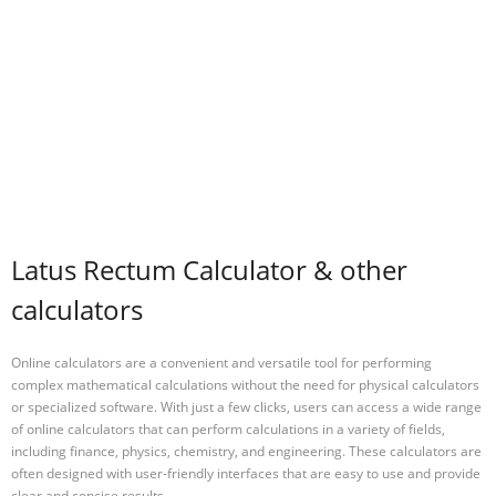
Latus Rectum Calculator & other
calculators
Online calculators are a convenient and versatile tool for performing
complex mathematical calculations without the need for physical calculators
or specialized software. With just a few clicks, users can access a wide range
of online calculators that can perform calculations in a variety of fields,
including finance, physics, chemistry, and engineering. These calculators are
often designed with user-friendly interfaces that are easy to use and provide
clear and concise results.