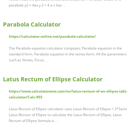
parabola y2 = 4ax y 2 = 4 a x has …
Parabola Calculator
https://calculator-online.net/parabola-calculator/
The Parabola equation calculator computes: Parabola equation in the
standard form. Parabola equation in the vertex form. All the parameters
such as Vertex, Focus, …
Latus Rectum of Ellipse Calculator
https://www.calculatoratoz.com/en/latus-rectum-of-an-ellipse-(ab)-
calculator/Calc-955
Latus Rectum of Ellipse calculator uses Latus Rectum of Ellipse = 2*Semi
Latus Rectum of Ellipse to calculate the Latus Rectum of Ellipse, Latus
Rectum of Ellipse formula is …