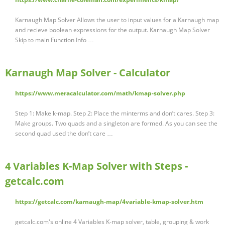
Karnaugh Map Solver Allows the user to input values for a Karnaugh map
and recieve boolean expressions for the output. Karnaugh Map Solver
Skip to main Function Info …
Karnaugh Map Solver - Calculator
https://www.meracalculator.com/math/kmap-solver.php
Step 1: Make k-map. Step 2: Place the minterms and don’t cares. Step 3:
Make groups. Two quads and a singleton are formed. As you can see the
second quad used the don’t care …
4 Variables K-Map Solver with Steps -
getcalc.com
https://getcalc.com/karnaugh-map/4variable-kmap-solver.htm
getcalc.com's online 4 Variables K-map solver, table, grouping & work