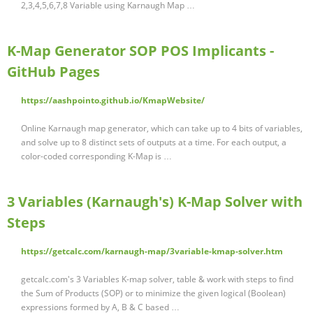
2,3,4,5,6,7,8 Variable using Karnaugh Map …
K-Map Generator SOP POS Implicants -
GitHub Pages
https://aashpointo.github.io/KmapWebsite/
Online Karnaugh map generator, which can take up to 4 bits of variables,
and solve up to 8 distinct sets of outputs at a time. For each output, a
color-coded corresponding K-Map is …
3 Variables (Karnaugh's) K-Map Solver with
Steps
https://getcalc.com/karnaugh-map/3variable-kmap-solver.htm
getcalc.com's 3 Variables K-map solver, table & work with steps to find
the Sum of Products (SOP) or to minimize the given logical (Boolean)
expressions formed by A, B & C based …