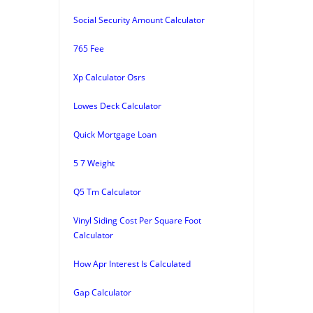
Social Security Amount Calculator
765 Fee
Xp Calculator Osrs
Lowes Deck Calculator
Quick Mortgage Loan
5 7 Weight
Q5 Tm Calculator
Vinyl Siding Cost Per Square Foot
Calculator
How Apr Interest Is Calculated
Gap Calculator