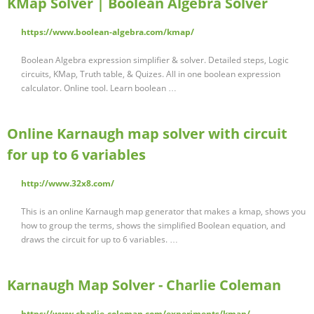
KMap Solver | Boolean Algebra Solver
https://www.boolean-algebra.com/kmap/
Boolean Algebra expression simplifier & solver. Detailed steps, Logic
circuits, KMap, Truth table, & Quizes. All in one boolean expression
calculator. Online tool. Learn boolean …
Online Karnaugh map solver with circuit
for up to 6 variables
http://www.32x8.com/
This is an online Karnaugh map generator that makes a kmap, shows you
how to group the terms, shows the simplified Boolean equation, and
draws the circuit for up to 6 variables. …
Karnaugh Map Solver - Charlie Coleman
https://www.charlie-coleman.com/experiments/kmap/