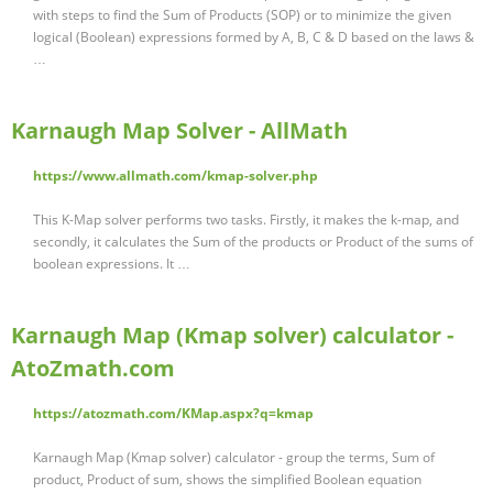
with steps to find the Sum of Products (SOP) or to minimize the given
logical (Boolean) expressions formed by A, B, C & D based on the laws &
…
Karnaugh Map Solver - AllMath
https://www.allmath.com/kmap-solver.php
This K-Map solver performs two tasks. Firstly, it makes the k-map, and
secondly, it calculates the Sum of the products or Product of the sums of
boolean expressions. It …
Karnaugh Map (Kmap solver) calculator -
AtoZmath.com
https://atozmath.com/KMap.aspx?q=kmap
Karnaugh Map (Kmap solver) calculator - group the terms, Sum of
product, Product of sum, shows the simplified Boolean equation