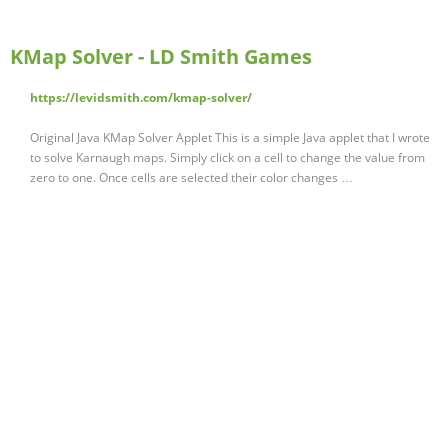
KMap Solver - LD Smith Games
https://levidsmith.com/kmap-solver/
Original Java KMap Solver Applet This is a simple Java applet that I wrote
to solve Karnaugh maps. Simply click on a cell to change the value from
zero to one. Once cells are selected their color changes …