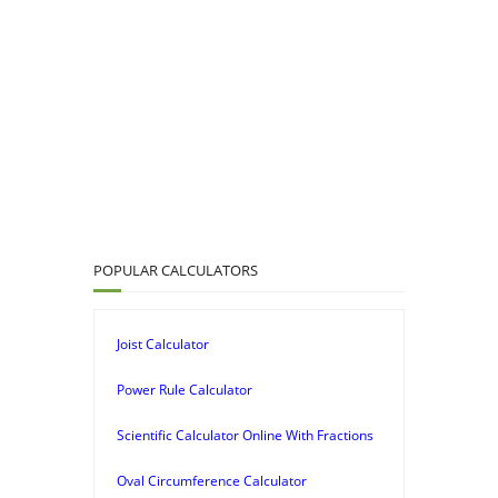
POPULAR CALCULATORS
Joist Calculator
Power Rule Calculator
Scientific Calculator Online With Fractions
Oval Circumference Calculator