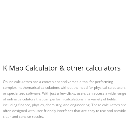
K Map Calculator & other calculators
Online calculators are a convenient and versatile tool for performing
complex mathematical calculations without the need for physical calculators
or specialized software. With just a few clicks, users can access a wide range
of online calculators that can perform calculations in a variety of fields,
including finance, physics, chemistry, and engineering. These calculators are
often designed with user-friendly interfaces that are easy to use and provide
clear and concise results.