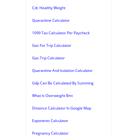
Cdc Healthy Weight
Quarantine Calculator
1099 Tax Calculator Per Paycheck
Gas For Trip Calculator
Gas Trip Calculator
Quarantine And Isolation Calculator
Gdp Can Be Calculated By Summing
What Is Overweight Bmi
Distance Calculator In Google Map
Exponents Calculator
Pregnancy Calculator