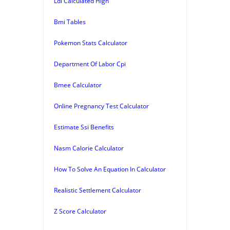
Ldl Calculated High
Bmi Tables
Pokemon Stats Calculator
Department Of Labor Cpi
Bmee Calculator
Online Pregnancy Test Calculator
Estimate Ssi Benefits
Nasm Calorie Calculator
How To Solve An Equation In Calculator
Realistic Settlement Calculator
Z Score Calculator