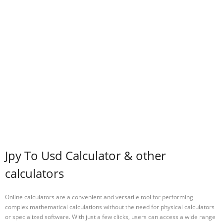
Jpy To Usd Calculator & other
calculators
Online calculators are a convenient and versatile tool for performing
complex mathematical calculations without the need for physical calculators
or specialized software. With just a few clicks, users can access a wide range