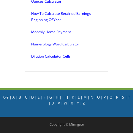
Ounces Calculator
How To Calculate Retained Earnings
Beginning Of Year
Monthly Home Payment
Numerology Word Calculator
Dilution Calculator Cells
0-9
|
A
|
B
|
C
|
D
|
E
|
F
|
G
|
H
|
I
|
J
|
K
|
L
|
M
|
N
|
O
|
P
|
Q
|
R
|
S
|
T
|
U
|
V
|
W
|
X
|
Y
|
Z
Copyright © Mirmgate