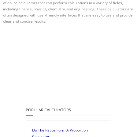
of online calculators that can perform calculations in a variety of fields,
including finance, physics, chemistry, and engineering. These calculators are
often designed with user-friendly interfaces that are easy to use and provide
clear and concise results.
POPULAR CALCULATORS
Do The Ratios Form A Proportion
Calculator