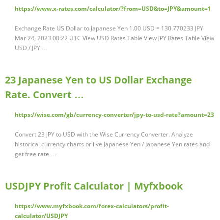
https://www.x-rates.com/calculator/?from=USD&to=JPY&amount=1
Exchange Rate US Dollar to Japanese Yen 1.00 USD = 130.770233 JPY
Mar 24, 2023 00:22 UTC View USD Rates Table View JPY Rates Table View
USD / JPY …
23 Japanese Yen to US Dollar Exchange
Rate. Convert …
https://wise.com/gb/currency-converter/jpy-to-usd-rate?amount=23
Convert 23 JPY to USD with the Wise Currency Converter. Analyze
historical currency charts or live Japanese Yen / Japanese Yen rates and
get free rate …
USDJPY Profit Calculator | Myfxbook
https://www.myfxbook.com/forex-calculators/profit-
calculator/USDJPY