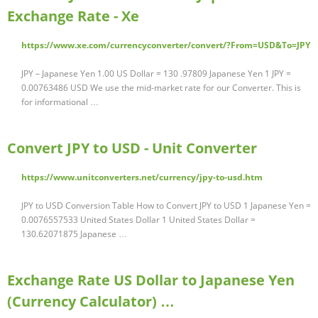
Exchange Rate - Xe
https://www.xe.com/currencyconverter/convert/?From=USD&To=JPY
JPY – Japanese Yen 1.00 US Dollar = 130 .97809 Japanese Yen 1 JPY =
0.00763486 USD We use the mid-market rate for our Converter. This is
for informational …
Convert JPY to USD - Unit Converter
https://www.unitconverters.net/currency/jpy-to-usd.htm
JPY to USD Conversion Table How to Convert JPY to USD 1 Japanese Yen =
0.0076557533 United States Dollar 1 United States Dollar =
130.62071875 Japanese …
Exchange Rate US Dollar to Japanese Yen
(Currency Calculator) …