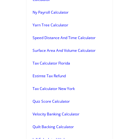
Ny Payroll Calculator
Yarn Tree Calculator
Speed Distance And Time Calculator
Surface Area And Volume Calculator
Tax Calculator Florida
Estimte Tax Refund
Tax Calculator New York
Quiz Score Calculator
Velocity Banking Calculator
Quilt Backing Calculator