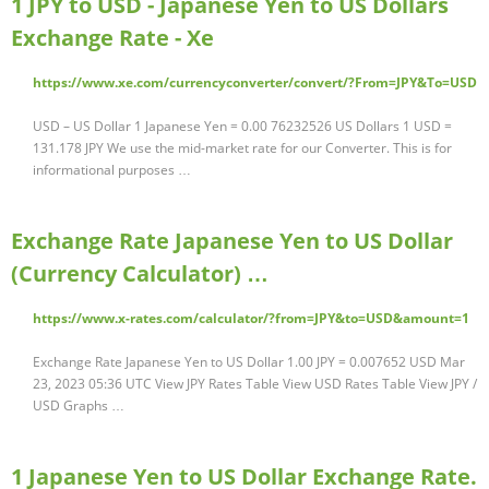
1 JPY to USD - Japanese Yen to US Dollars
Exchange Rate - Xe
https://www.xe.com/currencyconverter/convert/?From=JPY&To=USD
USD – US Dollar 1 Japanese Yen = 0.00 76232526 US Dollars 1 USD =
131.178 JPY We use the mid-market rate for our Converter. This is for
informational purposes …
Exchange Rate Japanese Yen to US Dollar
(Currency Calculator) …
https://www.x-rates.com/calculator/?from=JPY&to=USD&amount=1
Exchange Rate Japanese Yen to US Dollar 1.00 JPY = 0.007652 USD Mar
23, 2023 05:36 UTC View JPY Rates Table View USD Rates Table View JPY /
USD Graphs …
1 Japanese Yen to US Dollar Exchange Rate.