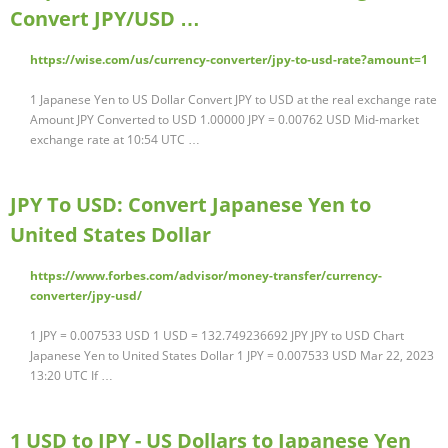
Convert JPY/USD …
https://wise.com/us/currency-converter/jpy-to-usd-rate?amount=1
1 Japanese Yen to US Dollar Convert JPY to USD at the real exchange rate
Amount JPY Converted to USD 1.00000 JPY = 0.00762 USD Mid-market
exchange rate at 10:54 UTC …
JPY To USD: Convert Japanese Yen to
United States Dollar
https://www.forbes.com/advisor/money-transfer/currency-
converter/jpy-usd/
1 JPY = 0.007533 USD 1 USD = 132.749236692 JPY JPY to USD Chart
Japanese Yen to United States Dollar 1 JPY = 0.007533 USD Mar 22, 2023
13:20 UTC If …
1 USD to JPY - US Dollars to Japanese Yen