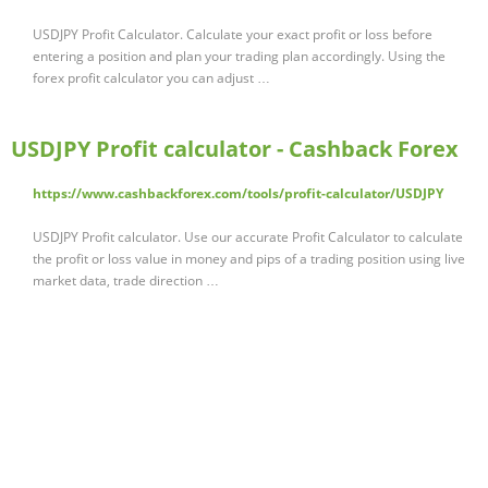
USDJPY Profit Calculator. Calculate your exact profit or loss before
entering a position and plan your trading plan accordingly. Using the
forex profit calculator you can adjust …
USDJPY Profit calculator - Cashback Forex
https://www.cashbackforex.com/tools/profit-calculator/USDJPY
USDJPY Profit calculator. Use our accurate Profit Calculator to calculate
the profit or loss value in money and pips of a trading position using live
market data, trade direction …