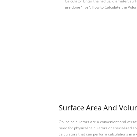
Calculator Enter the radius, diameter, surf
are done "live": How to Calculate the Vo
Surface Area And Volum
Online calculators are a convenient and versa
need for physical calculators or specialized so
calculators that can perform calculations in a 