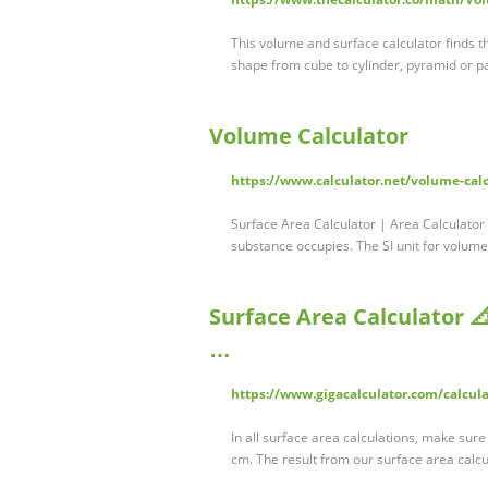
This volume and surface calculator finds th
shape from cube to cylinder, pyramid or p
Volume Calculator
https://www.calculator.net/volume-cal
Surface Area Calculator | Area Calculator 
substance occupies. The SI unit for volume
Surface Area Calculator 📐
…
https://www.gigacalculator.com/calcula
In all surface area calculations, make sure
cm. The result from our surface area calcu