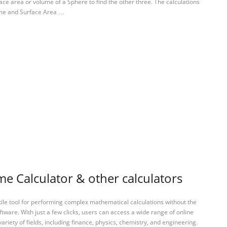
ace area or volume of a Sphere to find the other three. The calculations
lume and Surface Area …
e Calculator & other calculators
tile tool for performing complex mathematical calculations without the
ftware. With just a few clicks, users can access a wide range of online
variety of fields, including finance, physics, chemistry, and engineering.