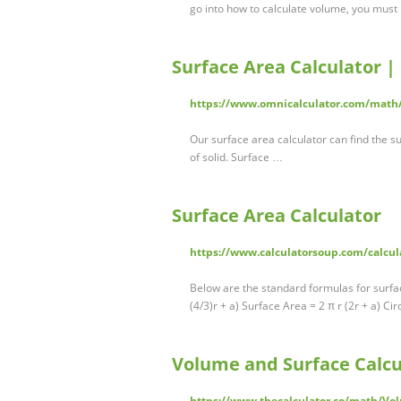
go into how to calculate volume, you must
Surface Area Calculator |
https://www.omnicalculator.com/math/
Our surface area calculator can find the s
of solid. Surface …
Surface Area Calculator
https://www.calculatorsoup.com/calcul
Below are the standard formulas for surfa
(4/3)r + a) Surface Area = 2 π r (2r + a) C
Volume and Surface Calcu
https://www.thecalculator.co/math/Vol