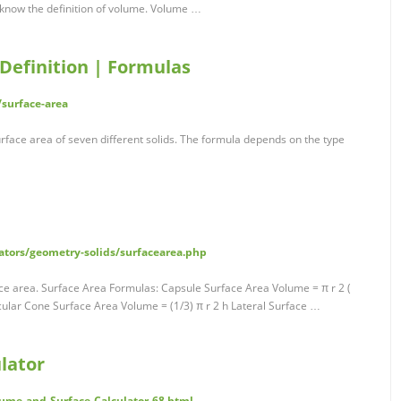
 know the definition of volume. Volume …
 Definition | Formulas
surface-area
urface area of seven different solids. The formula depends on the type
ators/geometry-solids/surfacearea.php
ce area. Surface Area Formulas: Capsule Surface Area Volume = π r 2 (
ircular Cone Surface Area Volume = (1/3) π r 2 h Lateral Surface …
lator
ume-and-Surface-Calculator-68.html