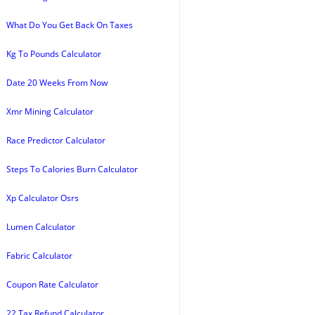
What Do You Get Back On Taxes
Kg To Pounds Calculator
Date 20 Weeks From Now
Xmr Mining Calculator
Race Predictor Calculator
Steps To Calories Burn Calculator
Xp Calculator Osrs
Lumen Calculator
Fabric Calculator
Coupon Rate Calculator
22 Tax Refund Calculator