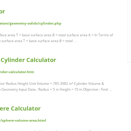
or
ators/geometry-solids/cylinder.php
rface area T = base surface area B = total surface area A = In Terms of
op surface area T = base surface area B = total …
Cylinder Calculator
nder-calculator.htm
tor Radius Height Unit Volume = 785.3982 in³ Cylinder Volume &
Geometry Input Data : Radius = 5 in Height = 10 in Objective : Find …
ere Calculator
/sphere-volume-area.html