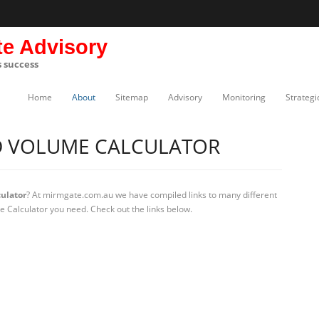
te Advisory
s success
Home
About
Sitemap
Advisory
Monitoring
Strategi
D VOLUME CALCULATOR
ulator
? At mirmgate.com.au we have compiled links to many different
e Calculator you need. Check out the links below.