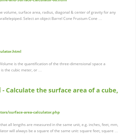
e volume, surface area, radius, diagonal & center of gravity for any
arallelepiped. Select an object Barrel Cone Frustum Cone …
culator.html
Volume is the quantification of the three-dimensional space a
 is the cubic meter, or …
 - Calculate the surface area of a cube,
tors/surface-area-calculator.php
 that all lengths are measured in the same unit, e.g. inches, feet, mm,
lator will always be a square of the same unit: square feet, square …