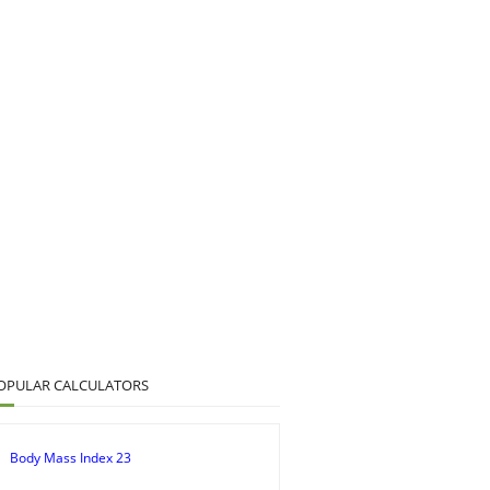
OPULAR CALCULATORS
Body Mass Index 23