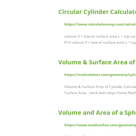
Circular Cylinder Calculat
https://www.calculatorsoup.com/calcul
volume V = lateral surface area L = top su
Pi π volume V = lateral surface area L = t
Volume & Surface Area of 
https://ncalculators.com/geometry/cyli
Volume & Surface Area of Cylinder Calcula
Surface Area - work with steps Home Math 
Volume and Area of a Sph
https://www.mathsisfun.com/geometry