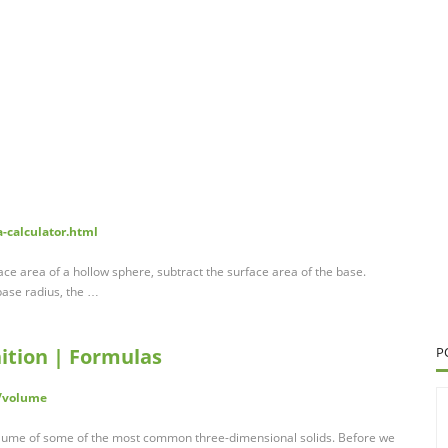
a-calculator.html
face area of a hollow sphere, subtract the surface area of the base.
 base radius, the …
ition | Formulas
P
/volume
volume of some of the most common three-dimensional solids. Before we