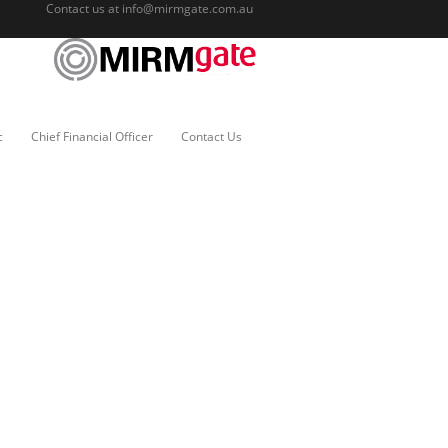
Contact us at
info@mirmgate.com.au
c
Chief Financial Officer
Contact Us