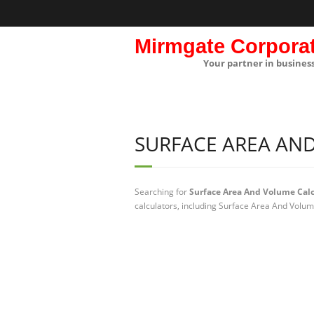
Mirmgate Corpora
Your partner in busines
SURFACE AREA AN
Searching for
Surface Area And Volume Calc
calculators, including Surface Area And Volum