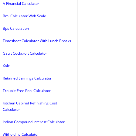
A Financial Calculator
Bmi Calculator With Scale
Bps Calculation
Timesheet Calculator With Lunch Breaks
Gault Cockcroft Calculator
Xalc
Retained Earnings Calculator
Trouble Free Pool Calculator
Kitchen Cabinet Refinishing Cost
Calculator
Indian Compound Interest Calculator
Witholding Calculator