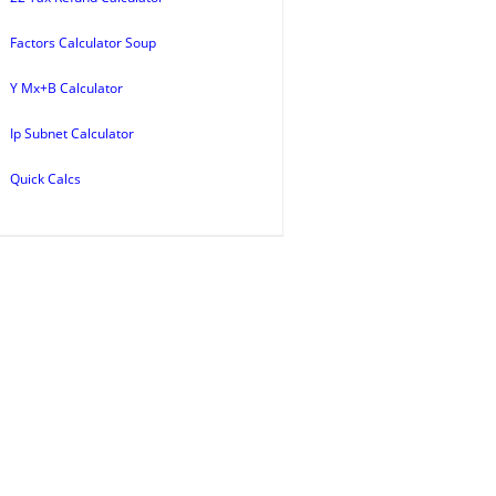
Factors Calculator Soup
Y Mx+B Calculator
Ip Subnet Calculator
Quick Calcs