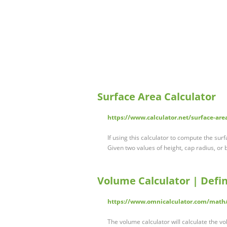
Surface Area Calculator
https://www.calculator.net/surface-are
If using this calculator to compute the sur
Given two values of height, cap radius, or
Volume Calculator | Defin
https://www.omnicalculator.com/math
The volume calculator will calculate the 