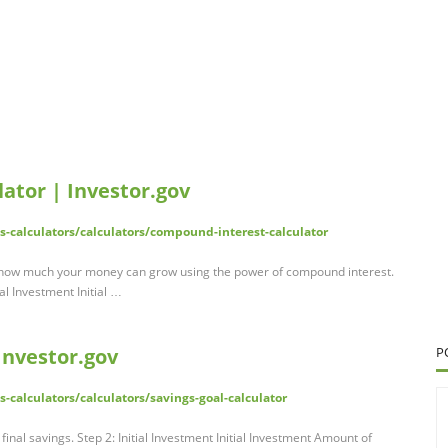
ator | Investor.gov
ls-calculators/calculators/compound-interest-calculator
how much your money can grow using the power of compound interest.
l Investment Initial …
Investor.gov
P
s-calculators/calculators/savings-goal-calculator
inal savings. Step 2: Initial Investment Initial Investment Amount of