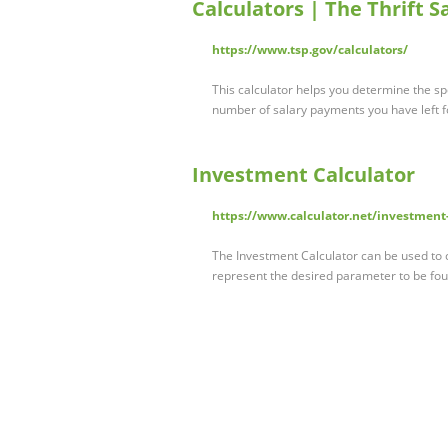
Calculators | The Thrift S
https://www.tsp.gov/calculators/
This calculator helps you determine the s
number of salary payments you have left 
Investment Calculator
https://www.calculator.net/investment-
The Investment Calculator can be used to c
represent the desired parameter to be fo