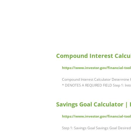
Compound Interest Calcul
https://www.investor.gov/financial-too
Compound Interest Calculator Determine 
* DENOTES A REQUIRED FIELD Step 1: Initia
Savings Goal Calculator | 
https://www.investor.gov/financial-tool
Step 1: Savings Goal Savings Goal Desired f