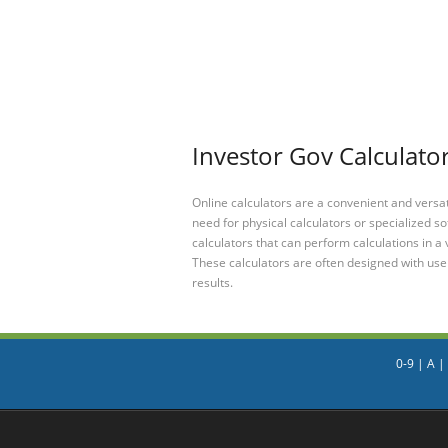
Investor Gov Calculator
Online calculators are a convenient and versa
need for physical calculators or specialized so
calculators that can perform calculations in a 
These calculators are often designed with user
results.
0-9
|
A
|