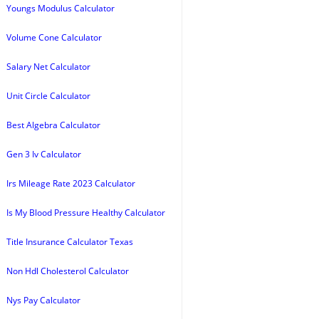
Youngs Modulus Calculator
Volume Cone Calculator
Salary Net Calculator
Unit Circle Calculator
Best Algebra Calculator
Gen 3 Iv Calculator
Irs Mileage Rate 2023 Calculator
Is My Blood Pressure Healthy Calculator
Title Insurance Calculator Texas
Non Hdl Cholesterol Calculator
Nys Pay Calculator