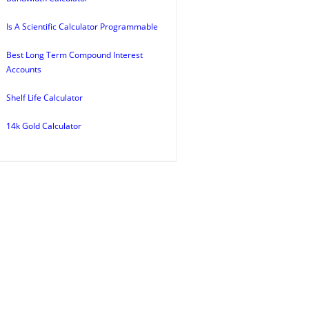
Is A Scientific Calculator Programmable
Best Long Term Compound Interest
Accounts
Shelf Life Calculator
14k Gold Calculator