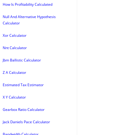
How Is Profitability Calculated
Null And Alternative Hypothesis
Calculator
Xor Calculator
Nnt Calculator
Jbm Ballistic Calculator
Z A Calculator
Estimated Tax Estimator
X Y Calculator
Gearbox Ratio Calculator
Jack Daniels Pace Calculator
Bandwidth Calculator