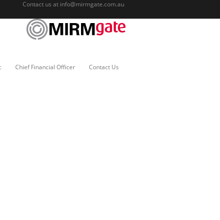
Contact us at
info@mirmgate.com.au
c
Chief Financial Officer
Contact Us