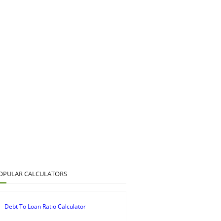
OPULAR CALCULATORS
Debt To Loan Ratio Calculator