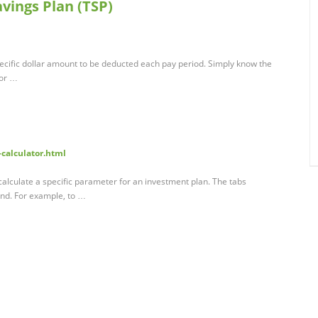
avings Plan (TSP)
pecific dollar amount to be deducted each pay period. Simply know the
for …
calculator.html
alculate a specific parameter for an investment plan. The tabs
und. For example, to …