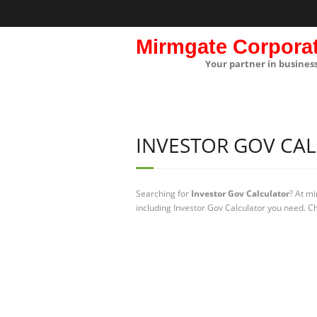
Mirmgate Corpora
Your partner in busines
INVESTOR GOV CA
Searching for
Investor Gov Calculator
? At m
including Investor Gov Calculator you need. Ch