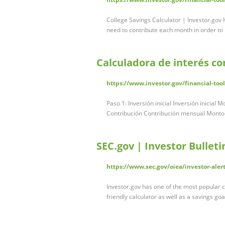
College Savings Calculator | Investor.go
need to contribute each month in order to
Calculadora de interés c
https://www.investor.gov/financial-too
Paso 1: Inversión inicial Inversión inicial 
Contribución Contribución mensual Monto 
SEC.gov | Investor Bullet
https://www.sec.gov/oiea/investor-aler
Investor.gov has one of the most popular 
friendly calculator as well as a savings goa