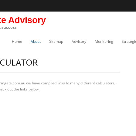
te Advisory
s success
Home
About
Sitemap
Advisory
Monitoring
Strategi
LCULATOR
irmgate.com.au we have compiled links to many different calculators,
eck out the links below.