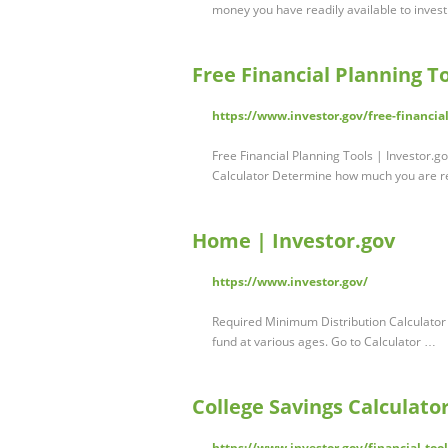
money you have readily available to inves
Free Financial Planning To
https://www.investor.gov/free-financia
Free Financial Planning Tools | Investor.
Calculator Determine how much you are r
Home | Investor.gov
https://www.investor.gov/
Required Minimum Distribution Calculator
fund at various ages. Go to Calculator …
College Savings Calculator
https://www.investor.gov/financial-tool