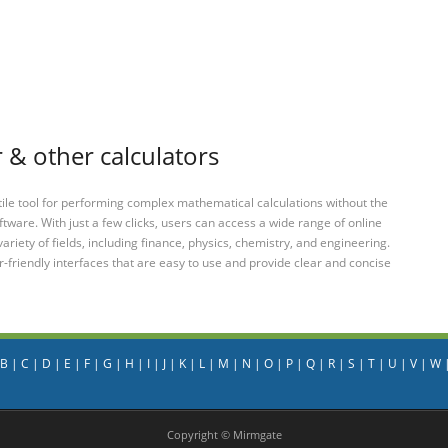
 & other calculators
tile tool for performing complex mathematical calculations without the
ftware. With just a few clicks, users can access a wide range of online
variety of fields, including finance, physics, chemistry, and engineering.
-friendly interfaces that are easy to use and provide clear and concise
B
|
C
|
D
|
E
|
F
|
G
|
H
|
I
|
J
|
K
|
L
|
M
|
N
|
O
|
P
|
Q
|
R
|
S
|
T
|
U
|
V
|
W
Copyright © Mirmgate