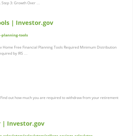
t. Step 3: Growth Over …
ols | Investor.gov
l-planning-tools
gov Home Free Financial Planning Tools Required Minimum Distribution
equired by IRS …
 Find out how much you are required to withdraw from your retirement
 | Investor.gov
s-calculators/calculators/college-savings-calculator