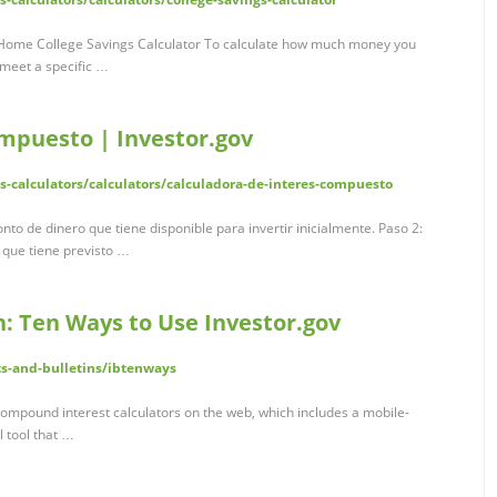
v Home College Savings Calculator To calculate how much money you
 meet a specific …
ompuesto | Investor.gov
ls-calculators/calculators/calculadora-de-interes-compuesto
Monto de dinero que tiene disponible para invertir inicialmente. Paso 2:
que tiene previsto …
in: Ten Ways to Use Investor.gov
ts-and-bulletins/ibtenways
compound interest calculators on the web, which includes a mobile-
l tool that …