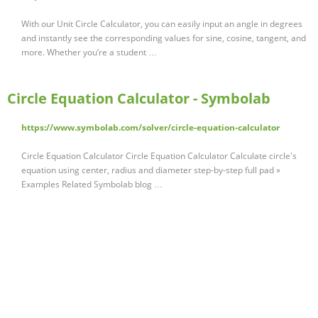
With our Unit Circle Calculator, you can easily input an angle in degrees
and instantly see the corresponding values for sine, cosine, tangent, and
more. Whether you’re a student …
Circle Equation Calculator - Symbolab
https://www.symbolab.com/solver/circle-equation-calculator
Circle Equation Calculator Circle Equation Calculator Calculate circle's
equation using center, radius and diameter step-by-step full pad »
Examples Related Symbolab blog …