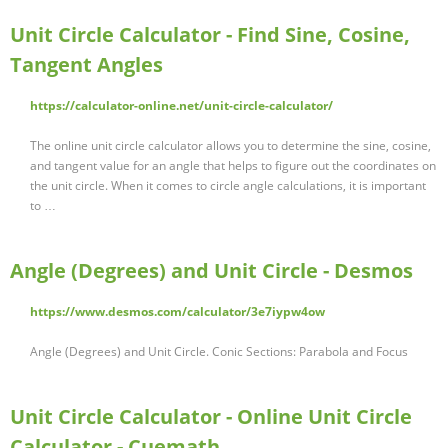
Unit Circle Calculator - Find Sine, Cosine,
Tangent Angles
https://calculator-online.net/unit-circle-calculator/
The online unit circle calculator allows you to determine the sine, cosine,
and tangent value for an angle that helps to figure out the coordinates on
the unit circle. When it comes to circle angle calculations, it is important
to …
Angle (Degrees) and Unit Circle - Desmos
https://www.desmos.com/calculator/3e7iypw4ow
Angle (Degrees) and Unit Circle. Conic Sections: Parabola and Focus
Unit Circle Calculator - Online Unit Circle
Calculator - Cuemath