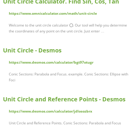
Unit Circle Calculator. Find Sin, Cos, Tan
https://www.omnicalculator.com/math/unit-circle
Welcome to the unit circle calculator ⭕. Our tool will help you determine
the coordinates of any point on the unit circle. Just enter …
Unit Circle - Desmos
https://www.desmos.com/calculator/bgt97otugr
Conic Sections: Parabola and Focus. example. Conic Sections: Ellipse with
Foci
Unit Circle and Reference Points - Desmos
https://www.desmos.com/calculator/jdlosozbrx
Unit Circle and Reference Points. Conic Sections: Parabola and Focus