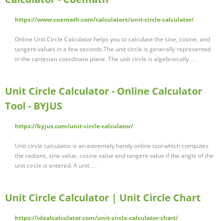
https://www.cuemath.com/calculators/unit-circle-calculator/
Online Unit Circle Calculator helps you to calculate the sine, cosine, and
tangent values in a few seconds.The unit circle is generally represented
in the cartesian coordinate plane. The unit circle is algebraically …
Unit Circle Calculator - Online Calculator
Tool - BYJUS
https://byjus.com/unit-circle-calculator/
Unit circle calculator is an extremely handy online tool which computes
the radians, sine value, cosine value and tangent value if the angle of the
unit circle is entered. A unit …
Unit Circle Calculator | Unit Circle Chart
https://idealcalculator.com/unit-circle-calculator-chart/