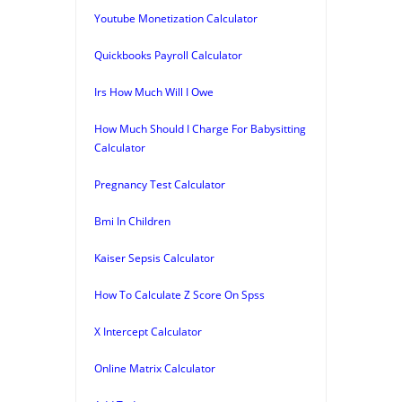
Youtube Monetization Calculator
Quickbooks Payroll Calculator
Irs How Much Will I Owe
How Much Should I Charge For Babysitting
Calculator
Pregnancy Test Calculator
Bmi In Children
Kaiser Sepsis Calculator
How To Calculate Z Score On Spss
X Intercept Calculator
Online Matrix Calculator