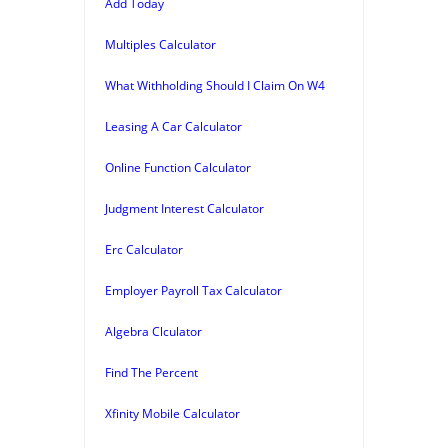
Add Today
Multiples Calculator
What Withholding Should I Claim On W4
Leasing A Car Calculator
Online Function Calculator
Judgment Interest Calculator
Erc Calculator
Employer Payroll Tax Calculator
Algebra Clculator
Find The Percent
Xfinity Mobile Calculator