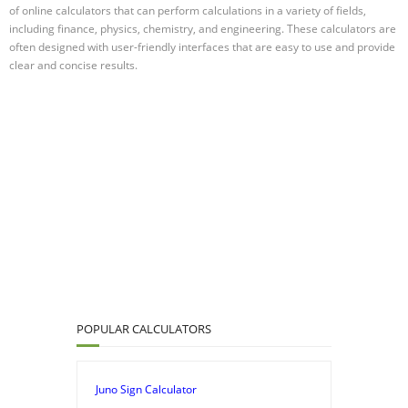
of online calculators that can perform calculations in a variety of fields,
including finance, physics, chemistry, and engineering. These calculators are
often designed with user-friendly interfaces that are easy to use and provide
clear and concise results.
POPULAR CALCULATORS
Juno Sign Calculator