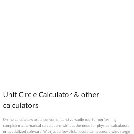
Unit Circle Calculator & other
calculators
Online calculators are a convenient and versatile tool for performing
complex mathematical calculations without the need for physical calculators
or specialized software. With just a few clicks, users can access a wide range