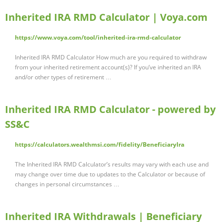
Inherited IRA RMD Calculator | Voya.com
https://www.voya.com/tool/inherited-ira-rmd-calculator
Inherited IRA RMD Calculator How much are you required to withdraw
from your inherited retirement account(s)? If you’ve inherited an IRA
and/or other types of retirement …
Inherited IRA RMD Calculator - powered by
SS&C
https://calculators.wealthmsi.com/fidelity/BeneficiaryIra
The Inherited IRA RMD Calculator’s results may vary with each use and
may change over time due to updates to the Calculator or because of
changes in personal circumstances …
Inherited IRA Withdrawals | Beneficiary