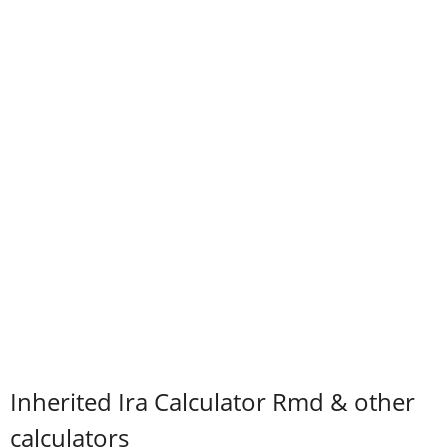
Inherited Ira Calculator Rmd & other
calculators