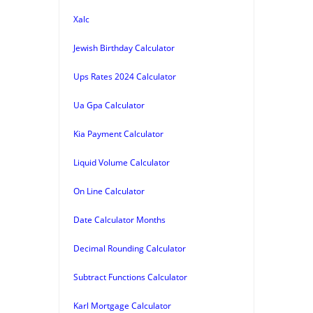
Xalc
Jewish Birthday Calculator
Ups Rates 2024 Calculator
Ua Gpa Calculator
Kia Payment Calculator
Liquid Volume Calculator
On Line Calculator
Date Calculator Months
Decimal Rounding Calculator
Subtract Functions Calculator
Karl Mortgage Calculator