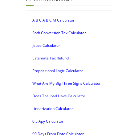
A B C A B C M Calculator
Roth Conversion Tax Calculator
Jepes Calculator
Estamate Tax Refund
Propositional Logic Calculator
What Are My Big Three Signs Calculator
Does The Ipad Have Calculator
Linearization Calculator
0 5 Apy Calculator
90 Days From Date Calculator