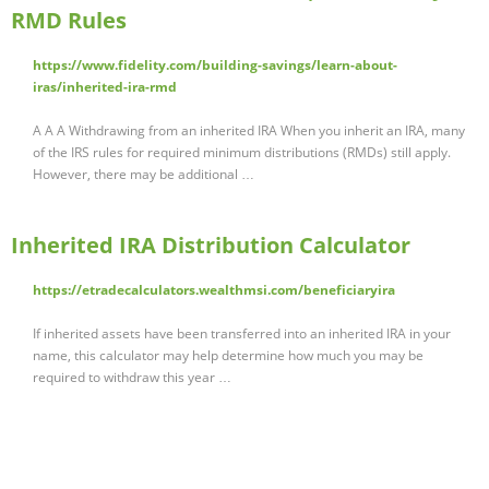
RMD Rules
https://www.fidelity.com/building-savings/learn-about-
iras/inherited-ira-rmd
A A A Withdrawing from an inherited IRA When you inherit an IRA, many
of the IRS rules for required minimum distributions (RMDs) still apply.
However, there may be additional …
Inherited IRA Distribution Calculator
https://etradecalculators.wealthmsi.com/beneficiaryira
If inherited assets have been transferred into an inherited IRA in your
name, this calculator may help determine how much you may be
required to withdraw this year …