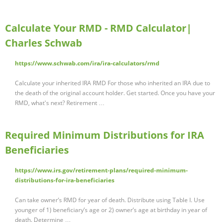
Calculate Your RMD - RMD Calculator|
Charles Schwab
https://www.schwab.com/ira/ira-calculators/rmd
Calculate your inherited IRA RMD For those who inherited an IRA due to
the death of the original account holder. Get started. Once you have your
RMD, what's next? Retirement …
Required Minimum Distributions for IRA
Beneficiaries
https://www.irs.gov/retirement-plans/required-minimum-
distributions-for-ira-beneficiaries
Can take owner’s RMD for year of death. Distribute using Table I. Use
younger of 1) beneficiary’s age or 2) owner’s age at birthday in year of
death. Determine …