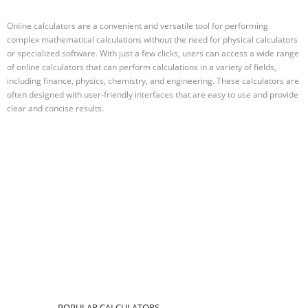
Online calculators are a convenient and versatile tool for performing
complex mathematical calculations without the need for physical calculators
or specialized software. With just a few clicks, users can access a wide range
of online calculators that can perform calculations in a variety of fields,
including finance, physics, chemistry, and engineering. These calculators are
often designed with user-friendly interfaces that are easy to use and provide
clear and concise results.
POPULAR CALCULATORS