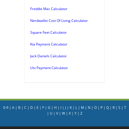
Freddie Mac Calculator
Nerdwallet Cost Of Living Calculator
Square Feet Calculator
Kia Payment Calculator
Jack Daniels Calculator
Utv Payment Calculator
0-9
|
A
|
B
|
C
|
D
|
E
|
F
|
G
|
H
|
I
|
J
|
K
|
L
|
M
|
N
|
O
|
P
|
Q
|
R
|
S
|
T
|
U
|
V
|
W
|
X
|
Y
|
Z