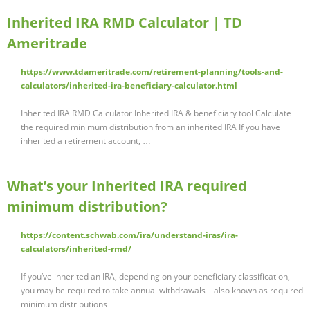
Inherited IRA RMD Calculator | TD
Ameritrade
https://www.tdameritrade.com/retirement-planning/tools-and-
calculators/inherited-ira-beneficiary-calculator.html
Inherited IRA RMD Calculator Inherited IRA & beneficiary tool Calculate
the required minimum distribution from an inherited IRA If you have
inherited a retirement account, …
What’s your Inherited IRA required
minimum distribution?
https://content.schwab.com/ira/understand-iras/ira-
calculators/inherited-rmd/
If you’ve inherited an IRA, depending on your beneficiary classification,
you may be required to take annual withdrawals—also known as required
minimum distributions …