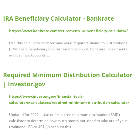
IRA Beneficiary Calculator - Bankrate
https://www.bankrate.com/retirement/ira-beneficiary-calculator/
Use this calculator to determine your Required Minimum Distributions
(RMD) as a beneficiary of a retirement account. Compare Investments
and Savings Accounts …
Required Minimum Distribution Calculator
| Investor.gov
https://www.investor.gov/financial-tools-
calculators/calculators/required-minimum-distribution-calculator
Updated for 2022 – Use our required minimum distribution (RMD)
calculator to determine how much money you need to take out of your
traditional IRA or 401 (k) account this …