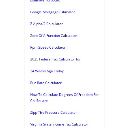
Estimate Turbotax
Google Mortgage Estimator
Z Alpha/2 Calculator
Zero Of A Function Calculator
Rpm Speed Calculator
2025 Federal Tax Calculator Irs
24 Weeks Ago Today
Run Rate Calculator
How To Calculate Degrees Of Freedom For
Chi Square
Zipp Tire Pressure Calculator
Virginia State Income Tax Calculator