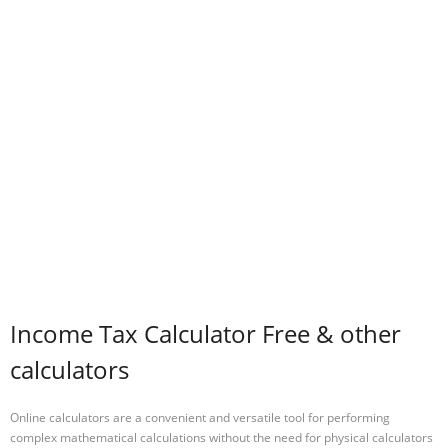
Income Tax Calculator Free & other
calculators
Online calculators are a convenient and versatile tool for performing
complex mathematical calculations without the need for physical calculators