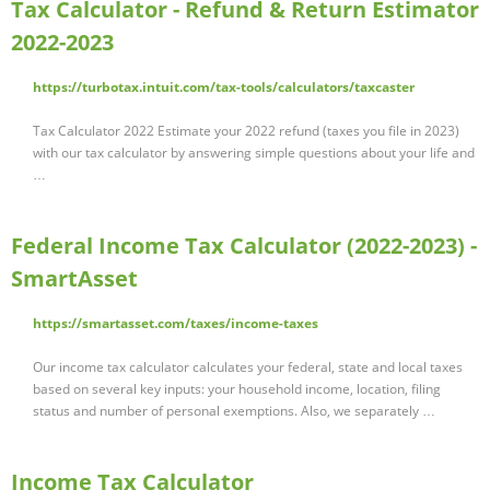
Tax Calculator - Refund & Return Estimator
2022-2023
https://turbotax.intuit.com/tax-tools/calculators/taxcaster
Tax Calculator 2022 Estimate your 2022 refund (taxes you file in 2023)
with our tax calculator by answering simple questions about your life and
…
Federal Income Tax Calculator (2022-2023) -
SmartAsset
https://smartasset.com/taxes/income-taxes
Our income tax calculator calculates your federal, state and local taxes
based on several key inputs: your household income, location, filing
status and number of personal exemptions. Also, we separately …
Income Tax Calculator