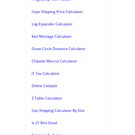
Usps Shipping Price Calculator
Log Expander Calculator
Karl Mortage Calculator
Great Circle Distance Calculator
Chipotle Macros Calculator
J1 Tax Calculator
Online Calulatir
Z Table Calculator
Ups Shipping Calculator By Size
Is 21 Bmi Good