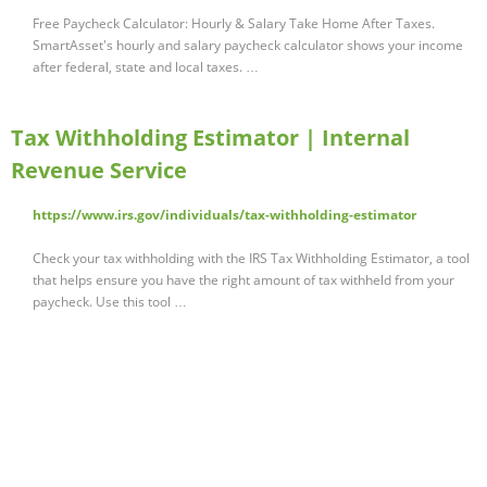
Free Paycheck Calculator: Hourly & Salary Take Home After Taxes.
SmartAsset's hourly and salary paycheck calculator shows your income
after federal, state and local taxes. …
Tax Withholding Estimator | Internal
Revenue Service
https://www.irs.gov/individuals/tax-withholding-estimator
Check your tax withholding with the IRS Tax Withholding Estimator, a tool
that helps ensure you have the right amount of tax withheld from your
paycheck. Use this tool …