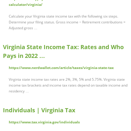
calculator/virginia/
Calculate your Virginia state income tax with the following six steps.
Determine your filing status. Gross income − Retirement contributions =
Adjusted gross …
Virginia State Income Tax: Rates and Who
Pays in 2022 …
https://www.nerdwallet.com/article/taxes/virginia-state-tax
Virginia state income tax rates are 2%, 3%, 5% and 5.75%. Virginia state
income tax brackets and income tax rates depend on taxable income and
residency …
Individuals | Virginia Tax
https://www.tax.virginia.gov/individuals