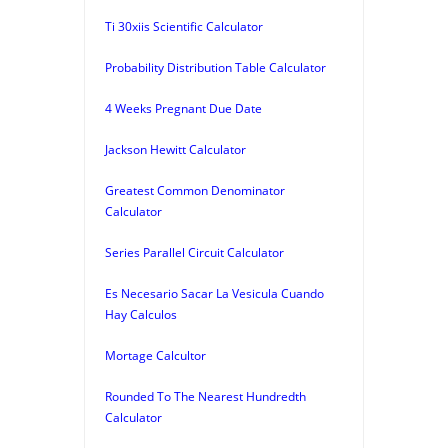
Ti 30xiis Scientific Calculator
Probability Distribution Table Calculator
4 Weeks Pregnant Due Date
Jackson Hewitt Calculator
Greatest Common Denominator
Calculator
Series Parallel Circuit Calculator
Es Necesario Sacar La Vesicula Cuando
Hay Calculos
Mortage Calcultor
Rounded To The Nearest Hundredth
Calculator