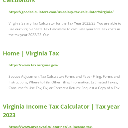
Calculators
https://goodcalculators.com/us-salary-tax-calculator/virginia/
Virginia Salary Tax Calculator for the Tax Year 2022/23. You are able to
use our Virginia State Tax Calculator to calculate your total tax costs in
the tax year 2022/23. Our …
Home | Virginia Tax
https://www.tax.virginia.gov/
Spouse Adjustment Tax Calculator; Forms and Paper Filing. Forms and
Instructions; Where to File; Other Filing Information. Estimated Taxes;
Consumer's Use Tax; Fix, or Correct a Return; Request a Copy of a Tax …
Virginia Income Tax Calculator | Tax year
2023
https://www.mypaycalculator.net/us-income-tax-