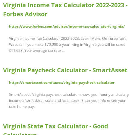
Virginia Income Tax Calculator 2022-2023 -
Forbes Advisor
https://www.forbes.com/advisor/income-tax-calculator/virginia/
Virginia Income Tax Calculator 2022-2023. Learn More. On TurboTax's
Website. If you make $70,000 a year living in Virginia you will be taxed
$11,623. Your average tax rate …
Virginia Paycheck Calculator - SmartAsset
https://smartasset.com/taxes/virginia-paycheck-calculator
SmartAsset's Virginia paycheck calculator shows your hourly and salary
income after federal, state and local taxes. Enter your info to see your
take home pay.
Virginia State Tax Calculator - Good