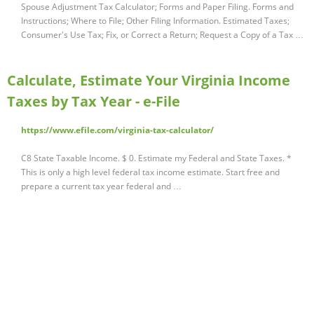
Spouse Adjustment Tax Calculator; Forms and Paper Filing. Forms and
Instructions; Where to File; Other Filing Information. Estimated Taxes;
Consumer's Use Tax; Fix, or Correct a Return; Request a Copy of a Tax …
Calculate, Estimate Your Virginia Income
Taxes by Tax Year - e-File
https://www.efile.com/virginia-tax-calculator/
C8 State Taxable Income. $ 0. Estimate my Federal and State Taxes. *
This is only a high level federal tax income estimate. Start free and
prepare a current tax year federal and …