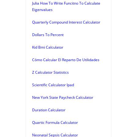
Julia How To Write Funcitno To Calculate
Eigenvalues
Quarterly Compound Interest Calculator
Dollars To Percent
Kid Bmi Calculator
Cómo Calcular El Reparto De Utilidades
Z Calculator Statistics
Scientific Calculator Ipad
New York State Paycheck Calculator
Duration Calculator
Quartic Formula Calculator
Neonatal Sepsis Calculator