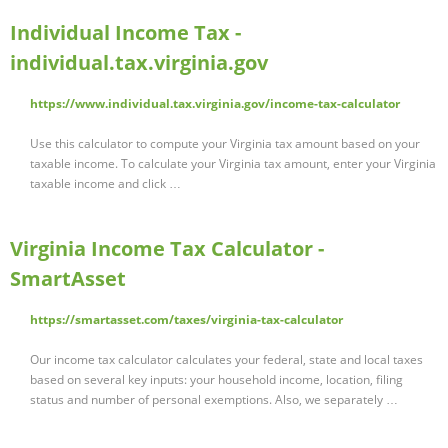
Individual Income Tax -
individual.tax.virginia.gov
https://www.individual.tax.virginia.gov/income-tax-calculator
Use this calculator to compute your Virginia tax amount based on your
taxable income. To calculate your Virginia tax amount, enter your Virginia
taxable income and click …
Virginia Income Tax Calculator -
SmartAsset
https://smartasset.com/taxes/virginia-tax-calculator
Our income tax calculator calculates your federal, state and local taxes
based on several key inputs: your household income, location, filing
status and number of personal exemptions. Also, we separately …