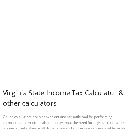
Virginia State Income Tax Calculator &
other calculators
Online calculators are a convenient and versatile tool for performing
complex mathematical calculations without the need for physical calculators
or specialized software. With just a few clicks, users can access a wide range