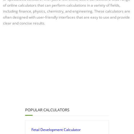
of online calculators that can perform calculations in a variety of fields,
including finance, physics, chemistry, and engineering. These calculators are
often designed with user-friendly interfaces that are easy to use and provide
clear and concise results.
POPULAR CALCULATORS
Fetal Development Calculator