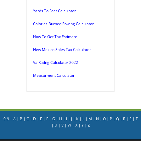
Yards To Feet Calculator
Calories Burned Rowing Calculator
How To Get Tax Estimate
New Mexico Sales Tax Calculator
Va Rating Calculator 2022
Measurment Calculator
0-9
|
A
|
B
|
C
|
D
|
E
|
F
|
G
|
H
|
I
|
J
|
K
|
L
|
M
|
N
|
O
|
P
|
Q
|
R
|
S
|
T
|
U
|
V
|
W
|
X
|
Y
|
Z