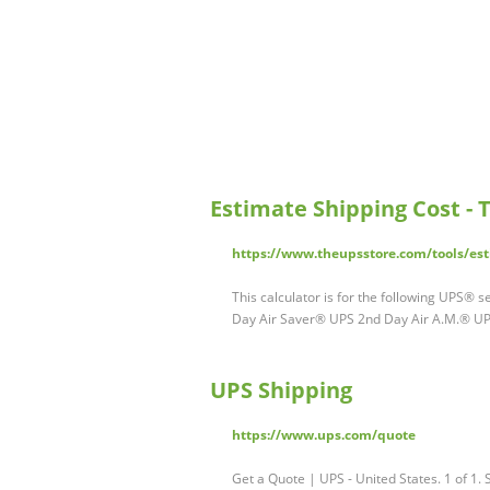
Estimate Shipping Cost - 
https://www.theupsstore.com/tools/est
This calculator is for the following UPS®
Day Air Saver® UPS 2nd Day Air A.M.® U
UPS Shipping
https://www.ups.com/quote
Get a Quote | UPS - United States. 1 of 1. 