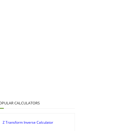
OPULAR CALCULATORS
Z Transform Inverse Calculator