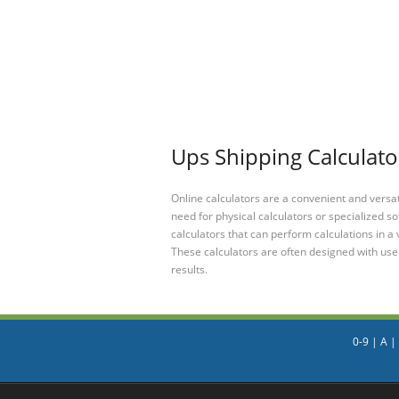
Ups Shipping Calculator
Online calculators are a convenient and versa
need for physical calculators or specialized so
calculators that can perform calculations in a 
These calculators are often designed with user
results.
0-9
|
A
|