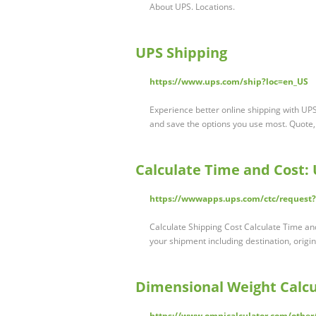
About UPS. Locations.
UPS Shipping
https://www.ups.com/ship?loc=en_US
Experience better online shipping with UP
and save the options you use most. Quote,
Calculate Time and Cost: 
https://wwwapps.ups.com/ctc/request
Calculate Shipping Cost Calculate Time an
your shipment including destination, origi
Dimensional Weight Calcu
https://www.omnicalculator.com/other