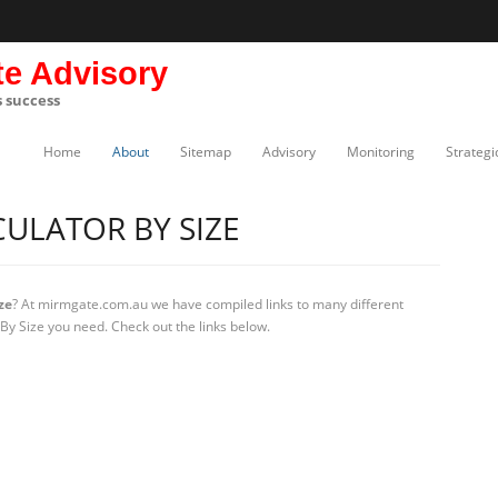
te Advisory
s success
Home
About
Sitemap
Advisory
Monitoring
Strategi
CULATOR BY SIZE
ze
? At mirmgate.com.au we have compiled links to many different
 By Size you need. Check out the links below.