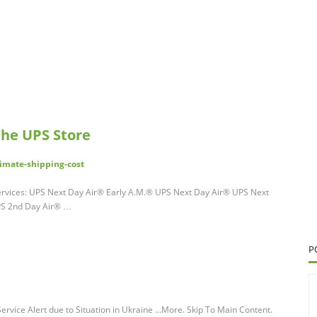
The UPS Store
imate-shipping-cost
 services: UPS Next Day Air® Early A.M.® UPS Next Day Air® UPS Next
PS 2nd Day Air® …
P
Service Alert due to Situation in Ukraine ...More. Skip To Main Content.