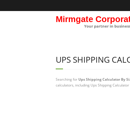
Mirmgate Corpora
Your partner in busines
UPS SHIPPING CAL
Searching for
Ups Shipping Calculator By Si
calculators, including Ups Shipping Calculator