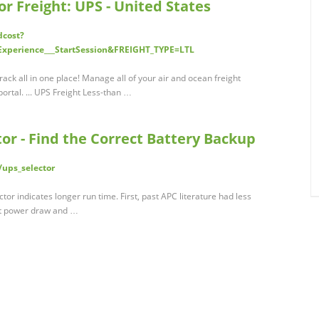
or Freight: UPS - United States
dcost?
Experience___StartSession&FREIGHT_TYPE=LTL
ack all in one place! Manage all of your air and ocean freight
ortal. ... UPS Freight Less-than …
or - Find the Correct Battery Backup
/ups_selector
or indicates longer run time. First, past APC literature had less
nt power draw and …