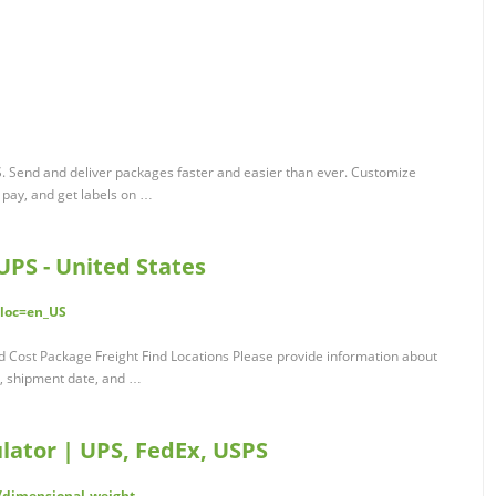
S. Send and deliver packages faster and easier than ever. Customize
 pay, and get labels on …
UPS - United States
?loc=en_US
d Cost Package Freight Find Locations Please provide information about
n, shipment date, and …
lator | UPS, FedEx, USPS
/dimensional-weight