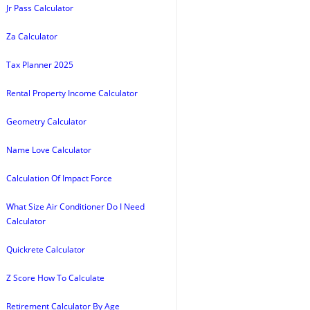
Jr Pass Calculator
Za Calculator
Tax Planner 2025
Rental Property Income Calculator
Geometry Calculator
Name Love Calculator
Calculation Of Impact Force
What Size Air Conditioner Do I Need
Calculator
Quickrete Calculator
Z Score How To Calculate
Retirement Calculator By Age