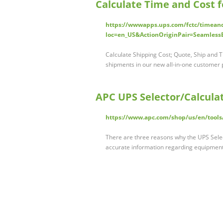
Calculate Time and Cost f
https://wwwapps.ups.com/fctc/timean
loc=en_US&ActionOriginPair=Seamless
Calculate Shipping Cost; Quote, Ship and Tr
shipments in our new all-in-one customer p
APC UPS Selector/Calculat
https://www.apc.com/shop/us/en/tools
There are three reasons why the UPS Select
accurate information regarding equipme