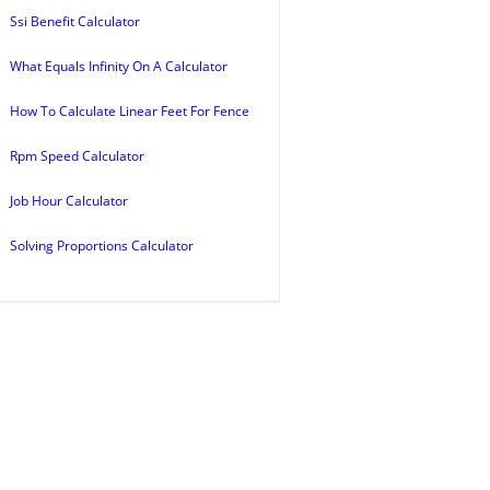
Ssi Benefit Calculator
What Equals Infinity On A Calculator
How To Calculate Linear Feet For Fence
Rpm Speed Calculator
Job Hour Calculator
Solving Proportions Calculator