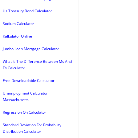
Us Treasury Bond Calculator
Sodium Calculator
Kalkulator Online
Jumbo Loan Mortgage Calculator
What Is The Difference Between Ms And
Es Calculator
Free Downloadable Calculator
Unemployment Calculator
Massachusetts
Regression On Calculator
Standard Deviation For Probability
Distribution Calculator