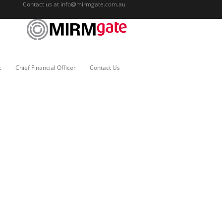
Contact us at
info@mirmgate.com.au
c
Chief Financial Officer
Contact Us