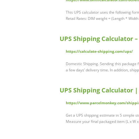
This UPS calculator uses the following for
Retail Rates: DIM weight = (Length * Width
UPS Shipping Calculator –
https://calculate-shipping.com/ups/
Domestic Shipping. Sending this package f
a few days’ delivery time. In addition, shi
UPS Shipping Calculator 
https://www.parcelmonkey.com/shippi
Get a UPS shipping estimate in 5 simple st
Measure your final packaged item (L x W 