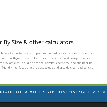
 By Size & other calculators
tile tool for performing complex mathematical calculations without the
ftware. With just a few clicks, users can access a wide range of online
variety of fields, including finance, physics, chemistry, and engineering.
-friendly interfaces that are easy to use and provide clear and concise
B
|
C
|
D
|
E
|
F
|
G
|
H
|
I
|
J
|
K
|
L
|
M
|
N
|
O
|
P
|
Q
|
R
|
S
|
T
|
U
|
V
|
W