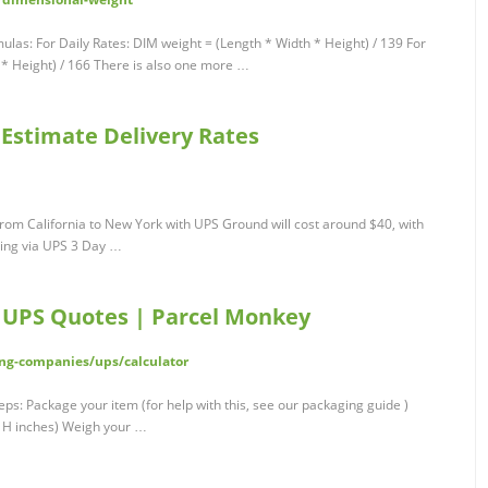
mulas: For Daily Rates: DIM weight = (Length * Width * Height) / 139 For
 * Height) / 166 There is also one more …
 Estimate Delivery Rates
rom California to New York with UPS Ground will cost around $40, with
pping via UPS 3 Day …
| UPS Quotes | Parcel Monkey
ng-companies/ups/calculator
eps: Package your item (for help with this, see our packaging guide )
x H inches) Weigh your …