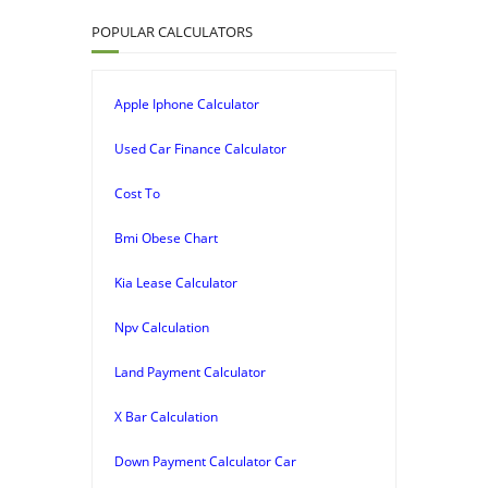
POPULAR CALCULATORS
Apple Iphone Calculator
Used Car Finance Calculator
Cost To
Bmi Obese Chart
Kia Lease Calculator
Npv Calculation
Land Payment Calculator
X Bar Calculation
Down Payment Calculator Car