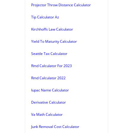
Projector Throw Distance Calculator
Tip Calculator Az
Kirchhoffs Law Calculator
Yield To Maturity Calculator
Seattle Tax Calculator
Rmd Calculator For 2023
Rmd Calculator 2022
Iupac Name Calculator
Derivative Calculator
Va Math Calculator
Junk Removal Cost Calculator