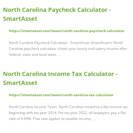
North Carolina Paycheck Calculator -
SmartAsset
https://smartasset.com/taxes/north-carolina-paycheck-calculator
North Carolina Paycheck Calculator - SmartAsset SmartAsset's North
Carolina paycheck calculator shows your hourly and salary income after
federal, state and local taxes. …
North Carolina Income Tax Calculator -
SmartAsset
https://smartasset.com/taxes/north-carolina-tax-calculator
North Carolina Income Taxes. North Carolina moved to a flat income tax
beginning with tax year 2014. For tax year 2022, all taxpayers pay a flat
rate of 4.99%. That rate applies to taxable income, …