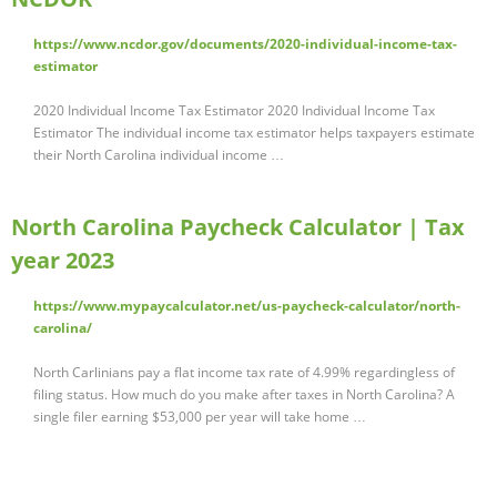
https://www.ncdor.gov/documents/2020-individual-income-tax-
estimator
2020 Individual Income Tax Estimator 2020 Individual Income Tax
Estimator The individual income tax estimator helps taxpayers estimate
their North Carolina individual income …
North Carolina Paycheck Calculator | Tax
year 2023
https://www.mypaycalculator.net/us-paycheck-calculator/north-
carolina/
North Carlinians pay a flat income tax rate of 4.99% regardingless of
filing status. How much do you make after taxes in North Carolina? A
single filer earning $53,000 per year will take home …