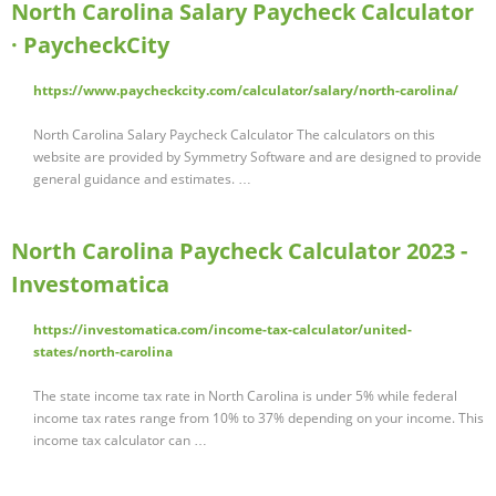
North Carolina Salary Paycheck Calculator
· PaycheckCity
https://www.paycheckcity.com/calculator/salary/north-carolina/
North Carolina Salary Paycheck Calculator The calculators on this
website are provided by Symmetry Software and are designed to provide
general guidance and estimates. …
North Carolina Paycheck Calculator 2023 -
Investomatica
https://investomatica.com/income-tax-calculator/united-
states/north-carolina
The state income tax rate in North Carolina is under 5% while federal
income tax rates range from 10% to 37% depending on your income. This
income tax calculator can …