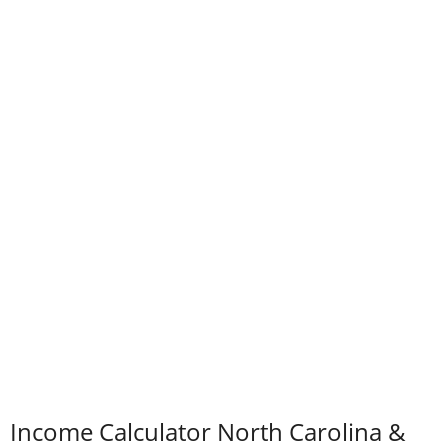
Income Calculator North Carolina &