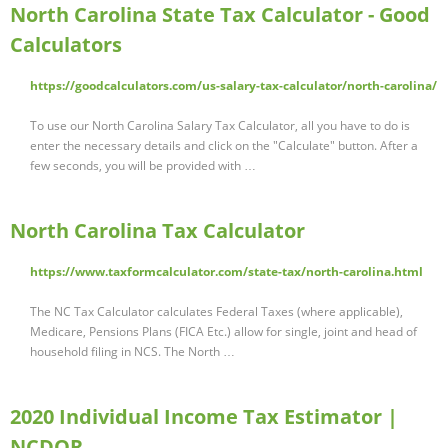
North Carolina State Tax Calculator - Good
Calculators
https://goodcalculators.com/us-salary-tax-calculator/north-carolina/
To use our North Carolina Salary Tax Calculator, all you have to do is
enter the necessary details and click on the "Calculate" button. After a
few seconds, you will be provided with …
North Carolina Tax Calculator
https://www.taxformcalculator.com/state-tax/north-carolina.html
The NC Tax Calculator calculates Federal Taxes (where applicable),
Medicare, Pensions Plans (FICA Etc.) allow for single, joint and head of
household filing in NCS. The North …
2020 Individual Income Tax Estimator |
NCDOR