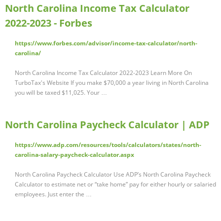
North Carolina Income Tax Calculator
2022-2023 - Forbes
https://www.forbes.com/advisor/income-tax-calculator/north-
carolina/
North Carolina Income Tax Calculator 2022-2023 Learn More On
TurboTax's Website If you make $70,000 a year living in North Carolina
you will be taxed $11,025. Your …
North Carolina Paycheck Calculator | ADP
https://www.adp.com/resources/tools/calculators/states/north-
carolina-salary-paycheck-calculator.aspx
North Carolina Paycheck Calculator Use ADP’s North Carolina Paycheck
Calculator to estimate net or “take home” pay for either hourly or salaried
employees. Just enter the …