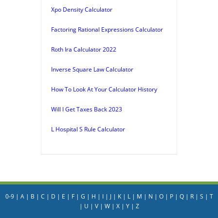
Xpo Density Calculator
Factoring Rational Expressions Calculator
Roth Ira Calculator 2022
Inverse Square Law Calculator
How To Look At Your Calculator History
Will I Get Taxes Back 2023
L Hospital S Rule Calculator
0-9
|
A
|
B
|
C
|
D
|
E
|
F
|
G
|
H
|
I
|
J
|
K
|
L
|
M
|
N
|
O
|
P
|
Q
|
R
|
S
|
T
|
U
|
V
|
W
|
X
|
Y
|
Z