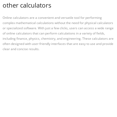
other calculators
Online calculators are a convenient and versatile tool for performing
complex mathematical calculations without the need for physical calculators
or specialized software. With just a few clicks, users can access a wide range
of online calculators that can perform calculations in a variety of fields,
including finance, physics, chemistry, and engineering. These calculators are
often designed with user-friendly interfaces that are easy to use and provide
clear and concise results.