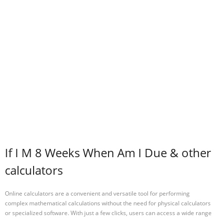
If I M 8 Weeks When Am I Due & other
calculators
Online calculators are a convenient and versatile tool for performing
complex mathematical calculations without the need for physical calculators
or specialized software. With just a few clicks, users can access a wide range