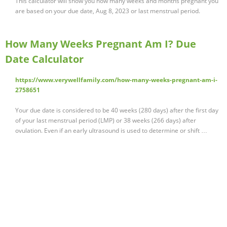
This calculator will show you how many weeks and months pregnant you
are based on your due date, Aug 8, 2023 or last menstrual period.
How Many Weeks Pregnant Am I? Due
Date Calculator
https://www.verywellfamily.com/how-many-weeks-pregnant-am-i-
2758651
Your due date is considered to be 40 weeks (280 days) after the first day
of your last menstrual period (LMP) or 38 weeks (266 days) after
ovulation. Even if an early ultrasound is used to determine or shift …