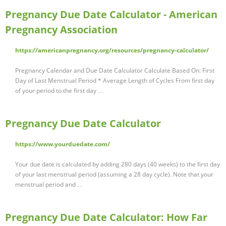
Pregnancy Due Date Calculator - American
Pregnancy Association
https://americanpregnancy.org/resources/pregnancy-calculator/
Pregnancy Calendar and Due Date Calculator Calculate Based On: First
Day of Last Menstrual Period * Average Length of Cycles From first day
of your period to the first day …
Pregnancy Due Date Calculator
https://www.yourduedate.com/
Your due date is calculated by adding 280 days (40 weeks) to the first day
of your last menstrual period (assuming a 28 day cycle). Note that your
menstrual period and …
Pregnancy Due Date Calculator: How Far