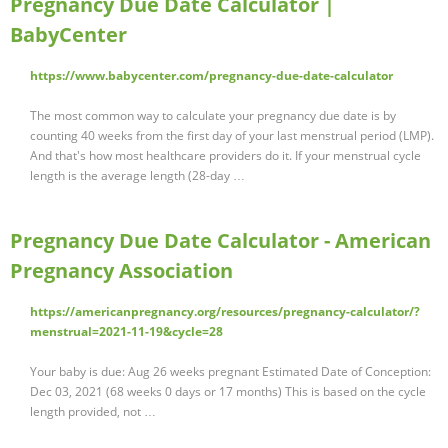
Pregnancy Due Date Calculator |
BabyCenter
https://www.babycenter.com/pregnancy-due-date-calculator
The most common way to calculate your pregnancy due date is by
counting 40 weeks from the first day of your last menstrual period (LMP).
And that's how most healthcare providers do it. If your menstrual cycle
length is the average length (28-day …
Pregnancy Due Date Calculator - American
Pregnancy Association
https://americanpregnancy.org/resources/pregnancy-calculator/?
menstrual=2021-11-19&cycle=28
Your baby is due: Aug 26 weeks pregnant Estimated Date of Conception:
Dec 03, 2021 (68 weeks 0 days or 17 months) This is based on the cycle
length provided, not …