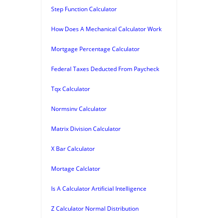
Step Function Calculator
How Does A Mechanical Calculator Work
Mortgage Percentage Calculator
Federal Taxes Deducted From Paycheck
Tqx Calculator
Normsinv Calculator
Matrix Division Calculator
X Bar Calculator
Mortage Calclator
Is A Calculator Artificial Intelligence
Z Calculator Normal Distribution