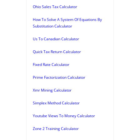
Ohio Sales Tax Calculator
How To Solve A System Of Equations By
Substitution Calculator
Us To Canadian Calculator
Quick Tax Return Calculator
Fixed Rate Calculator
Prime Factorization Calculator
Xmr Mining Calculator
Simplex Method Calculator
Youtube Views To Money Calculator
Zone 2 Training Calculator