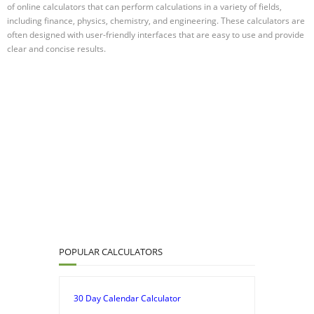
of online calculators that can perform calculations in a variety of fields,
including finance, physics, chemistry, and engineering. These calculators are
often designed with user-friendly interfaces that are easy to use and provide
clear and concise results.
POPULAR CALCULATORS
30 Day Calendar Calculator