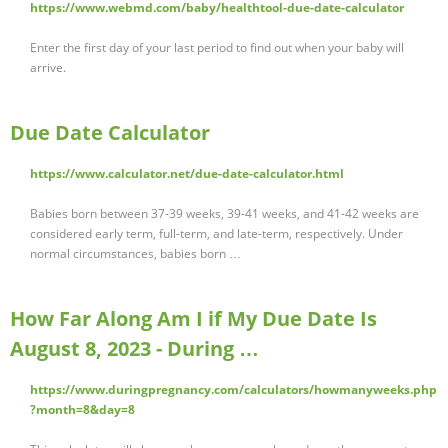
https://www.webmd.com/baby/healthtool-due-date-calculator
Enter the first day of your last period to find out when your baby will
arrive.
Due Date Calculator
https://www.calculator.net/due-date-calculator.html
Babies born between 37-39 weeks, 39-41 weeks, and 41-42 weeks are
considered early term, full-term, and late-term, respectively. Under
normal circumstances, babies born …
How Far Along Am I if My Due Date Is
August 8, 2023 - During …
https://www.duringpregnancy.com/calculators/howmanyweeks.php
?month=8&day=8