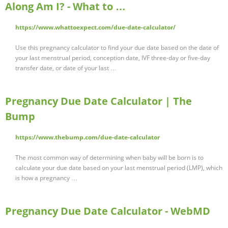
Along Am I? - What to …
https://www.whattoexpect.com/due-date-calculator/
Use this pregnancy calculator to find your due date based on the date of
your last menstrual period, conception date, IVF three-day or five-day
transfer date, or date of your last …
Pregnancy Due Date Calculator | The
Bump
https://www.thebump.com/due-date-calculator
The most common way of determining when baby will be born is to
calculate your due date based on your last menstrual period (LMP), which
is how a pregnancy …
Pregnancy Due Date Calculator - WebMD