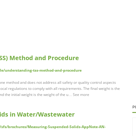
TSS) Method and Procedure
cle/understanding-tss-method-and-procedure
lone method and does not address all safety or quality control aspects
ocal regulations to comply with all requirements. The final weight is the
and the initial weight is the weight of the u… See more
P
ids in Water/Wastewater
nt/sfs/brochures/Measuring-Suspended-Solids-AppNote-AN-