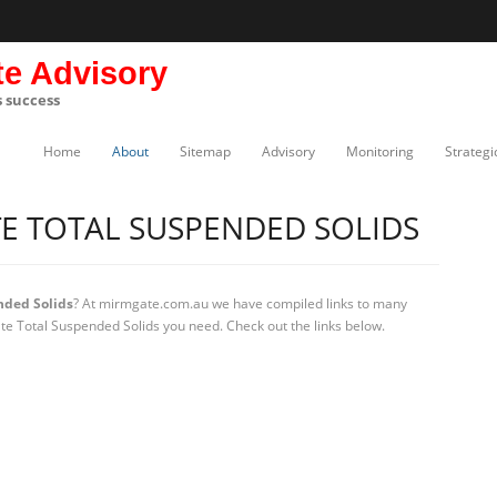
te Advisory
s success
Home
About
Sitemap
Advisory
Monitoring
Strategi
E TOTAL SUSPENDED SOLIDS
nded Solids
? At mirmgate.com.au we have compiled links to many
ate Total Suspended Solids you need. Check out the links below.