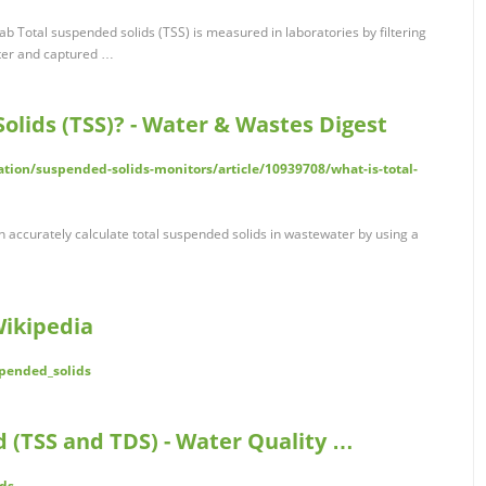
b Total suspended solids (TSS) is measured in laboratories by filtering
lter and captured …
olids (TSS)? - Water & Wastes Digest
on/suspended-solids-monitors/article/10939708/what-is-total-
 accurately calculate total suspended solids in wastewater by using a
Wikipedia
spended_solids
ed (TSS and TDS) - Water Quality …
ds