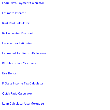
Loan Extra Payment Calculator
Estimate Interest
Rust Raid Calculator
Rv Calculator Payment
Federal Tax Estimator
Estimated Tax Return By Income
Kirchhoffs Law Calculator
Eee Bonds
Fl State Income Tax Calculator
Quick Ratio Calculator
Loan Calculator Usa Mortgage