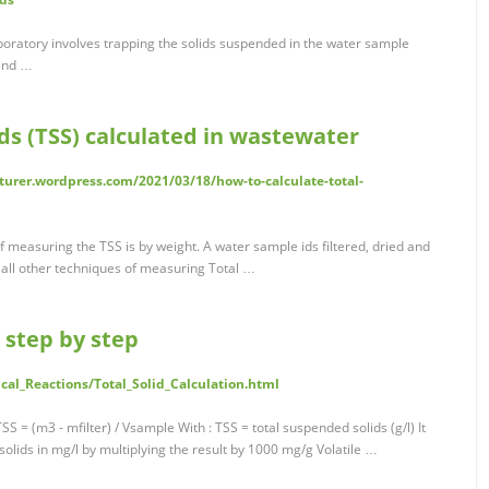
boratory involves trapping the solids suspended in the water sample
 and …
ds (TSS) calculated in wastewater
urer.wordpress.com/2021/03/18/how-to-calculate-total-
easuring the TSS is by weight. A water sample ids filtered, dried and
 all other techniques of measuring Total …
n step by step
al_Reactions/Total_Solid_Calculation.html
SS = (m3 - mfilter) / Vsample With : TSS = total suspended solids (g/l) It
solids in mg/l by multiplying the result by 1000 mg/g Volatile …