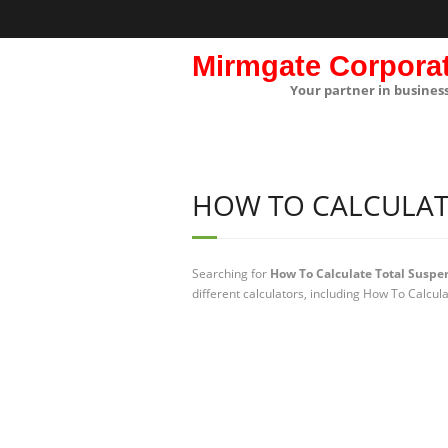
Mirmgate Corpora
Your partner in busines
HOW TO CALCULAT
Searching for
How To Calculate Total Suspe
different calculators, including How To Calcul