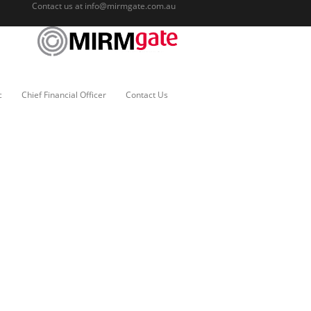
Contact us at
info@mirmgate.com.au
c
Chief Financial Officer
Contact Us