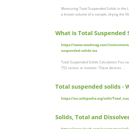
Measuring Total Suspended Solids in the La
a known volume of a sample, drying the fi
What is Total Suspended S
https://www.wwdmag.com/instrumentati
suspended-solids-tss
Total Suspended Solids Calculation You can
TSS sensor or monitor. These devices …
Total suspended solids - 
https://en.wikipedia.org/wiki/Total_su
Solids, Total and Dissolv
https://www.hach.com/parameters/soli