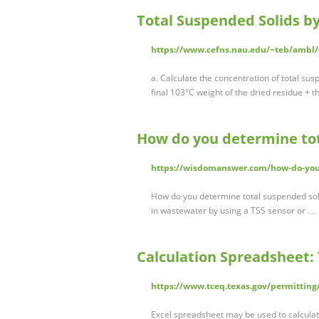
Total Suspended Solids b
https://www.cefns.nau.edu/~teb/ambl
a. Calculate the concentration of total su
final 103°C weight of the dried residue + th
How do you determine tot
https://wisdomanswer.com/how-do-you-
How do you determine total suspended soli
in wastewater by using a TSS sensor or …
Calculation Spreadsheet: 
https://www.tceq.texas.gov/permittin
Excel spreadsheet may be used to calcula