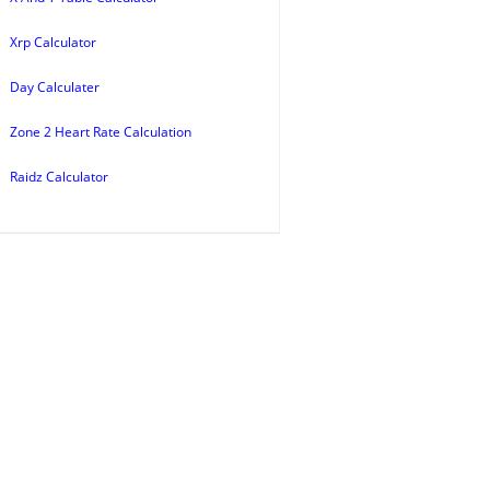
Xrp Calculator
Day Calculater
Zone 2 Heart Rate Calculation
Raidz Calculator