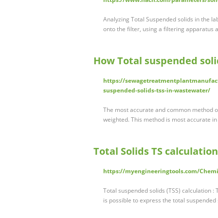
Analyzing Total Suspended solids in the la
onto the filter, using a filtering apparatus
How Total suspended soli
https://sewagetreatmentplantmanufact
suspended-solids-tss-in-wastewater/
The most accurate and common method of m
weighted. This method is most accurate in
Total Solids TS calculatio
https://myengineeringtools.com/Chemic
Total suspended solids (TSS) calculation : T
is possible to express the total suspended 