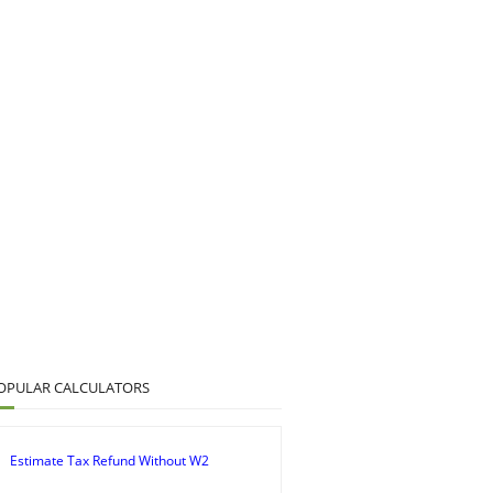
OPULAR CALCULATORS
Estimate Tax Refund Without W2