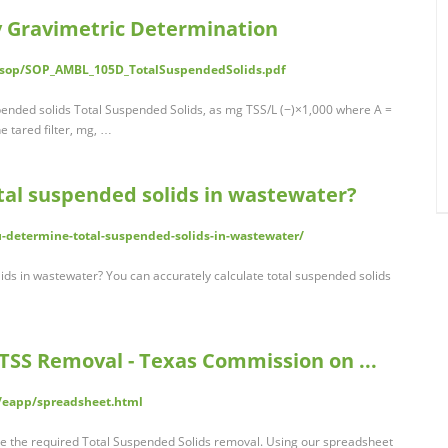
y Gravimetric Determination
/sop/SOP_AMBL_105D_TotalSuspendedSolids.pdf
spended solids Total Suspended Solids, as mg TSS/L (−)×1,000 where A =
e tared filter, mg, …
al suspended solids in wastewater?
determine-total-suspended-solids-in-wastewater/
ds in wastewater? You can accurately calculate total suspended solids
TSS Removal - Texas Commission on ...
g/eapp/spreadsheet.html
te the required Total Suspended Solids removal. Using our spreadsheet