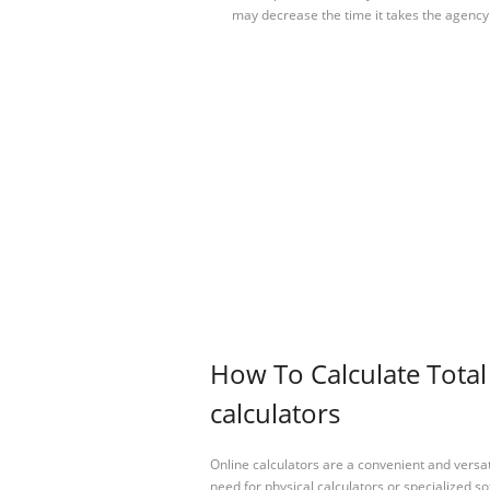
may decrease the time it takes the agency
How To Calculate Tota
calculators
Online calculators are a convenient and versa
need for physical calculators or specialized so