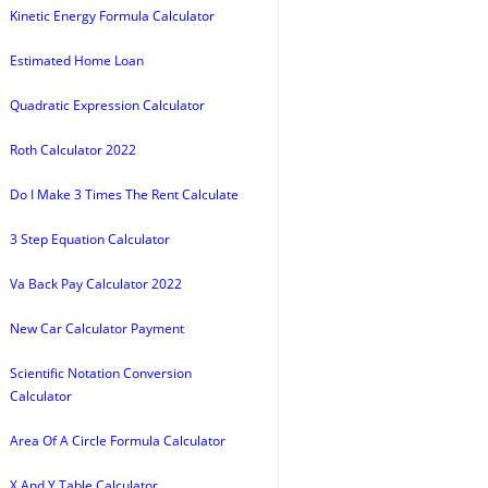
Kinetic Energy Formula Calculator
Estimated Home Loan
Quadratic Expression Calculator
Roth Calculator 2022
Do I Make 3 Times The Rent Calculate
3 Step Equation Calculator
Va Back Pay Calculator 2022
New Car Calculator Payment
Scientific Notation Conversion
Calculator
Area Of A Circle Formula Calculator
X And Y Table Calculator