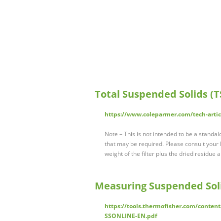
Total Suspended Solids (
https://www.coleparmer.com/tech-arti
Note – This is not intended to be a standa
that may be required. Please consult your l
weight of the filter plus the dried residue 
Measuring Suspended Sol
https://tools.thermofisher.com/conte
SSONLINE-EN.pdf