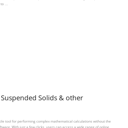
 to …
l Suspended Solids & other
tile tool for performing complex mathematical calculations without the
ftware. With just a few clicks, users can access a wide range of online