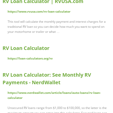
RV Loan Calculator | RVUSA.com
https://www.rvusa.com/rv-loan-calculator
This tool will calculate the monthly payment and interest charges for a
traditional RV loan so you can decide how much you want to spend on
your motorhome or trailer or what …
RV Loan Calculator
https://loan-calculators.org/rv
RV Loan Calculator: See Monthly RV
Payments - NerdWallet
https://www.nerdwallet.com/article/loans/auto-loans/rv-loan-
calculator
Unsecured RV loans range from $1,000 to $100,000, so the latter is the
maximum amount you can enter into this calculator. Secured loans can