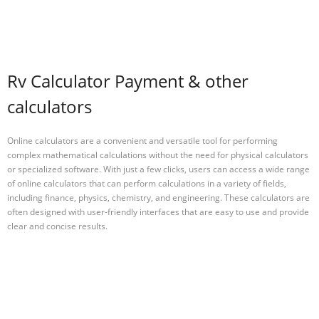
Rv Calculator Payment & other
calculators
Online calculators are a convenient and versatile tool for performing
complex mathematical calculations without the need for physical calculators
or specialized software. With just a few clicks, users can access a wide range
of online calculators that can perform calculations in a variety of fields,
including finance, physics, chemistry, and engineering. These calculators are
often designed with user-friendly interfaces that are easy to use and provide
clear and concise results.