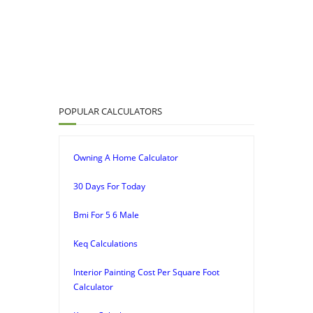
POPULAR CALCULATORS
Owning A Home Calculator
30 Days For Today
Bmi For 5 6 Male
Keq Calculations
Interior Painting Cost Per Square Foot
Calculator