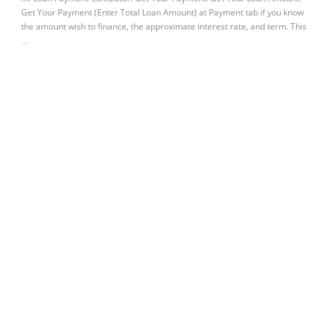
Get Your Payment (Enter Total Loan Amount) at Payment tab if you know
the amount wish to finance, the approximate interest rate, and term. This
…