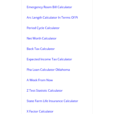
Emergency Room Bill Calculator
Arc Length Calculator In Terms Of Pi
Period Cycle Calculator
Net Worth Calculator
Back Tax Calculator
Expected Income Tax Calculator
Fha Loan Calculator Oklahoma
A Week From Now
Z Test Statistic Calculator
State Farm Life Insurance Calculator
X Factor Calculator