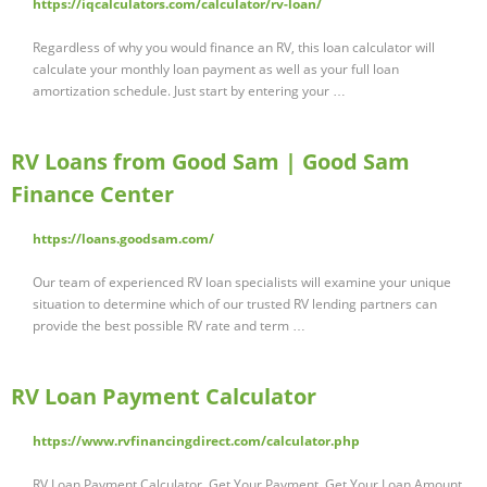
https://iqcalculators.com/calculator/rv-loan/
Regardless of why you would finance an RV, this loan calculator will
calculate your monthly loan payment as well as your full loan
amortization schedule. Just start by entering your …
RV Loans from Good Sam | Good Sam
Finance Center
https://loans.goodsam.com/
Our team of experienced RV loan specialists will examine your unique
situation to determine which of our trusted RV lending partners can
provide the best possible RV rate and term …
RV Loan Payment Calculator
https://www.rvfinancingdirect.com/calculator.php
RV Loan Payment Calculator. Get Your Payment. Get Your Loan Amount.