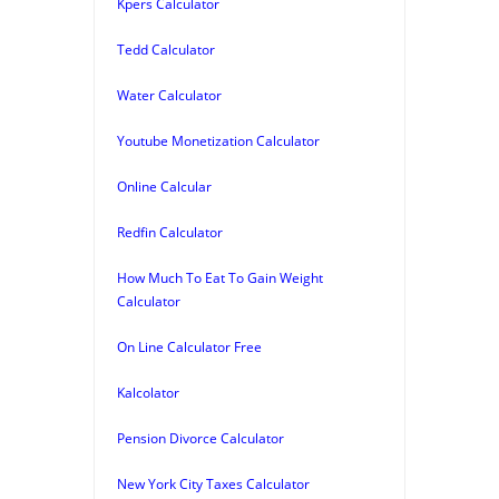
Kpers Calculator
Tedd Calculator
Water Calculator
Youtube Monetization Calculator
Online Calcular
Redfin Calculator
How Much To Eat To Gain Weight
Calculator
On Line Calculator Free
Kalcolator
Pension Divorce Calculator
New York City Taxes Calculator