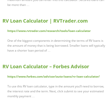
be more than …
RV Loan Calculator | RVTrader.com
https://www.rvtrader.com/research/tools/loan-calculator
One of the biggest components in determining the terms of RV loans is
the amount of money that is being borrowed. Smaller loans will typically
have a shorter loan period of …
RV Loan Calculator – Forbes Advisor
https://www.forbes.com/advisor/auto-loans/rv-loan-calculator/
To use this RV loan calculator, type in the amount you’ll need to borrow,
the interest rate and the term. Next, click submit to see your estimated
monthly payment …