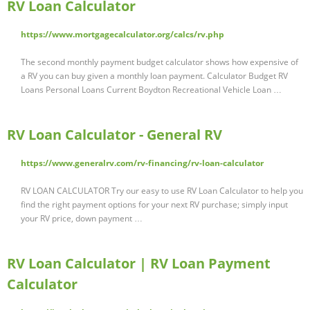
RV Loan Calculator
https://www.mortgagecalculator.org/calcs/rv.php
The second monthly payment budget calculator shows how expensive of
a RV you can buy given a monthly loan payment. Calculator Budget RV
Loans Personal Loans Current Boydton Recreational Vehicle Loan …
RV Loan Calculator - General RV
https://www.generalrv.com/rv-financing/rv-loan-calculator
RV LOAN CALCULATOR Try our easy to use RV Loan Calculator to help you
find the right payment options for your next RV purchase; simply input
your RV price, down payment …
RV Loan Calculator | RV Loan Payment
Calculator