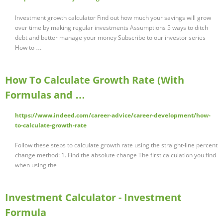
Investment growth calculator Find out how much your savings will grow
over time by making regular investments Assumptions 5 ways to ditch
debt and better manage your money Subscribe to our investor series
How to …
How To Calculate Growth Rate (With
Formulas and …
https://www.indeed.com/career-advice/career-development/how-
to-calculate-growth-rate
Follow these steps to calculate growth rate using the straight-line percent
change method: 1. Find the absolute change The first calculation you find
when using the …
Investment Calculator - Investment
Formula