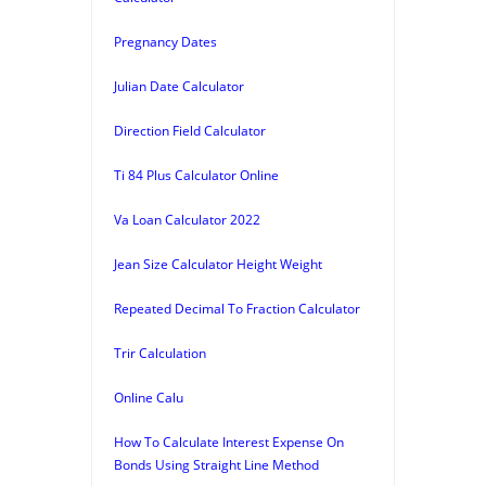
Pregnancy Dates
Julian Date Calculator
Direction Field Calculator
Ti 84 Plus Calculator Online
Va Loan Calculator 2022
Jean Size Calculator Height Weight
Repeated Decimal To Fraction Calculator
Trir Calculation
Online Calu
How To Calculate Interest Expense On
Bonds Using Straight Line Method