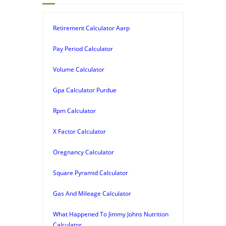
Retirement Calculator Aarp
Pay Period Calculator
Volume Calculator
Gpa Calculator Purdue
Rpm Calculator
X Factor Calculator
Oregnancy Calculator
Square Pyramid Calculator
Gas And Mileage Calculator
What Happened To Jimmy Johns Nutrition
Calculator