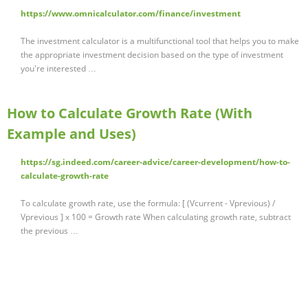
https://www.omnicalculator.com/finance/investment
The investment calculator is a multifunctional tool that helps you to make
the appropriate investment decision based on the type of investment
you're interested …
How to Calculate Growth Rate (With
Example and Uses)
https://sg.indeed.com/career-advice/career-development/how-to-
calculate-growth-rate
To calculate growth rate, use the formula: [ (Vcurrent - Vprevious) /
Vprevious ] x 100 = Growth rate When calculating growth rate, subtract
the previous …