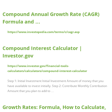
Compound Annual Growth Rate (CAGR)
Formula and …
https://www.investopedia.com/terms/c/cagr.asp
Compound Interest Calculator |
Investor.gov
https://www.investor.gov/financial-tools-
calculators/calculators/compound-interest-calculator
Step 1: Initial Investment Initial Investment Amount of money that you
have available to invest initially. Step 2: Contribute Monthly Contribution
Amount that you plan to add to …
Growth Rates: Formula, How to Calculate,