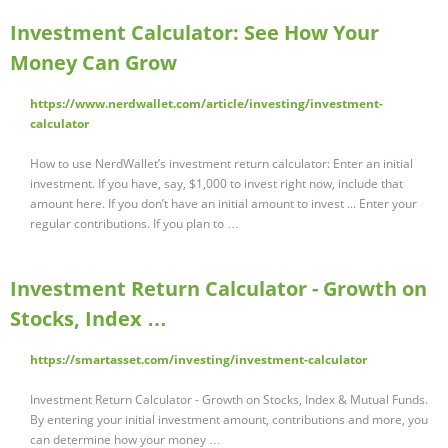
Investment Calculator: See How Your
Money Can Grow
https://www.nerdwallet.com/article/investing/investment-
calculator
How to use NerdWallet’s investment return calculator: Enter an initial
investment. If you have, say, $1,000 to invest right now, include that
amount here. If you don’t have an initial amount to invest ... Enter your
regular contributions. If you plan to …
Investment Return Calculator - Growth on
Stocks, Index …
https://smartasset.com/investing/investment-calculator
Investment Return Calculator - Growth on Stocks, Index & Mutual Funds.
By entering your initial investment amount, contributions and more, you
can determine how your money …