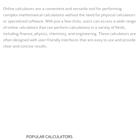
Online calculators are a convenient and versatile tool for performing
complex mathematical calculations without the need for physical calculators
or specialized software. With just a few clicks, users can access a wide range
of online calculators that can perform calculations in a variety of fields,
including finance, physics, chemistry, and engineering. These calculators are
often designed with user-friendly interfaces that are easy to use and provide
clear and concise results.
POPULAR CALCULATORS