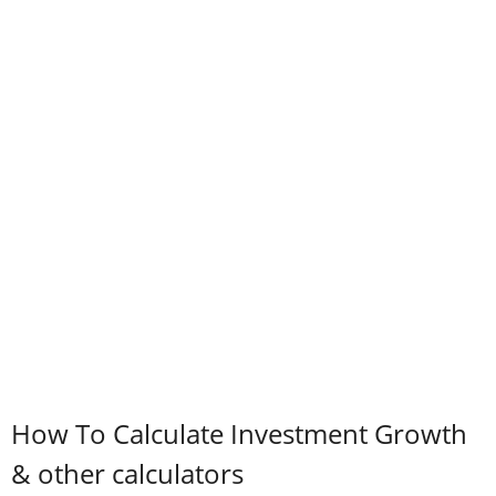
How To Calculate Investment Growth
& other calculators