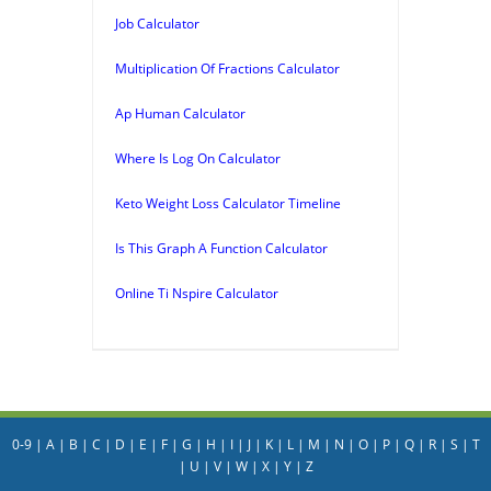
Job Calculator
Multiplication Of Fractions Calculator
Ap Human Calculator
Where Is Log On Calculator
Keto Weight Loss Calculator Timeline
Is This Graph A Function Calculator
Online Ti Nspire Calculator
0-9
|
A
|
B
|
C
|
D
|
E
|
F
|
G
|
H
|
I
|
J
|
K
|
L
|
M
|
N
|
O
|
P
|
Q
|
R
|
S
|
T
|
U
|
V
|
W
|
X
|
Y
|
Z