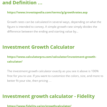
and Definition …
https://www.investopedia.com/terms/g/growthrates.asp
Growth rates can be calculated in several ways, depending on what the
figure is intended to convey. A simple growth rate simply divides the
difference between the ending and starting value by...
Investment Growth Calculator
https://www.calculatorpro.com/calculator/investment-growth-
calculator/
The investment growth calculator exactly as you see it above is 100%
free for you to use. If you want to customize the colors, size, and more to
better fit your site, then pricing …
Investment growth calculator - Fidelity
https://www.fidelity.ca/en/growthcalculator/