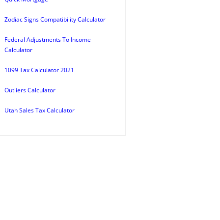
Zodiac Signs Compatibility Calculator
Federal Adjustments To Income
Calculator
1099 Tax Calculator 2021
Outliers Calculator
Utah Sales Tax Calculator