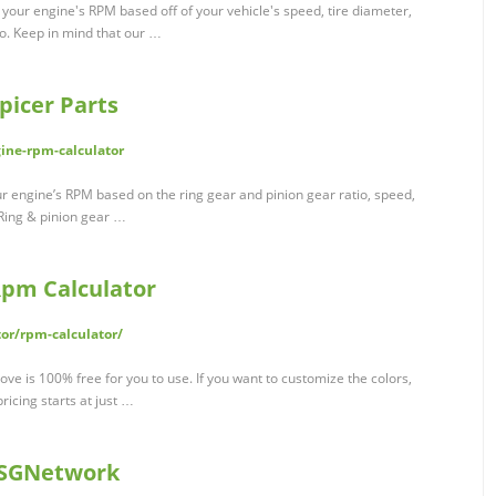
 your engine's RPM based off of your vehicle's speed, tire diameter,
io. Keep in mind that our …
picer Parts
gine-rpm-calculator
 engine’s RPM based on the ring gear and pinion gear ratio, speed,
 Ring & pinion gear …
Rpm Calculator
or/rpm-calculator/
ove is 100% free for you to use. If you want to customize the colors,
pricing starts at just …
 CSGNetwork