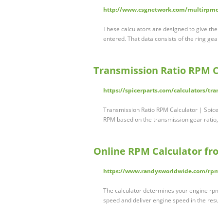
http://www.csgnetwork.com/multirpmc
These calculators are designed to give th
entered. That data consists of the ring gea
Transmission Ratio RPM Ca
https://spicerparts.com/calculators/tra
Transmission Ratio RPM Calculator | Spic
RPM based on the transmission gear ratio, 
Online RPM Calculator f
https://www.randysworldwide.com/rp
The calculator determines your engine rpm a
speed and deliver engine speed in the res