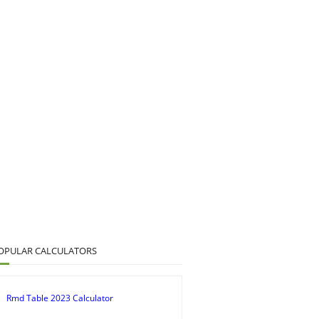
OPULAR CALCULATORS
Rmd Table 2023 Calculator