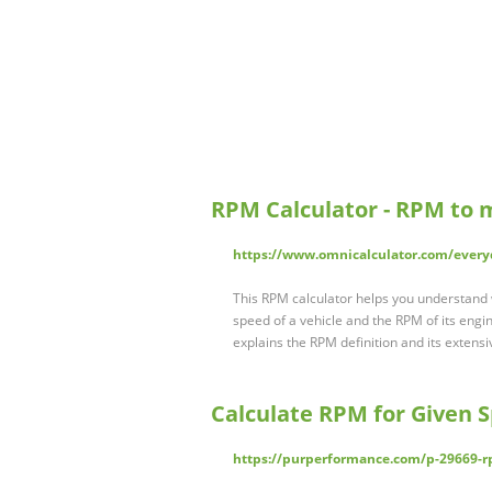
RPM Calculator - RPM to
https://www.omnicalculator.com/every
This RPM calculator helps you understand
speed of a vehicle and the RPM of its engin
explains the RPM definition and its extensi
Calculate RPM for Given 
https://purperformance.com/p-29669-r