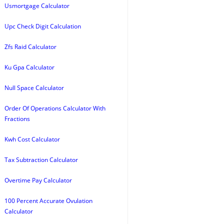
Usmortgage Calculator
Upc Check Digit Calculation
Zfs Raid Calculator
Ku Gpa Calculator
Null Space Calculator
Order Of Operations Calculator With
Fractions
Kwh Cost Calculator
Tax Subtraction Calculator
Overtime Pay Calculator
100 Percent Accurate Ovulation
Calculator