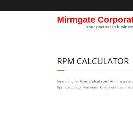
Mirmgate Corpora
Your partner in busines
RPM CALCULATOR
Searching for
Rpm Calculator
? At mirmgate.c
Rpm Calculator you need. Check out the links 