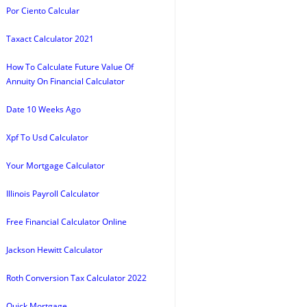
Por Ciento Calcular
Taxact Calculator 2021
How To Calculate Future Value Of
Annuity On Financial Calculator
Date 10 Weeks Ago
Xpf To Usd Calculator
Your Mortgage Calculator
Illinois Payroll Calculator
Free Financial Calculator Online
Jackson Hewitt Calculator
Roth Conversion Tax Calculator 2022
Quick Mortgage