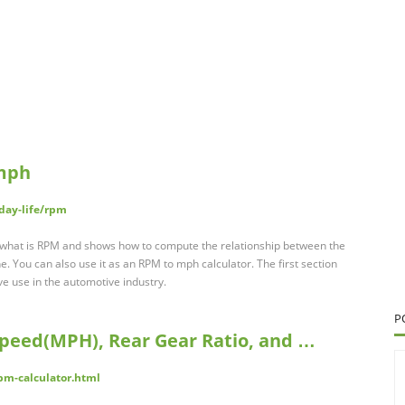
 mph
day-life/rpm
 what is RPM and shows how to compute the relationship between the
e. You can also use it as an RPM to mph calculator. The first section
ve use in the automotive industry.
P
Speed(MPH), Rear Gear Ratio, and …
pm-calculator.html