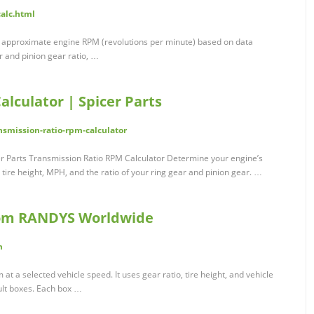
alc.html
e approximate engine RPM (revolutions per minute) based on data
r and pinion gear ratio, …
lculator | Spicer Parts
nsmission-ratio-rpm-calculator
er Parts Transmission Ratio RPM Calculator Determine your engine’s
tire height, MPH, and the ratio of your ring gear and pinion gear. …
rom RANDYS Worldwide
m
t a selected vehicle speed. It uses gear ratio, tire height, and vehicle
ult boxes. Each box …