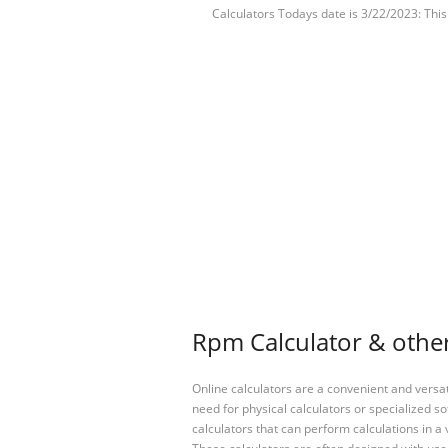
Calculators Todays date is 3/22/2023: Thi
Rpm Calculator & other
Online calculators are a convenient and versa
need for physical calculators or specialized so
calculators that can perform calculations in a 