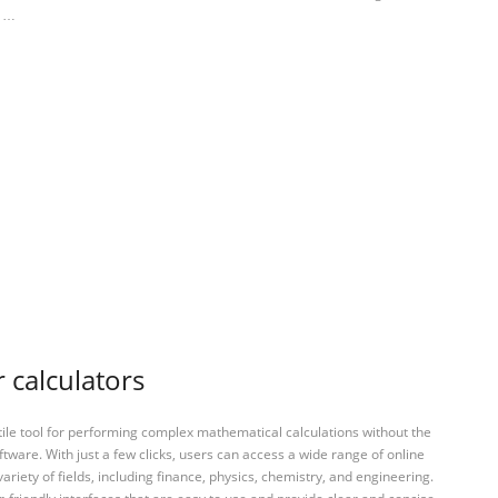
s …
 calculators
tile tool for performing complex mathematical calculations without the
ftware. With just a few clicks, users can access a wide range of online
variety of fields, including finance, physics, chemistry, and engineering.