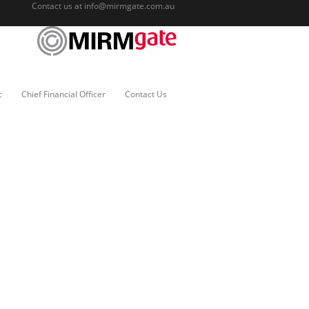
Contact us at
info@mirmgate.com.au
c
Chief Financial Officer
Contact Us