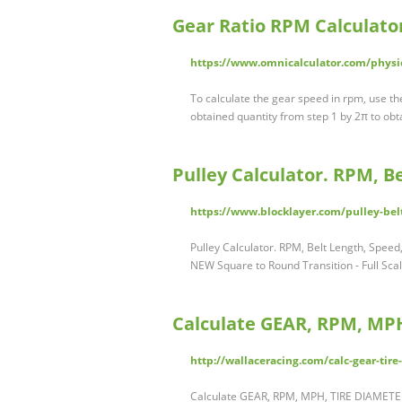
Gear Ratio RPM Calculato
https://www.omnicalculator.com/physic
To calculate the gear speed in rpm, use the
obtained quantity from step 1 by 2π to obt
Pulley Calculator. RPM, 
https://www.blocklayer.com/pulley-bel
Pulley Calculator. RPM, Belt Length, Spee
NEW Square to Round Transition - Full Sca
Calculate GEAR, RPM, MPH
http://wallaceracing.com/calc-gear-ti
Calculate GEAR, RPM, MPH, TIRE DIAMETER