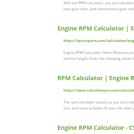
With our RPM calculator, you can calculate
rear gear ratio, and transmission gear rat
Engine RPM Calculator | S
https://spicerparts.com/calculators/en
Engine RPM Calculator Share Measure your
and tire height. Enter the following values
RPM Calculator | Engine 
https://www.calculatorpro.com/calculat
The rpm calculator exactly as you see it ab
size, and more to better fit your site, then 
Engine RPM Calculator -