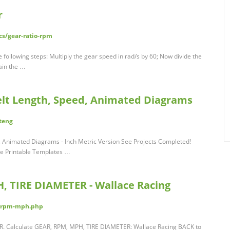
r
s/gear-ratio-rpm
 following steps: Multiply the gear speed in rad/s by 60; Now divide the
ain the …
Belt Length, Speed, Animated Diagrams
teng
d, Animated Diagrams - Inch Metric Version See Projects Completed!
le Printable Templates …
, TIRE DIAMETER - Wallace Racing
re-rpm-mph.php
. Calculate GEAR, RPM, MPH, TIRE DIAMETER: Wallace Racing BACK to