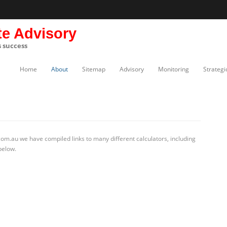
te Advisory
s success
Home
About
Sitemap
Advisory
Monitoring
Strategi
om.au we have compiled links to many different calculators, including
below.