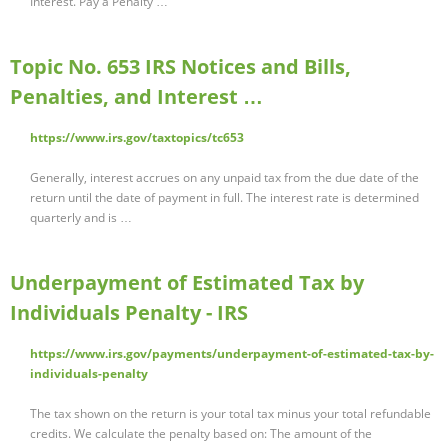
Interest. Pay a Penalty …
Topic No. 653 IRS Notices and Bills,
Penalties, and Interest …
https://www.irs.gov/taxtopics/tc653
Generally, interest accrues on any unpaid tax from the due date of the
return until the date of payment in full. The interest rate is determined
quarterly and is …
Underpayment of Estimated Tax by
Individuals Penalty - IRS
https://www.irs.gov/payments/underpayment-of-estimated-tax-by-
individuals-penalty
The tax shown on the return is your total tax minus your total refundable
credits. We calculate the penalty based on: The amount of the