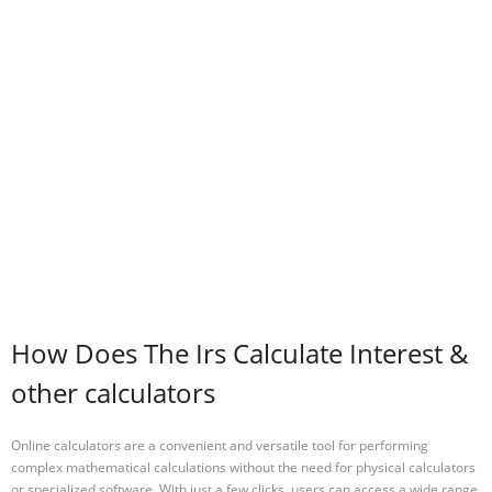
How Does The Irs Calculate Interest &
other calculators
Online calculators are a convenient and versatile tool for performing
complex mathematical calculations without the need for physical calculators
or specialized software. With just a few clicks, users can access a wide range