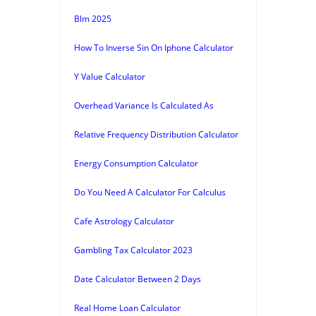
Blm 2025
How To Inverse Sin On Iphone Calculator
Y Value Calculator
Overhead Variance Is Calculated As
Relative Frequency Distribution Calculator
Energy Consumption Calculator
Do You Need A Calculator For Calculus
Cafe Astrology Calculator
Gambling Tax Calculator 2023
Date Calculator Between 2 Days
Real Home Loan Calculator