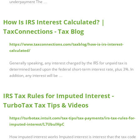
underpayment The …
How Is IRS Interest Calculated? |
TaxConnections - Tax Blog
https://www.taxconnections.com/taxblog/how-is-irs-interest-
calculated/
Generally speaking, any interest charged by the IRS for unpaid tax is
determined based upon the federal short-term interest rate, plus 3%. In
addition, any interest will be …
IRS Tax Rules for Imputed Interest -
TurboTax Tax Tips & Videos
https://turbotax.intuit.com/tax-tips/tax-payments/irs-tax-rules-for-
imputed-interest/L7UbulHpC
How imputed interest works Imputed interest is interest that the tax code