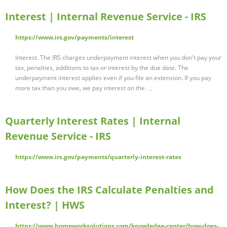
Interest | Internal Revenue Service - IRS
https://www.irs.gov/payments/interest
Interest. The IRS charges underpayment interest when you don't pay your
tax, penalties, additions to tax or interest by the due date. The
underpayment interest applies even if you file an extension. If you pay
more tax than you owe, we pay interest on the …
Quarterly Interest Rates | Internal
Revenue Service - IRS
https://www.irs.gov/payments/quarterly-interest-rates
How Does the IRS Calculate Penalties and
Interest? | HWS
https://www.homeworksolutions.com/knowledge-center/how-does-