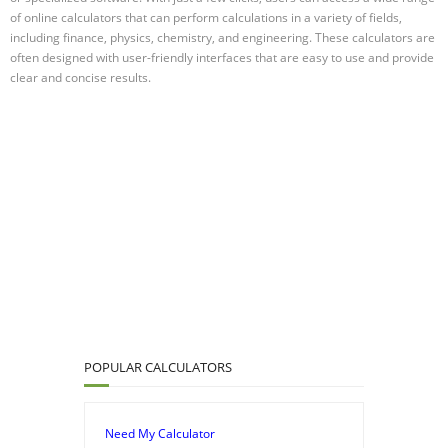
of online calculators that can perform calculations in a variety of fields,
including finance, physics, chemistry, and engineering. These calculators are
often designed with user-friendly interfaces that are easy to use and provide
clear and concise results.
POPULAR CALCULATORS
Need My Calculator