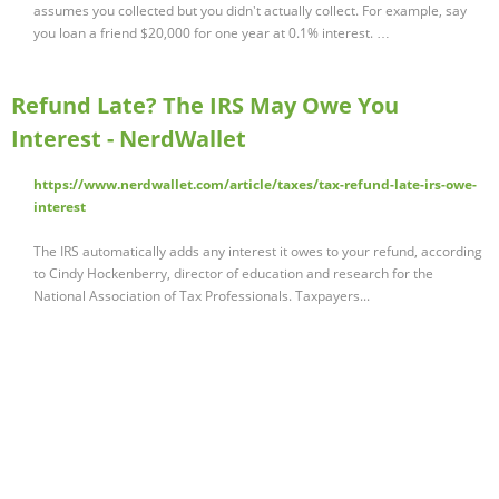
assumes you collected but you didn't actually collect. For example, say
you loan a friend $20,000 for one year at 0.1% interest. …
Refund Late? The IRS May Owe You
Interest - NerdWallet
https://www.nerdwallet.com/article/taxes/tax-refund-late-irs-owe-
interest
The IRS automatically adds any interest it owes to your refund, according
to Cindy Hockenberry, director of education and research for the
National Association of Tax Professionals. Taxpayers...