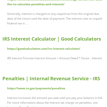
the-irs-calculate-penalties-and-interest/
Generally, interest is charged on any unpaid tax from the original due
date of the return until the date of payment. The interest rate on unpaid
Federal tax is …
IRS Interest Calculator | Good Calculators
https://goodcalculators.com/irs-interest-calculator/
IRS Interest Formula Interest Amount = Amount Owed * Factor , Interest
…
Penalties | Internal Revenue Service - IRS
https://www.irs.gov/payments/penalties
Interest increases the amount you owe until you pay your balance in full.
For more information about the interest we charge on penalties, see