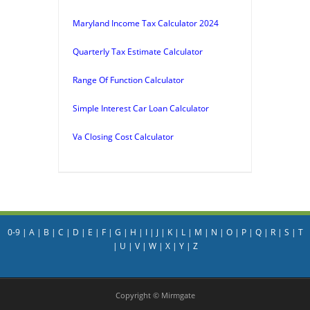
Maryland Income Tax Calculator 2024
Quarterly Tax Estimate Calculator
Range Of Function Calculator
Simple Interest Car Loan Calculator
Va Closing Cost Calculator
0-9
|
A
|
B
|
C
|
D
|
E
|
F
|
G
|
H
|
I
|
J
|
K
|
L
|
M
|
N
|
O
|
P
|
Q
|
R
|
S
|
T
|
U
|
V
|
W
|
X
|
Y
|
Z
Copyright © Mirmgate