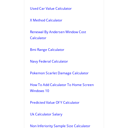
Used Car Value Calculator
X Method Calculator
Renewal By Andersen Window Cost
Calculator
Bmi Range Calculator
Navy Federal Calculator
Pokemon Scarlet Damage Calculator
How To Add Calculator To Home Screen
Windows 10
Predicted Value Of Y Calculator
Uk Calculator Salary
Non Inferiority Sample Size Calculator