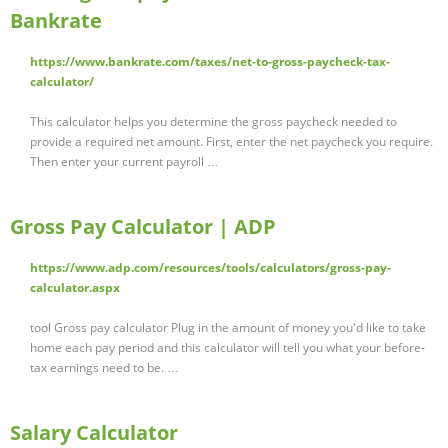
Bankrate
https://www.bankrate.com/taxes/net-to-gross-paycheck-tax-
calculator/
This calculator helps you determine the gross paycheck needed to
provide a required net amount. First, enter the net paycheck you require.
Then enter your current payroll …
Gross Pay Calculator | ADP
https://www.adp.com/resources/tools/calculators/gross-pay-
calculator.aspx
tool Gross pay calculator Plug in the amount of money you'd like to take
home each pay period and this calculator will tell you what your before-
tax earnings need to be. …
Salary Calculator