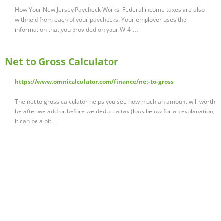
How Your New Jersey Paycheck Works. Federal income taxes are also
withheld from each of your paychecks. Your employer uses the
information that you provided on your W-4 …
Net to Gross Calculator
https://www.omnicalculator.com/finance/net-to-gross
The net to gross calculator helps you see how much an amount will worth
be after we add or before we deduct a tax (look below for an explanation,
it can be a bit …