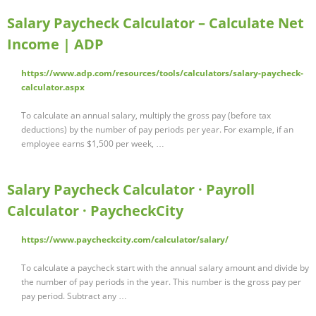
Salary Paycheck Calculator – Calculate Net
Income | ADP
https://www.adp.com/resources/tools/calculators/salary-paycheck-
calculator.aspx
To calculate an annual salary, multiply the gross pay (before tax
deductions) by the number of pay periods per year. For example, if an
employee earns $1,500 per week, …
Salary Paycheck Calculator · Payroll
Calculator · PaycheckCity
https://www.paycheckcity.com/calculator/salary/
To calculate a paycheck start with the annual salary amount and divide by
the number of pay periods in the year. This number is the gross pay per
pay period. Subtract any …