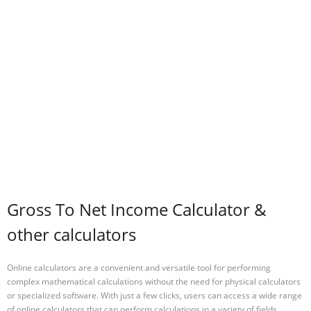
Gross To Net Income Calculator &
other calculators
Online calculators are a convenient and versatile tool for performing
complex mathematical calculations without the need for physical calculators
or specialized software. With just a few clicks, users can access a wide range
of online calculators that can perform calculations in a variety of fields,