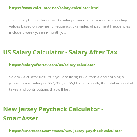
https://www.calculator.net/salary-calculator.html
The Salary Calculator converts salary amounts to their corresponding
values based on payment frequency. Examples of payment frequencies
include biweekly, semi-monthly, …
US Salary Calculator - Salary After Tax
https://salaryaftertax.com/us/salary-calculator
Salary Calculator Results If you are living in California and earning a
gross annual salary of $67,288 , or $5,607 per month, the total amount of
taxes and contributions that will be …
New Jersey Paycheck Calculator -
SmartAsset
https://smartasset.com/taxes/new-jersey-paycheck-calculator