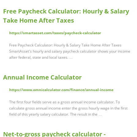
Free Paycheck Calculator: Hourly & Salary
Take Home After Taxes
https://smartasset.com/taxes/paycheck-calculator
Free Paycheck Calculator: Hourly & Salary Take Home After Taxes
SmartAsset's hourly and salary paycheck calculator shows your income
after federal, state and local taxes. …
Annual Income Calculator
https://www.omnicalculator.com/finance/annual-income
The first four fields serve as a gross annual income calculator. To
calculate gross annual income enter the gross hourly wage in the first
field of this yearly salary calculator. The result in the …
Net-to-gross paycheck calculator -