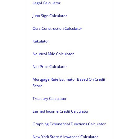
Legal Calculator
Juno Sign Calculator
Osrs Construction Calculator
Kakulator
Nautical Mile Calculator
Net Price Calculator
Mortgage Rate Estimator Based On Credit
Score
Treasury Calculator
Earned Income Credit Calculator
Graphing Exponential Functions Calculator
New York State Allowances Calculator