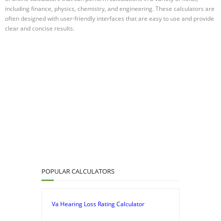
including finance, physics, chemistry, and engineering. These calculators are
often designed with user-friendly interfaces that are easy to use and provide
clear and concise results.
POPULAR CALCULATORS
Va Hearing Loss Rating Calculator