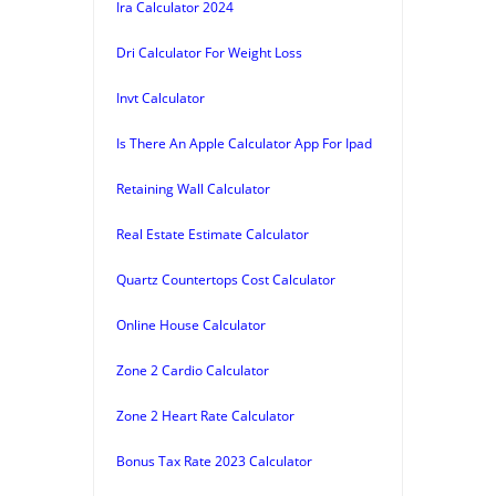
Ira Calculator 2024
Dri Calculator For Weight Loss
Invt Calculator
Is There An Apple Calculator App For Ipad
Retaining Wall Calculator
Real Estate Estimate Calculator
Quartz Countertops Cost Calculator
Online House Calculator
Zone 2 Cardio Calculator
Zone 2 Heart Rate Calculator
Bonus Tax Rate 2023 Calculator