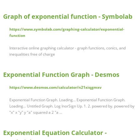
Graph of exponential function - Symbolab
https://www.symbolab.com/graphing-calculator/exponential-
function
Interactive online graphing calculator - graph functions, conics, and
inequalities free of charge
Exponential Function Graph - Desmos
https://www.desmos.com/calculator/n21xiqgmxv
Exponential Function Graph. Loading... Exponential Function Graph.
Loading... Untitled Graph. Log InorSign Up. 1. 2. powered by. powered by
"x" x "y" y "a" squared a 2 "a ...
Exponential Equation Calculator -