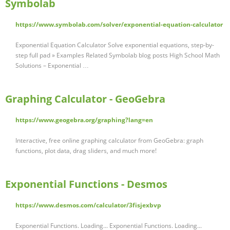
Symbolab
https://www.symbolab.com/solver/exponential-equation-calculator
Exponential Equation Calculator Solve exponential equations, step-by-
step full pad » Examples Related Symbolab blog posts High School Math
Solutions – Exponential …
Graphing Calculator - GeoGebra
https://www.geogebra.org/graphing?lang=en
Interactive, free online graphing calculator from GeoGebra: graph
functions, plot data, drag sliders, and much more!
Exponential Functions - Desmos
https://www.desmos.com/calculator/3fisjexbvp
Exponential Functions. Loading... Exponential Functions. Loading...