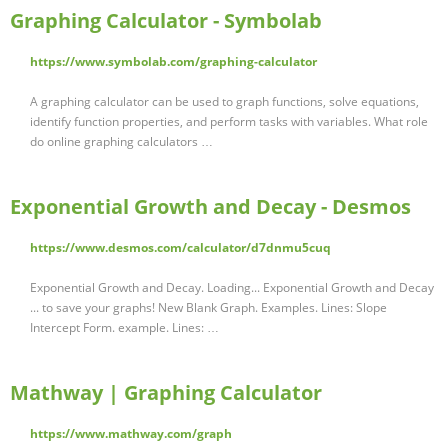
Graphing Calculator - Symbolab
https://www.symbolab.com/graphing-calculator
A graphing calculator can be used to graph functions, solve equations,
identify function properties, and perform tasks with variables. What role
do online graphing calculators …
Exponential Growth and Decay - Desmos
https://www.desmos.com/calculator/d7dnmu5cuq
Exponential Growth and Decay. Loading... Exponential Growth and Decay
... to save your graphs! New Blank Graph. Examples. Lines: Slope
Intercept Form. example. Lines: …
Mathway | Graphing Calculator
https://www.mathway.com/graph