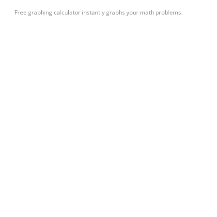
Free graphing calculator instantly graphs your math problems.