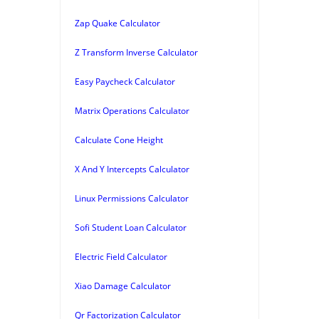
Zap Quake Calculator
Z Transform Inverse Calculator
Easy Paycheck Calculator
Matrix Operations Calculator
Calculate Cone Height
X And Y Intercepts Calculator
Linux Permissions Calculator
Sofi Student Loan Calculator
Electric Field Calculator
Xiao Damage Calculator
Qr Factorization Calculator