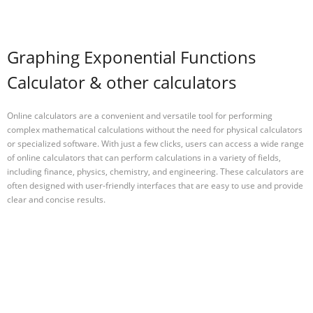
Graphing Exponential Functions
Calculator & other calculators
Online calculators are a convenient and versatile tool for performing
complex mathematical calculations without the need for physical calculators
or specialized software. With just a few clicks, users can access a wide range
of online calculators that can perform calculations in a variety of fields,
including finance, physics, chemistry, and engineering. These calculators are
often designed with user-friendly interfaces that are easy to use and provide
clear and concise results.