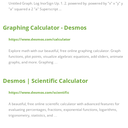
Untitled Graph. Log InorSign Up. 1. 2. powered by. powered by "x" x "y" y
"a" squared a 2 "a" Superscript ...
Graphing Calculator - Desmos
https://www.desmos.com/calculator
Explore math with our beautiful, free online graphing calculator. Graph
functions, plot points, visualize algebraic equations, add sliders, animate
graphs, and more. Graphing …
Desmos | Scientific Calculator
https://www.desmos.com/scientific
A beautiful, free online scientific calculator with advanced features for
evaluating percentages, fractions, exponential functions, logarithms,
trigonometry, statistics, and …