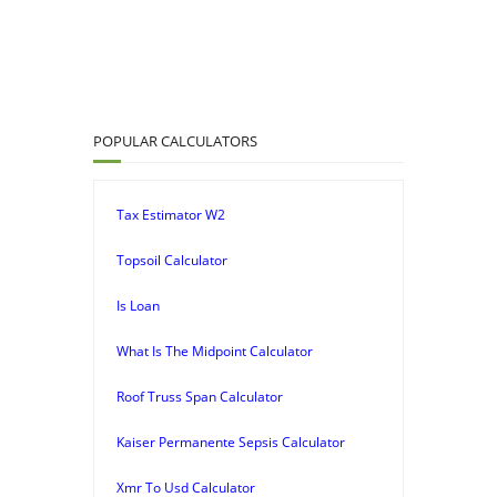
POPULAR CALCULATORS
Tax Estimator W2
Topsoil Calculator
Is Loan
What Is The Midpoint Calculator
Roof Truss Span Calculator
Kaiser Permanente Sepsis Calculator
Xmr To Usd Calculator