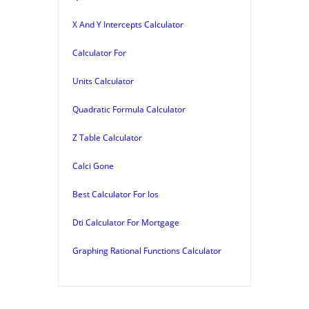
X And Y Intercepts Calculator
Calculator For
Units Calculator
Quadratic Formula Calculator
Z Table Calculator
Calci Gone
Best Calculator For Ios
Dti Calculator For Mortgage
Graphing Rational Functions Calculator