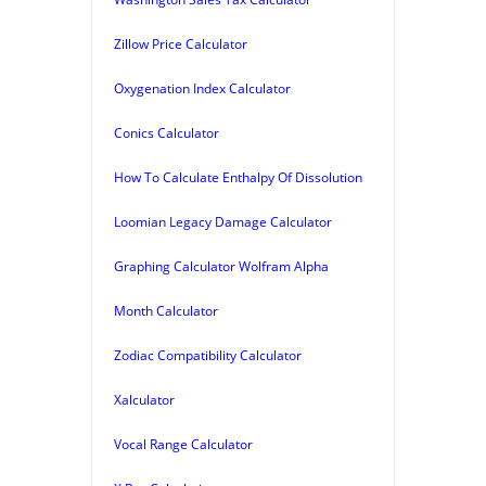
Zillow Price Calculator
Oxygenation Index Calculator
Conics Calculator
How To Calculate Enthalpy Of Dissolution
Loomian Legacy Damage Calculator
Graphing Calculator Wolfram Alpha
Month Calculator
Zodiac Compatibility Calculator
Xalculator
Vocal Range Calculator