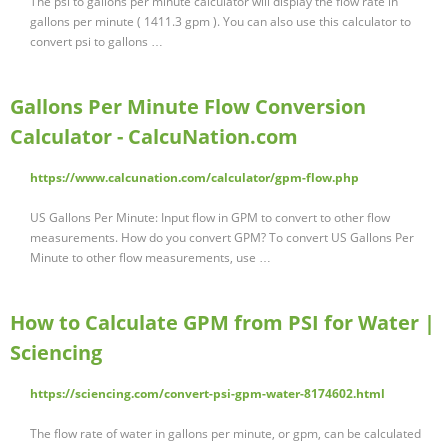
The psi to gallons per minute calculator will display the flow rate in
gallons per minute ( 1411.3 gpm ). You can also use this calculator to
convert psi to gallons …
Gallons Per Minute Flow Conversion
Calculator - CalcuNation.com
https://www.calcunation.com/calculator/gpm-flow.php
US Gallons Per Minute: Input flow in GPM to convert to other flow
measurements. How do you convert GPM? To convert US Gallons Per
Minute to other flow measurements, use …
How to Calculate GPM from PSI for Water |
Sciencing
https://sciencing.com/convert-psi-gpm-water-8174602.html
The flow rate of water in gallons per minute, or gpm, can be calculated