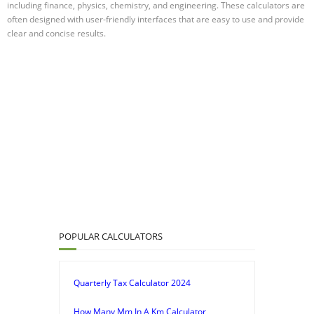
including finance, physics, chemistry, and engineering. These calculators are
often designed with user-friendly interfaces that are easy to use and provide
clear and concise results.
POPULAR CALCULATORS
Quarterly Tax Calculator 2024
How Many Mm In A Km Calculator