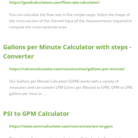
https://goodcalculators.com/flow-rate-calculator/
You can calculate the flow rate in five simple steps: Select the shape of
the cross-section of the channel Input all the measurements required to
compute the cross-sectional area …
Gallons per Minute Calculator with steps -
Converter
https://calconcalculator.com/construction/gallons-per-minute/
Our Gallons per Minute Calculator (GPM) works with a variety of
measures and can convert LPM (Litres per Minute) to GPM, GPM to LPM,
gallons per hour to …
PSI to GPM Calculator
https://www.omnicalculator.com/conversion/psi-to-gpm