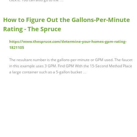
How to Figure Out the Gallons-Per-Minute
Rating - The Spruce
https://www.thespruce.com/determine-your-homes-gpm-rating-
1821105
The resultant number is the gallons-per-minute or GPM used. The faucet
in this example uses 3 GPM. Find GPM With the 15-Second Method Place
a large container such as a 5-gallon bucket …