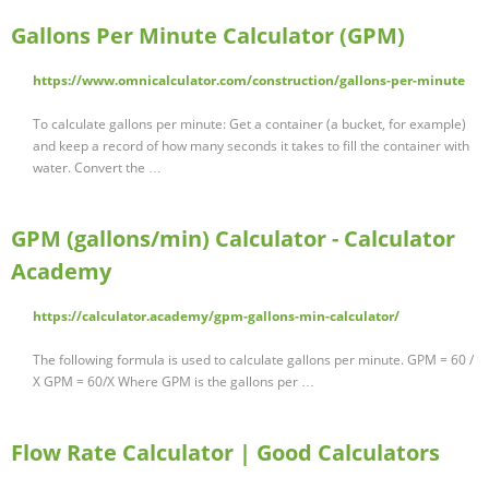
Gallons Per Minute Calculator (GPM)
https://www.omnicalculator.com/construction/gallons-per-minute
To calculate gallons per minute: Get a container (a bucket, for example)
and keep a record of how many seconds it takes to fill the container with
water. Convert the …
GPM (gallons/min) Calculator - Calculator
Academy
https://calculator.academy/gpm-gallons-min-calculator/
The following formula is used to calculate gallons per minute. GPM = 60 /
X GPM = 60/X Where GPM is the gallons per …
Flow Rate Calculator | Good Calculators