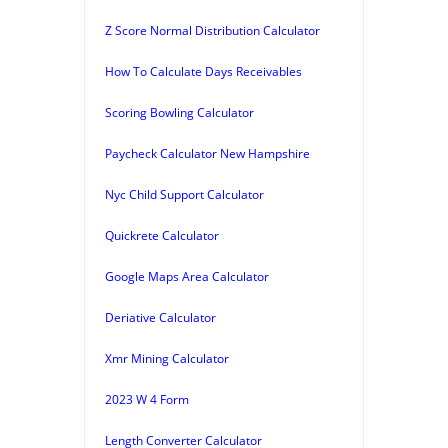
Z Score Normal Distribution Calculator
How To Calculate Days Receivables
Scoring Bowling Calculator
Paycheck Calculator New Hampshire
Nyc Child Support Calculator
Quickrete Calculator
Google Maps Area Calculator
Deriative Calculator
Xmr Mining Calculator
2023 W 4 Form
Length Converter Calculator