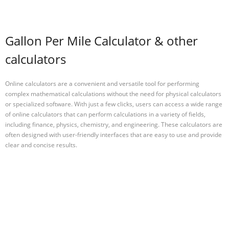
Gallon Per Mile Calculator & other
calculators
Online calculators are a convenient and versatile tool for performing
complex mathematical calculations without the need for physical calculators
or specialized software. With just a few clicks, users can access a wide range
of online calculators that can perform calculations in a variety of fields,
including finance, physics, chemistry, and engineering. These calculators are
often designed with user-friendly interfaces that are easy to use and provide
clear and concise results.