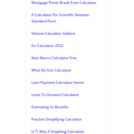
Mortgage Points Break Even Calculator
A Calculator For Scientific Notation
Standard Form
Volume Calculator Gallons
Eic Calculator 2022
Keto Macro Calculator Free
What Ski Size Calculator
Loan Payment Calculator Home
Least To Greatest Calculator
Estimating Ss Benefits
Fraction Simplifying Calculator
Is Ti 30xs A Graphing Calculator