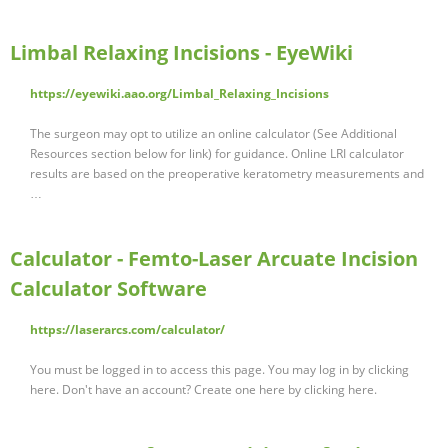
Limbal Relaxing Incisions - EyeWiki
https://eyewiki.aao.org/Limbal_Relaxing_Incisions
The surgeon may opt to utilize an online calculator (See Additional
Resources section below for link) for guidance. Online LRI calculator
results are based on the preoperative keratometry measurements and
…
Calculator - Femto-Laser Arcuate Incision
Calculator Software
https://laserarcs.com/calculator/
You must be logged in to access this page. You may log in by clicking
here. Don't have an account? Create one here by clicking here.