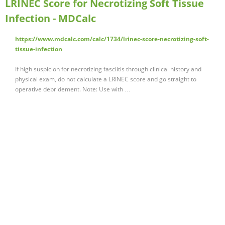
LRINEC Score for Necrotizing Soft Tissue
Infection - MDCalc
https://www.mdcalc.com/calc/1734/lrinec-score-necrotizing-soft-
tissue-infection
If high suspicion for necrotizing fasciitis through clinical history and
physical exam, do not calculate a LRINEC score and go straight to
operative debridement. Note: Use with …