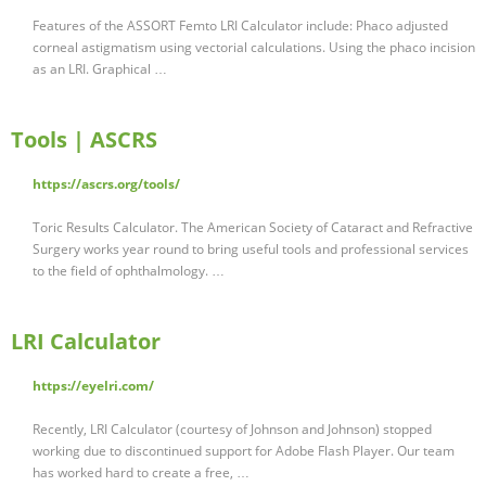
Features of the ASSORT Femto LRI Calculator include: Phaco adjusted
corneal astigmatism using vectorial calculations. Using the phaco incision
as an LRI. Graphical …
Tools | ASCRS
https://ascrs.org/tools/
Toric Results Calculator. The American Society of Cataract and Refractive
Surgery works year round to bring useful tools and professional services
to the field of ophthalmology. …
LRI Calculator
https://eyelri.com/
Recently, LRI Calculator (courtesy of Johnson and Johnson) stopped
working due to discontinued support for Adobe Flash Player. Our team
has worked hard to create a free, …