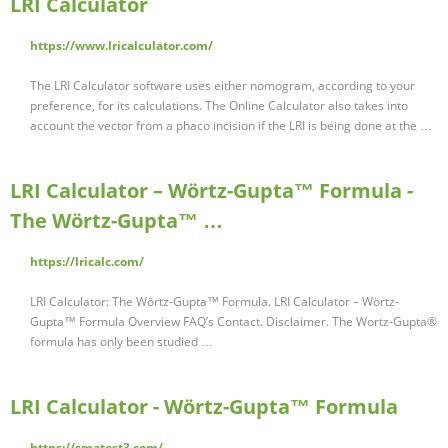
LRI Calculator
https://www.lricalculator.com/
The LRI Calculator software uses either nomogram, according to your
preference, for its calculations. The Online Calculator also takes into
account the vector from a phaco incision if the LRI is being done at the …
LRI Calculator – Wörtz-Gupta™ Formula -
The Wörtz-Gupta™ …
https://lricalc.com/
LRI Calculator: The Wörtz-Gupta™ Formula. LRI Calculator – Wörtz-
Gupta™ Formula Overview FAQ’s Contact. Disclaimer. The Wortz-Gupta®
formula has only been studied …
LRI Calculator - Wörtz-Gupta™ Formula
https://smatest3.com/