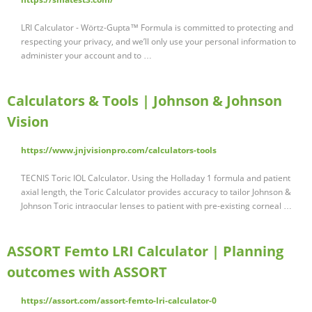
LRI Calculator - Wörtz-Gupta™ Formula is committed to protecting and
respecting your privacy, and we’ll only use your personal information to
administer your account and to …
Calculators & Tools | Johnson & Johnson
Vision
https://www.jnjvisionpro.com/calculators-tools
TECNIS Toric IOL Calculator. Using the Holladay 1 formula and patient
axial length, the Toric Calculator provides accuracy to tailor Johnson &
Johnson Toric intraocular lenses to patient with pre-existing corneal …
ASSORT Femto LRI Calculator | Planning
outcomes with ASSORT
https://assort.com/assort-femto-lri-calculator-0