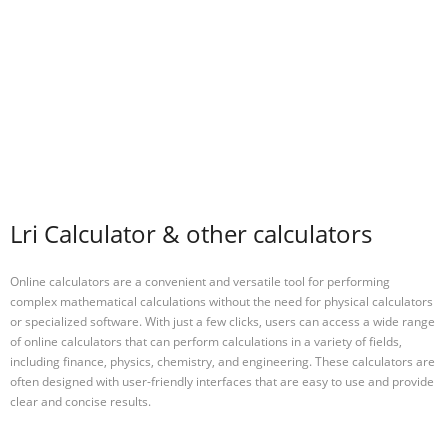
Lri Calculator & other calculators
Online calculators are a convenient and versatile tool for performing
complex mathematical calculations without the need for physical calculators
or specialized software. With just a few clicks, users can access a wide range
of online calculators that can perform calculations in a variety of fields,
including finance, physics, chemistry, and engineering. These calculators are
often designed with user-friendly interfaces that are easy to use and provide
clear and concise results.