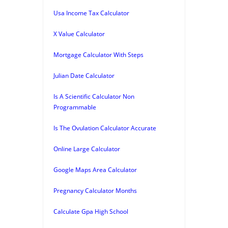
Usa Income Tax Calculator
X Value Calculator
Mortgage Calculator With Steps
Julian Date Calculator
Is A Scientific Calculator Non
Programmable
Is The Ovulation Calculator Accurate
Online Large Calculator
Google Maps Area Calculator
Pregnancy Calculator Months
Calculate Gpa High School