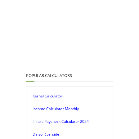
POPULAR CALCULATORS
Kernel Calculator
Income Calculator Monthly
Illinois Paycheck Calculator 2024
Daiso Riverside