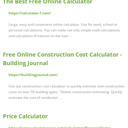
The Best Free Online Calculator
https://calculator-1.com/
Large, easy and convenient online calculator. Use for work, school or
personal calculations. You can make not only simple math calculations
and calculation of interest on the loan …
Free Online Construction Cost Calculator -
Building Journal
https://buildingjournal.com/
Use our construction cost calculator to quickly estimate new construction
costs on over 50 building types. "Online construction estimating. Quickly
estimate the cost of residential …
Price Calculator
https://www.calculatorsoup.com/calculators/financial/price-