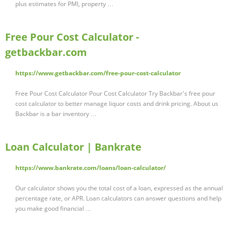
plus estimates for PMI, property …
Free Pour Cost Calculator -
getbackbar.com
https://www.getbackbar.com/free-pour-cost-calculator
Free Pour Cost Calculator Pour Cost Calculator Try Backbar's free pour
cost calculator to better manage liquor costs and drink pricing. About us
Backbar is a bar inventory …
Loan Calculator | Bankrate
https://www.bankrate.com/loans/loan-calculator/
Our calculator shows you the total cost of a loan, expressed as the annual
percentage rate, or APR. Loan calculators can answer questions and help
you make good financial …