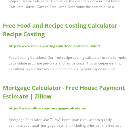
project. House Calculator. Determine the cost to build your next home.
Calculate House. Garage Calculator. Determine the cost to build a …
Free Food and Recipe Costing Calculator -
Recipe Costing
https://www.recipe-costing.com/food-cost-calculator/
Food Costing Calculator Our free recipe costing calculator uses a formula
to calculate accurate per-plate and recipe costs. This price-per-serving
calculator is your turnkey solution to managing your expenses and …
Mortgage Calculator - Free House Payment
Estimate | Zillow
https://www.zillow.com/mortgage-calculator/
Mortgage Calculator Use Zillow’s home loan calculator to quickly
estimate your total mortgage payment including principal and interest,