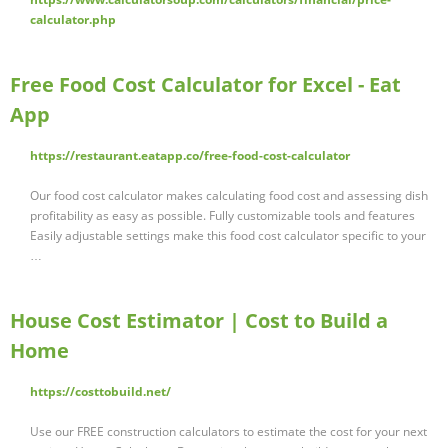
calculator.php
Free Food Cost Calculator for Excel - Eat
App
https://restaurant.eatapp.co/free-food-cost-calculator
Our food cost calculator makes calculating food cost and assessing dish
profitability as easy as possible. Fully customizable tools and features
Easily adjustable settings make this food cost calculator specific to your
…
House Cost Estimator | Cost to Build a
Home
https://costtobuild.net/
Use our FREE construction calculators to estimate the cost for your next