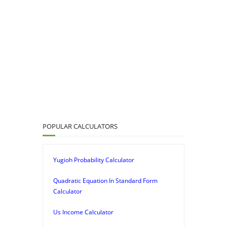
POPULAR CALCULATORS
Yugioh Probability Calculator
Quadratic Equation In Standard Form
Calculator
Us Income Calculator