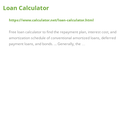
Loan Calculator
https://www.calculator.net/loan-calculator.html
Free loan calculator to find the repayment plan, interest cost, and
amortization schedule of conventional amortized loans, deferred
payment loans, and bonds. ... Generally, the …