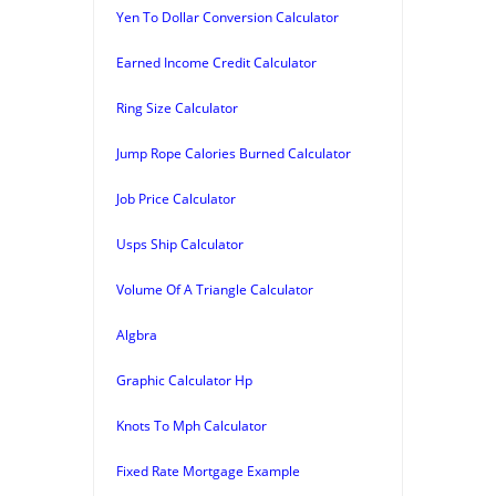
Yen To Dollar Conversion Calculator
Earned Income Credit Calculator
Ring Size Calculator
Jump Rope Calories Burned Calculator
Job Price Calculator
Usps Ship Calculator
Volume Of A Triangle Calculator
Algbra
Graphic Calculator Hp
Knots To Mph Calculator
Fixed Rate Mortgage Example