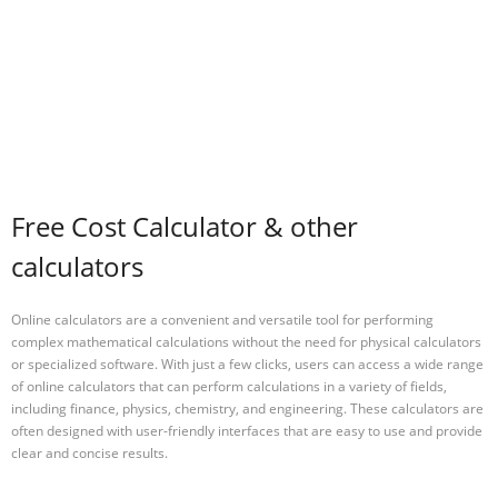
Free Cost Calculator & other
calculators
Online calculators are a convenient and versatile tool for performing
complex mathematical calculations without the need for physical calculators
or specialized software. With just a few clicks, users can access a wide range
of online calculators that can perform calculations in a variety of fields,
including finance, physics, chemistry, and engineering. These calculators are
often designed with user-friendly interfaces that are easy to use and provide
clear and concise results.