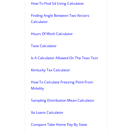
How To Find Sd Using Calculator
Finding Angle Between Two Vectors
Calculator
Hours Of Work Calculator
Taxe Calculator
Is A Calculator Allowed On The Teas Test
Kentucky Tax Calculator
How To Calculate Freezing Point From
Molality
Sampling Distribution Mean Calculator
Va Loans Calculator
Compare Take Home Pay By State