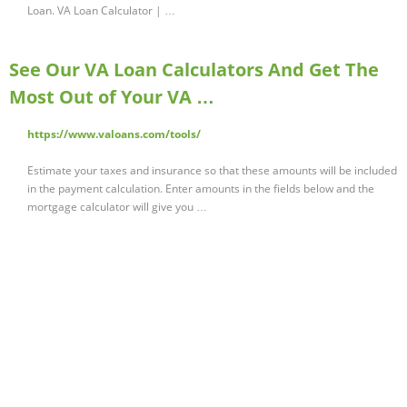
Loan. VA Loan Calculator | …
See Our VA Loan Calculators And Get The
Most Out of Your VA …
https://www.valoans.com/tools/
Estimate your taxes and insurance so that these amounts will be included
in the payment calculation. Enter amounts in the fields below and the
mortgage calculator will give you …