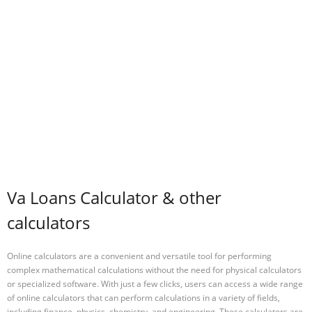
Va Loans Calculator & other
calculators
Online calculators are a convenient and versatile tool for performing
complex mathematical calculations without the need for physical calculators
or specialized software. With just a few clicks, users can access a wide range
of online calculators that can perform calculations in a variety of fields,
including finance, physics, chemistry, and engineering. These calculators are