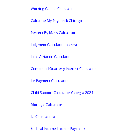
Working Capital Calculation
Calculate My Paycheck Chicago
Percent By Mass Calculator
Judgment Calculator Interest
Joint Variation Calculator
Compound Quarterly Interest Calculator
Ibr Payment Calculator
Child Support Calculator Georgia 2024
Mortage Calcuatlor
La Calculadora
Federal Income Tax Per Paycheck