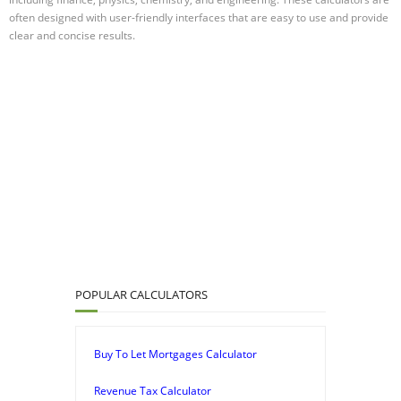
often designed with user-friendly interfaces that are easy to use and provide
clear and concise results.
POPULAR CALCULATORS
Buy To Let Mortgages Calculator
Revenue Tax Calculator