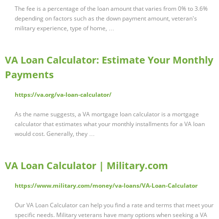
The fee is a percentage of the loan amount that varies from 0% to 3.6%
depending on factors such as the down payment amount, veteran's
military experience, type of home, …
VA Loan Calculator: Estimate Your Monthly
Payments
https://va.org/va-loan-calculator/
As the name suggests, a VA mortgage loan calculator is a mortgage
calculator that estimates what your monthly installments for a VA loan
would cost. Generally, they …
VA Loan Calculator | Military.com
https://www.military.com/money/va-loans/VA-Loan-Calculator
Our VA Loan Calculator can help you find a rate and terms that meet your
specific needs. Military veterans have many options when seeking a VA