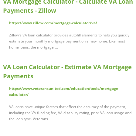
VA Mortgage Calculator - Calculate VA Loan
Payments - Zillow
https://www.zillow.com/mortgage-calculator/va/
Zillow's VA loan calculator provides autofill elements to help you quickly
estimate your monthly mortgage payment on a new home. Like most
home loans, the mortgage …
VA Loan Calculator - Estimate VA Mortgage
Payments
https://www.veteransunited.com/education/tools/mortgage-
calculator/
VA loans have unique factors that affect the accuracy of the payment,
including the VA funding fee, VA disability rating, prior VA loan usage and
the loan type. Veterans …