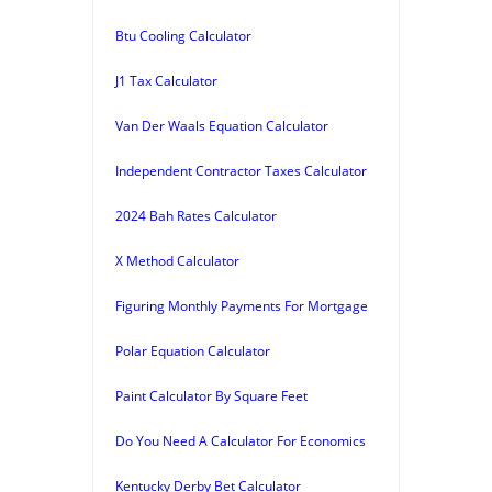
Btu Cooling Calculator
J1 Tax Calculator
Van Der Waals Equation Calculator
Independent Contractor Taxes Calculator
2024 Bah Rates Calculator
X Method Calculator
Figuring Monthly Payments For Mortgage
Polar Equation Calculator
Paint Calculator By Square Feet
Do You Need A Calculator For Economics
Kentucky Derby Bet Calculator