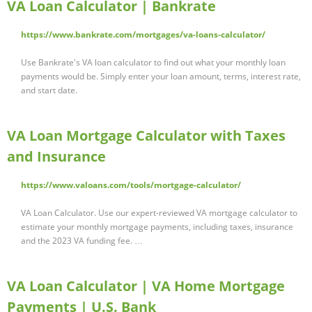
VA Loan Calculator | Bankrate
https://www.bankrate.com/mortgages/va-loans-calculator/
Use Bankrate's VA loan calculator to find out what your monthly loan
payments would be. Simply enter your loan amount, terms, interest rate,
and start date.
VA Loan Mortgage Calculator with Taxes
and Insurance
https://www.valoans.com/tools/mortgage-calculator/
VA Loan Calculator. Use our expert-reviewed VA mortgage calculator to
estimate your monthly mortgage payments, including taxes, insurance
and the 2023 VA funding fee. …
VA Loan Calculator | VA Home Mortgage
Payments | U.S. Bank