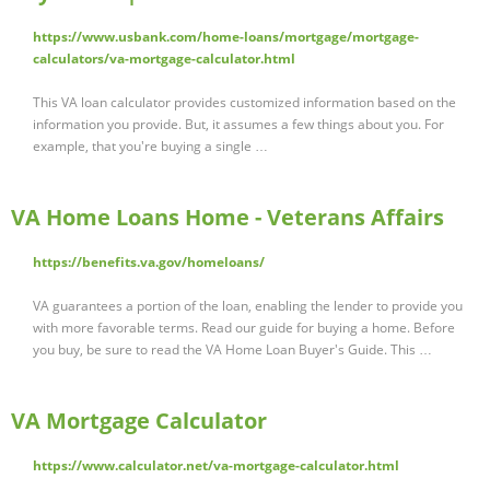
https://www.usbank.com/home-loans/mortgage/mortgage-
calculators/va-mortgage-calculator.html
This VA loan calculator provides customized information based on the
information you provide. But, it assumes a few things about you. For
example, that you're buying a single …
VA Home Loans Home - Veterans Affairs
https://benefits.va.gov/homeloans/
VA guarantees a portion of the loan, enabling the lender to provide you
with more favorable terms. Read our guide for buying a home. Before
you buy, be sure to read the VA Home Loan Buyer's Guide. This …
VA Mortgage Calculator
https://www.calculator.net/va-mortgage-calculator.html