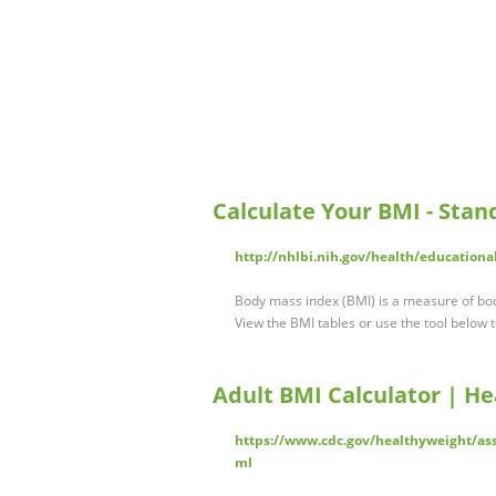
Calculate Your BMI - Stan
http://nhlbi.nih.gov/health/education
Body mass index (BMI) is a measure of bod
View the BMI tables or use the tool below
Adult BMI Calculator | He
https://www.cdc.gov/healthyweight/ass
ml