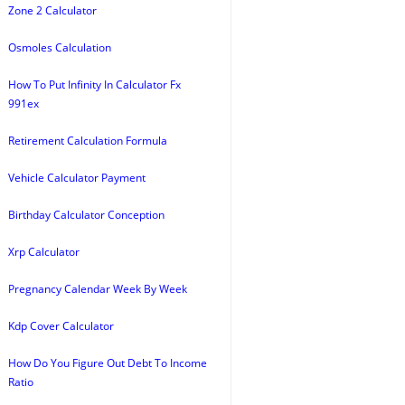
Zone 2 Calculator
Osmoles Calculation
How To Put Infinity In Calculator Fx
991ex
Retirement Calculation Formula
Vehicle Calculator Payment
Birthday Calculator Conception
Xrp Calculator
Pregnancy Calendar Week By Week
Kdp Cover Calculator
How Do You Figure Out Debt To Income
Ratio