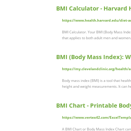
BMI Calculator - Harvard 
https://www.health.harvard.edu/diet-a
BMI Calculator. Your BMI (Body Mass Index)
that applies to both adult men and women.
BMI (Body Mass Index): Wh
https://my.clevelandclinic.org/health/
Body mass index (BMI) is a tool that healt
height and weight measurements. It can hel
BMI Chart - Printable Bod
https://www.vertex42.com/ExcelTempla
A BMI Chart or Body Mass Index Chart can b