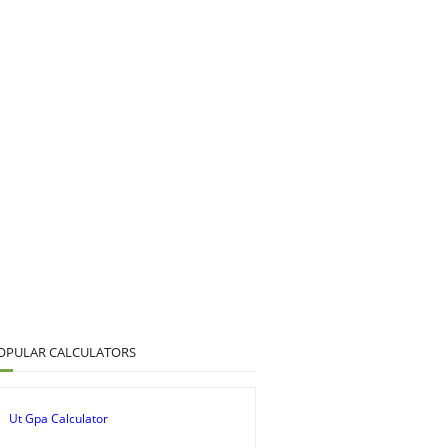
OPULAR CALCULATORS
Ut Gpa Calculator