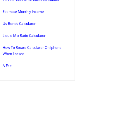
Estimate Monthly Income
Us Bonds Calculator
Liquid Mix Ratio Calculator
How To Rotate Calculator On Iphone
When Locked
A Fee