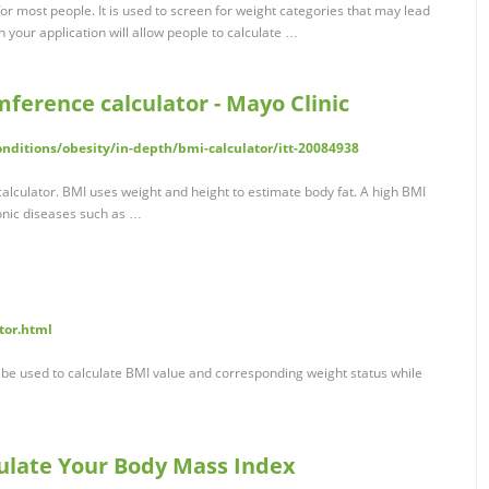
 for most people. It is used to screen for weight categories that may lead
n your application will allow people to calculate …
mference calculator - Mayo Clinic
nditions/obesity/in-depth/bmi-calculator/itt-20084938
alculator. BMI uses weight and height to estimate body fat. A high BMI
ronic diseases such as …
tor.html
be used to calculate BMI value and corresponding weight status while
culate Your Body Mass Index