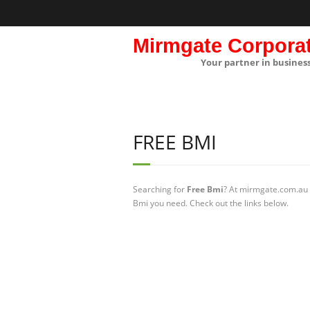
Mirmgate Corpora
Your partner in busines
FREE BMI
Searching for
Free Bmi
? At mirmgate.com.au w
Bmi you need. Check out the links below.