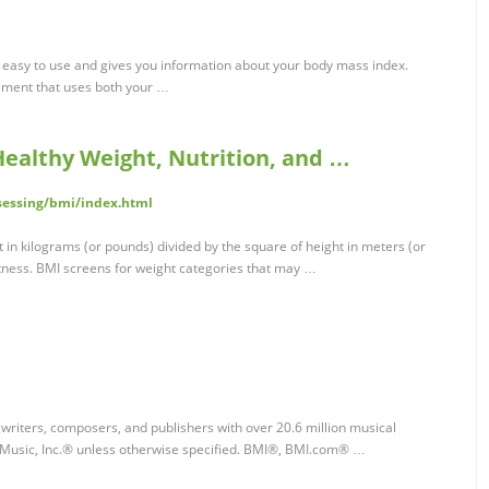
easy to use and gives you information about your body mass index.
ement that uses both your …
Healthy Weight, Nutrition, and …
sessing/bmi/index.html
 in kilograms (or pounds) divided by the square of height in meters (or
atness. BMI screens for weight categories that may …
writers, composers, and publishers with over 20.6 million musical
Music, Inc.® unless otherwise specified. BMI®, BMI.com® …