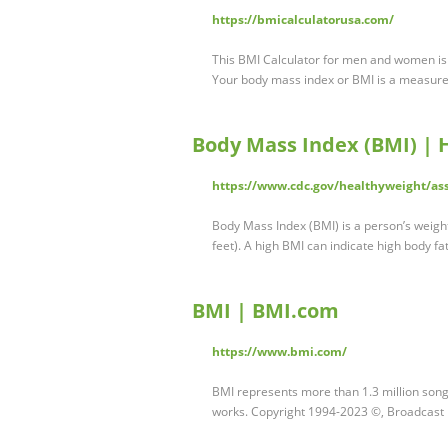
https://bmicalculatorusa.com/
This BMI Calculator for men and women is 
Your body mass index or BMI is a measur
Body Mass Index (BMI) | 
https://www.cdc.gov/healthyweight/as
Body Mass Index (BMI) is a person’s weight
feet). A high BMI can indicate high body f
BMI | BMI.com
https://www.bmi.com/
BMI represents more than 1.3 million song
works. Copyright 1994-2023 ©, Broadcast 