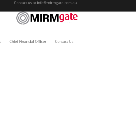
Contact us at
info@mirmgate.com.au
c
Chief Financial Officer
Contact Us