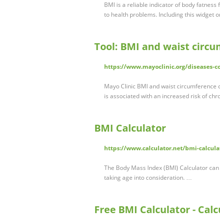
BMI is a reliable indicator of body fatness
to health problems. Including this widget o
Tool: BMI and waist circu
https://www.mayoclinic.org/diseases-co
Mayo Clinic BMI and waist circumference c
is associated with an increased risk of ch
BMI Calculator
https://www.calculator.net/bmi-calcula
The Body Mass Index (BMI) Calculator can 
taking age into consideration. …
Free BMI Calculator - Cal