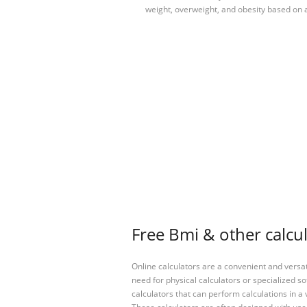
weight, overweight, and obesity based on a
Free Bmi & other calcu
Online calculators are a convenient and versa
need for physical calculators or specialized so
calculators that can perform calculations in a 