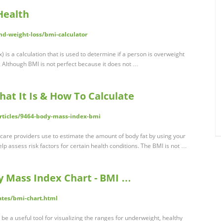
Health
nd-weight-loss/bmi-calculator
 is a calculation that is used to determine if a person is overweight
 Although BMI is not perfect because it does not …
at It Is & How To Calculate
articles/9464-body-mass-index-bmi
hcare providers use to estimate the amount of body fat by using your
p assess risk factors for certain health conditions. The BMI is not …
y Mass Index Chart - BMI …
tes/bmi-chart.html
e a useful tool for visualizing the ranges for underweight, healthy