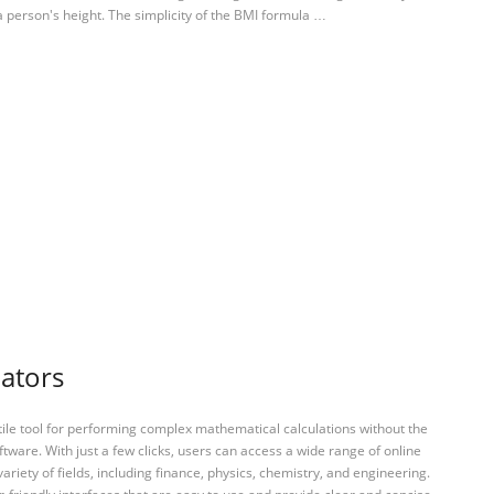
 person's height. The simplicity of the BMI formula …
lators
tile tool for performing complex mathematical calculations without the
ftware. With just a few clicks, users can access a wide range of online
variety of fields, including finance, physics, chemistry, and engineering.