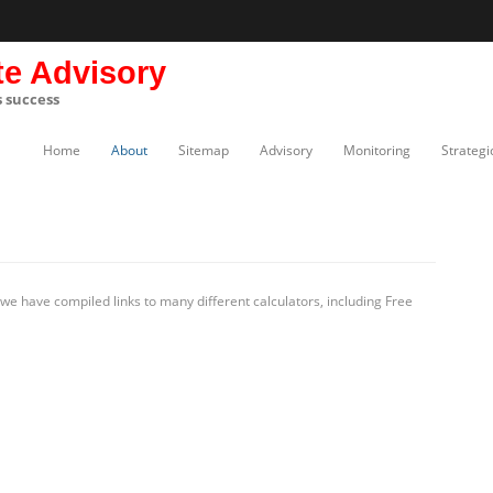
te Advisory
s success
Home
About
Sitemap
Advisory
Monitoring
Strategi
e have compiled links to many different calculators, including Free