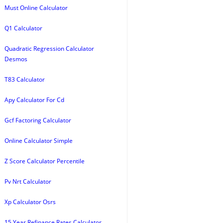
Must Online Calculator
Q1 Calculator
Quadratic Regression Calculator
Desmos
T83 Calculator
Apy Calculator For Cd
Gcf Factoring Calculator
Online Calculator Simple
Z Score Calculator Percentile
Pv Nrt Calculator
Xp Calculator Osrs
15 Year Refinance Rates Calculator