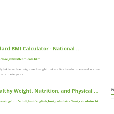
dard BMI Calculator - National …
al/lose_wt/BMI/bmicalc.htm
y fat based on height and weight that applies to adult men and women.
 to compute yours. …
althy Weight, Nutrition, and Physical …
P
essing/bmi/adult_bmi/english_bmi_calculator/bmi_calculator.ht