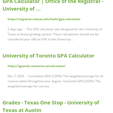
GPA Calculator | Office of the Registrar -
University of …
https://registrar.utexas.edu/tools/gpa-calculator
2 days ago · This GPA calculator was designed for the University of
Texas at Austin grading system. These calculations should not be
considered your official GPA at the University …
University of Toronto GPA Calculator
https://gpacalc.utoronto.ca/calculator/
Dec 7, 2020 · Cumulative GPA (CGPA): The weighted average for all
courses taken throughout your degree. Sessional GPA (SGPA): The
weighted average for courses …
Grades - Texas One Stop - University of
Texas at Austin