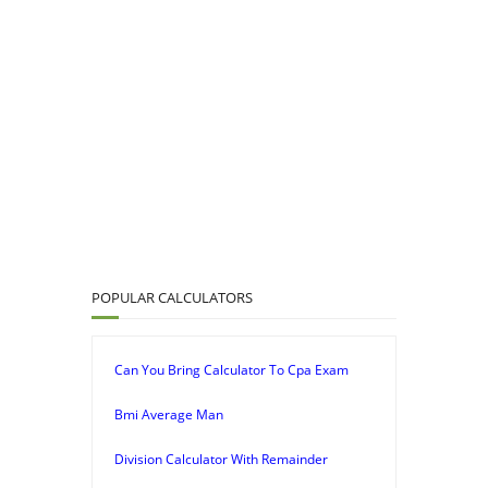
POPULAR CALCULATORS
Can You Bring Calculator To Cpa Exam
Bmi Average Man
Division Calculator With Remainder