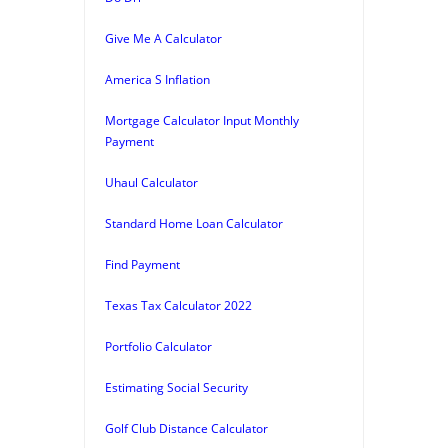
Give Me A Calculator
America S Inflation
Mortgage Calculator Input Monthly
Payment
Uhaul Calculator
Standard Home Loan Calculator
Find Payment
Texas Tax Calculator 2022
Portfolio Calculator
Estimating Social Security
Golf Club Distance Calculator