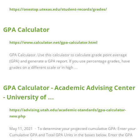
https://onestop.utexas.edu/student-records/grades/
GPA Calculator
https://www.calculator.net/gpa-calculator.html
GPA Calculator. Use this calculator to calculate grade point average
(GPA) and generate a GPA report. If you use percentage grades, have
grades on a different scale or in high …
GPA Calculator - Academic Advising Center
- University of …
https://advising.utah.edu/academic-standards/gpa-calculator-
new.php
May 11, 2021 · To determine your projected cumulative GPA: Enter your
Cumulative GPA and Total GPA Units in the boxes below. Enter the GPA