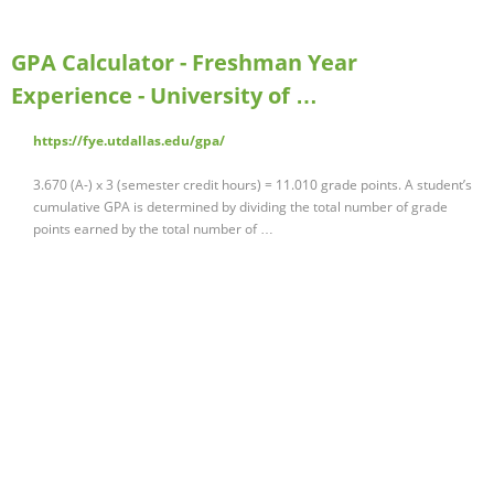
GPA Calculator - Freshman Year
Experience - University of …
https://fye.utdallas.edu/gpa/
3.670 (A-) x 3 (semester credit hours) = 11.010 grade points. A student’s
cumulative GPA is determined by dividing the total number of grade
points earned by the total number of …