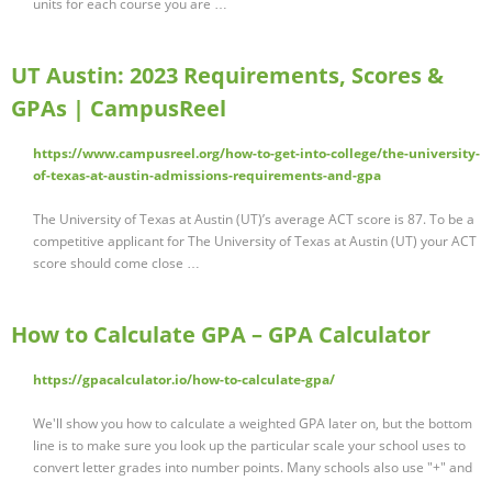
units for each course you are …
UT Austin: 2023 Requirements, Scores &
GPAs | CampusReel
https://www.campusreel.org/how-to-get-into-college/the-university-
of-texas-at-austin-admissions-requirements-and-gpa
The University of Texas at Austin (UT)’s average ACT score is 87. To be a
competitive applicant for The University of Texas at Austin (UT) your ACT
score should come close …
How to Calculate GPA – GPA Calculator
https://gpacalculator.io/how-to-calculate-gpa/
We'll show you how to calculate a weighted GPA later on, but the bottom
line is to make sure you look up the particular scale your school uses to
convert letter grades into number points. Many schools also use "+" and
…