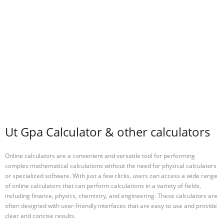
Ut Gpa Calculator & other calculators
Online calculators are a convenient and versatile tool for performing
complex mathematical calculations without the need for physical calculators
or specialized software. With just a few clicks, users can access a wide range
of online calculators that can perform calculations in a variety of fields,
including finance, physics, chemistry, and engineering. These calculators are
often designed with user-friendly interfaces that are easy to use and provide
clear and concise results.