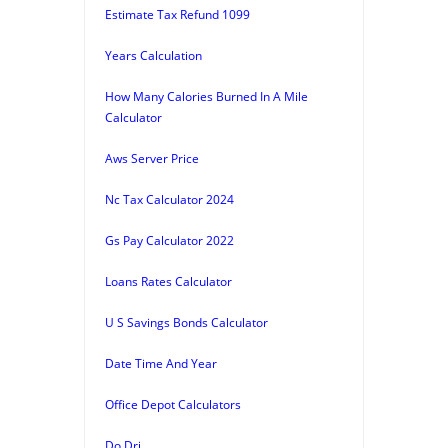
Estimate Tax Refund 1099
Years Calculation
How Many Calories Burned In A Mile
Calculator
Aws Server Price
Nc Tax Calculator 2024
Gs Pay Calculator 2022
Loans Rates Calculator
U S Savings Bonds Calculator
Date Time And Year
Office Depot Calculators
Do Dri