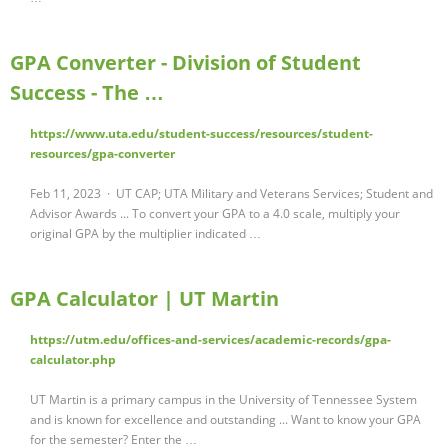
GPA Converter - Division of Student
Success - The …
https://www.uta.edu/student-success/resources/student-
resources/gpa-converter
Feb 11, 2023 · UT CAP; UTA Military and Veterans Services; Student and
Advisor Awards ... To convert your GPA to a 4.0 scale, multiply your
original GPA by the multiplier indicated …
GPA Calculator | UT Martin
https://utm.edu/offices-and-services/academic-records/gpa-
calculator.php
UT Martin is a primary campus in the University of Tennessee System
and is known for excellence and outstanding ... Want to know your GPA
for the semester? Enter the …