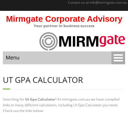
Contact us at
info@mirmgate.com.au
Mirmgate Corporate Advisory
Your partner in business success
About
Home
Menu
Sitemap
Mirmgate
Home
Corporate
UT GPA CALCULATOR
Advisory
About
Monitoring
and
Searching for
Ut Gpa Calculator
? At mirmgate.com.au we have compiled
Sitemap
Accountabilit
links to many different calculators, including Ut Gpa Calculator you need.
y
Check out the links below.
Mirmgate Corporate Advisory
Strategic
Business