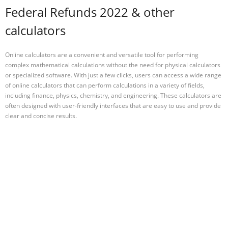
Federal Refunds 2022 & other
calculators
Online calculators are a convenient and versatile tool for performing
complex mathematical calculations without the need for physical calculators
or specialized software. With just a few clicks, users can access a wide range
of online calculators that can perform calculations in a variety of fields,
including finance, physics, chemistry, and engineering. These calculators are
often designed with user-friendly interfaces that are easy to use and provide
clear and concise results.