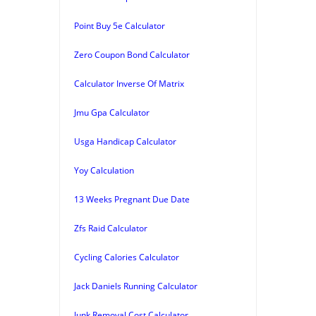
Point Buy 5e Calculator
Zero Coupon Bond Calculator
Calculator Inverse Of Matrix
Jmu Gpa Calculator
Usga Handicap Calculator
Yoy Calculation
13 Weeks Pregnant Due Date
Zfs Raid Calculator
Cycling Calories Calculator
Jack Daniels Running Calculator
Junk Removal Cost Calculator