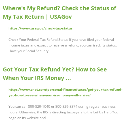
Where's My Refund? Check the Status of
My Tax Return | USAGov
https://www.usa.gov/check-tax-status
Check Your Federal Tax Refund Status If you have filed your federal
income taxes and expect to receive a refund, you can track its status.
Have your Social Security …
Got Your Tax Refund Yet? How to See
When Your IRS Money …
https://www.cnet.com/personal-finance/taxes/got-your-tax-refund-
yet-how-to-see-when-your-irs-money-will-arrive/
You can call 800-829-1040 or 800-829-8374 during regular business
hours. Otherwise, the IRS is directing taxpayers to the Let Us Help You
page on its website and …