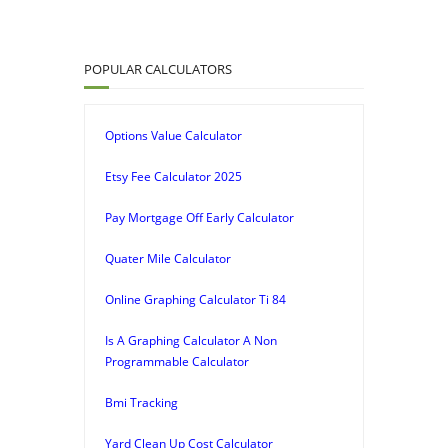
POPULAR CALCULATORS
Options Value Calculator
Etsy Fee Calculator 2025
Pay Mortgage Off Early Calculator
Quater Mile Calculator
Online Graphing Calculator Ti 84
Is A Graphing Calculator A Non
Programmable Calculator
Bmi Tracking
Yard Clean Up Cost Calculator