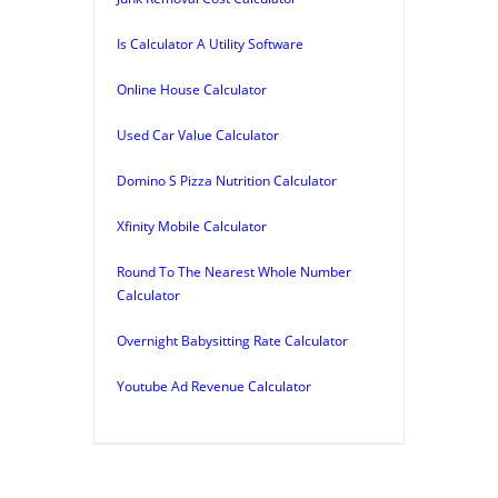
Is Calculator A Utility Software
Online House Calculator
Used Car Value Calculator
Domino S Pizza Nutrition Calculator
Xfinity Mobile Calculator
Round To The Nearest Whole Number
Calculator
Overnight Babysitting Rate Calculator
Youtube Ad Revenue Calculator