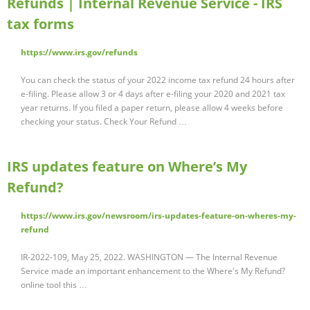
Refunds | Internal Revenue Service - IRS
tax forms
https://www.irs.gov/refunds
You can check the status of your 2022 income tax refund 24 hours after
e-filing. Please allow 3 or 4 days after e-filing your 2020 and 2021 tax
year returns. If you filed a paper return, please allow 4 weeks before
checking your status. Check Your Refund …
IRS updates feature on Where’s My
Refund?
https://www.irs.gov/newsroom/irs-updates-feature-on-wheres-my-
refund
IR-2022-109, May 25, 2022. WASHINGTON — The Internal Revenue
Service made an important enhancement to the Where's My Refund?
online tool this …