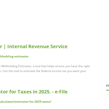
r | Internal Revenue Service
thholding-estimator
x Withholding Estimator, a tool that helps ensure you have the right
 Use this tool to estimate the federal income tax you want your
P
or for Taxes in 2025. - e-File
alculator/estimator-for-2025-taxes/