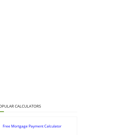
OPULAR CALCULATORS
Free Mortgage Payment Calculator