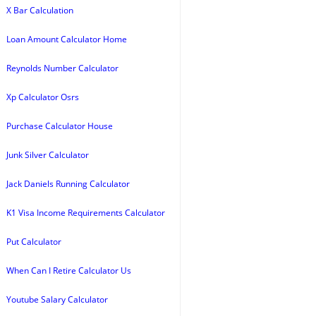
X Bar Calculation
Loan Amount Calculator Home
Reynolds Number Calculator
Xp Calculator Osrs
Purchase Calculator House
Junk Silver Calculator
Jack Daniels Running Calculator
K1 Visa Income Requirements Calculator
Put Calculator
When Can I Retire Calculator Us
Youtube Salary Calculator