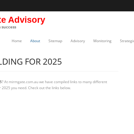
te Advisory
s success
Home
About
Sitemap
Advisory
Monitoring
Strategi
DING FOR 2025
5
? At mirmgate.com.au we have compiled links to many different
r 2025 you need. Check out the links below.