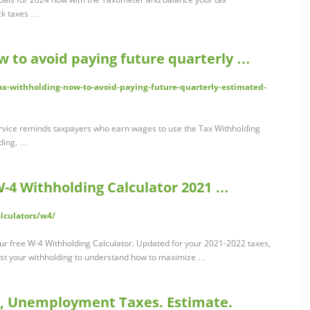
ck taxes …
w to avoid paying future quarterly …
x-withholding-now-to-avoid-paying-future-quarterly-estimated-
ice reminds taxpayers who earn wages to use the Tax Withholding
lding. …
 W-4 Withholding Calculator 2021 …
alculators/w4/
ur free W-4 Withholding Calculator. Updated for your 2021-2022 taxes,
ust your withholding to understand how to maximize …
e, Unemployment Taxes. Estimate.