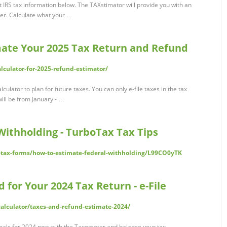
 IRS tax information below. The TAXstimator will provide you with an
er. Calculate what your …
imate Your 2025 Tax Return and Refund
alculator-for-2025-refund-estimator/
ulator to plan for future taxes. You can only e-file taxes in the tax
will be from January - …
Withholding - TurboTax Tax Tips
rs-tax-forms/how-to-estimate-federal-withholding/L99CO0yTK
 for Your 2024 Tax Return - e-File
calculator/taxes-and-refund-estimate-2024/
oals for 2024 now with the Taxometer and balance your tax