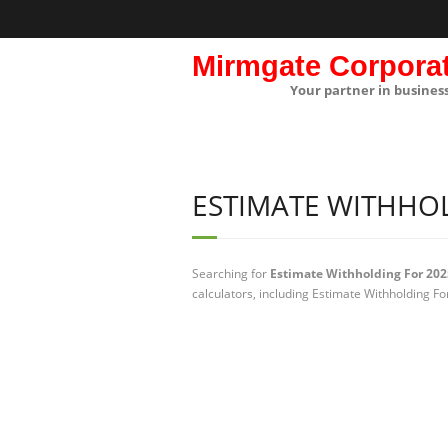
Mirmgate Corpora
Your partner in busines
ESTIMATE WITHHOL
Searching for
Estimate Withholding For 202
calculators, including Estimate Withholding Fo