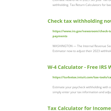
withholding. Tax Return Calculators for ba
Check tax withholding no
https://www.irs.gov/newsroom/check-ta
payments
WASHINGTON — The Internal Revenue Serv
Estimator now to adjust their 2023 withho
W-4 Calculator - Free IRS
https://turbotax.intuit.com/tax-tools/c
Estimate your paycheck withholding with o
simply enter your tax information and adj
Tax Calculator for Incom