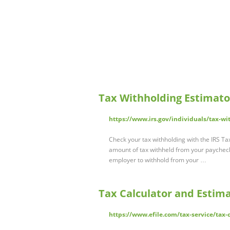
Tax Withholding Estimato
https://www.irs.gov/individuals/tax-wi
Check your tax withholding with the IRS Ta
amount of tax withheld from your paycheck.
employer to withhold from your …
Tax Calculator and Estimat
https://www.efile.com/tax-service/tax-c