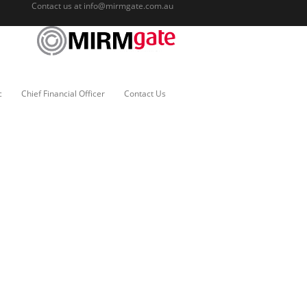
Contact us at
info@mirmgate.com.au
c
Chief Financial Officer
Contact Us