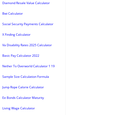
Diamond Resale Value Calculator
Bwi Calculator
Social Security Payments Calculator
X Finding Calculator
Va Disability Rates 2025 Calculator
Basic Pay Calculator 2022
Nether To Overworld Calculator 1 19
Sample Size Calculation Formula
Jump Rope Calorie Calculator
Ee Bonds Calculator Maturity
Living Wage Calculator