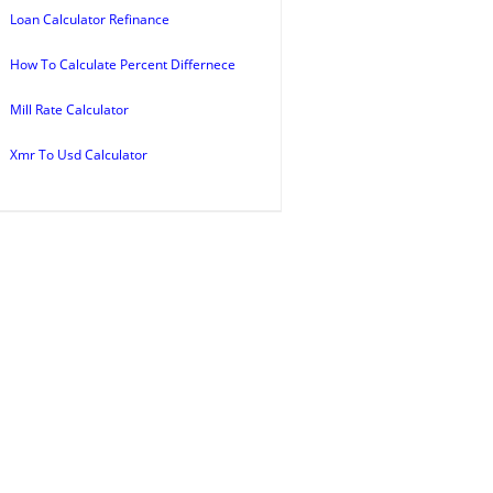
Loan Calculator Refinance
How To Calculate Percent Differnece
Mill Rate Calculator
Xmr To Usd Calculator