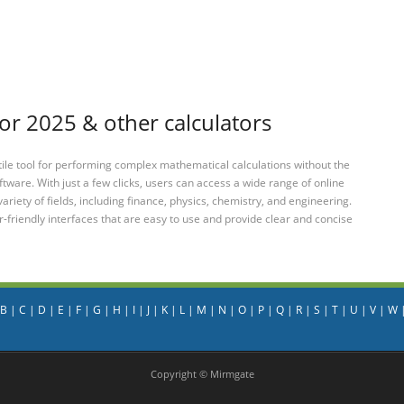
or 2025 & other calculators
tile tool for performing complex mathematical calculations without the
ftware. With just a few clicks, users can access a wide range of online
variety of fields, including finance, physics, chemistry, and engineering.
-friendly interfaces that are easy to use and provide clear and concise
B
|
C
|
D
|
E
|
F
|
G
|
H
|
I
|
J
|
K
|
L
|
M
|
N
|
O
|
P
|
Q
|
R
|
S
|
T
|
U
|
V
|
W
Copyright © Mirmgate