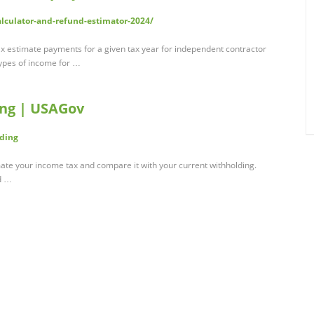
alculator-and-refund-estimator-2024/
 tax estimate payments for a given tax year for independent contractor
ypes of income for …
ing | USAGov
lding
mate your income tax and compare it with your current withholding.
d …