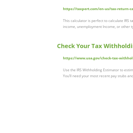
https://taxpert.com/en-us/tax-return-c
This calculator is perfect to calculate IRS
income, unemployment Income, or other t
Check Your Tax Withhold
https://www.usa.gov/check-tax-withho
Use the IRS Withholding Estimator to esti
You’ll need your most recent pay stubs an