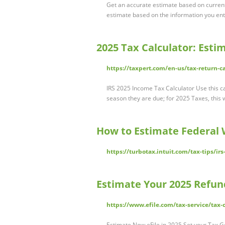
Get an accurate estimate based on current
estimate based on the information you ent
2025 Tax Calculator: Est
https://taxpert.com/en-us/tax-return-c
IRS 2025 Income Tax Calculator Use this calc
season they are due; for 2025 Taxes, this 
How to Estimate Federal 
https://turbotax.intuit.com/tax-tips/i
Estimate Your 2025 Refund
https://www.efile.com/tax-service/tax-
Estimate Now eFile in 2025 Set your Tax G