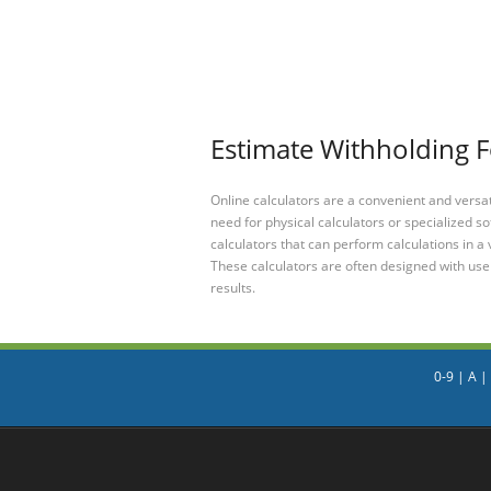
Estimate Withholding F
Online calculators are a convenient and versa
need for physical calculators or specialized so
calculators that can perform calculations in a 
These calculators are often designed with user
results.
0-9
|
A
|