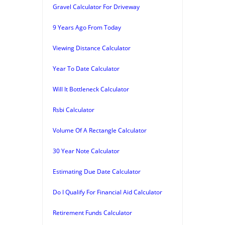
Gravel Calculator For Driveway
9 Years Ago From Today
Viewing Distance Calculator
Year To Date Calculator
Will It Bottleneck Calculator
Rsbi Calculator
Volume Of A Rectangle Calculator
30 Year Note Calculator
Estimating Due Date Calculator
Do I Qualify For Financial Aid Calculator
Retirement Funds Calculator