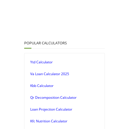
POPULAR CALCULATORS
Ytd Calculator
Va Loan Calculator 2025
Kbb Calculator
Qr Decomposition Calculator
Loan Projection Calculator
Kfc Nutrition Calculator