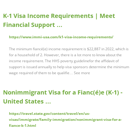
K-1 Visa Income Requirements | Meet
Financial Support …
https://www.immi-usa.com/k1-visa-income-requirements/
The minimum fiancé(e) income requirement is $22,887 in 2022, which is
for a household of 2. However, there is a lot more to know about the
income requirement. The HHS poverty guidelinefor the affidavit of
support is issued annually to help visa sponsors determine the minimum
wage required of them to be qualifie… See more
Nonimmigrant Visa for a Fianc(é)e (K-1) -
United States …
https://travel.state.gov/content/travel/en/us-
visas/immigrate/family-immigration/nonimmigrant-visa-for-a-
fiance-k-1.html