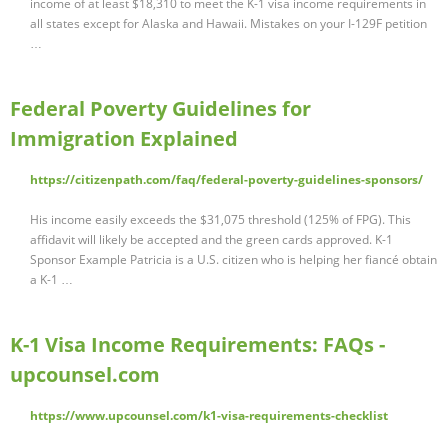
income of at least $18,310 to meet the K-1 visa income requirements in
all states except for Alaska and Hawaii. Mistakes on your I-129F petition
…
Federal Poverty Guidelines for
Immigration Explained
https://citizenpath.com/faq/federal-poverty-guidelines-sponsors/
His income easily exceeds the $31,075 threshold (125% of FPG). This
affidavit will likely be accepted and the green cards approved. K-1
Sponsor Example Patricia is a U.S. citizen who is helping her fiancé obtain
a K-1 …
K-1 Visa Income Requirements: FAQs -
upcounsel.com
https://www.upcounsel.com/k1-visa-requirements-checklist