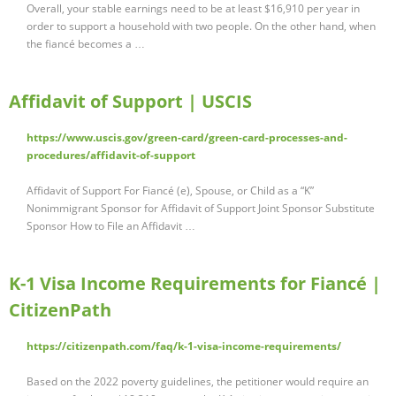
Overall, your stable earnings need to be at least $16,910 per year in
order to support a household with two people. On the other hand, when
the fiancé becomes a …
Affidavit of Support | USCIS
https://www.uscis.gov/green-card/green-card-processes-and-
procedures/affidavit-of-support
Affidavit of Support For Fiancé (e), Spouse, or Child as a “K”
Nonimmigrant Sponsor for Affidavit of Support Joint Sponsor Substitute
Sponsor How to File an Affidavit …
K-1 Visa Income Requirements for Fiancé |
CitizenPath
https://citizenpath.com/faq/k-1-visa-income-requirements/
Based on the 2022 poverty guidelines, the petitioner would require an