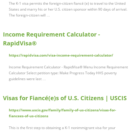
The K-1 visa permits the foreign-citizen fiancé (e) to travel to the United
States and marry his or her U.S. citizen sponsor within 90 days of arrival.
The foreign-citizen will …
Income Requirement Calculator -
RapidVisa®
https://rapidvisa.com/visa-income-requirement-calculator/
Income Requirement Calculator - RapidVisa® Menu Income Requirement
Calculator Select petition type: Make Progress Today HHS poverty
guidelines were last …
Visas for Fiancé(e)s of U.S. Citizens | USCIS
https://www.uscis.gov/family/family-of-us-citizens/visas-for-
fiancees-of-us-citizens
This is the first step to obtaining a K-1 nonimmigrant visa for your