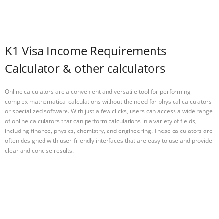
K1 Visa Income Requirements
Calculator & other calculators
Online calculators are a convenient and versatile tool for performing
complex mathematical calculations without the need for physical calculators
or specialized software. With just a few clicks, users can access a wide range
of online calculators that can perform calculations in a variety of fields,
including finance, physics, chemistry, and engineering. These calculators are
often designed with user-friendly interfaces that are easy to use and provide
clear and concise results.