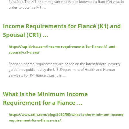
fiancé(e). The K-1 nonimmigrant visa is also known as a fiancé(e) visa. In
order to obtain a K-1 …
Income Requirements for Fiancé (K1) and
Spousal (CR1) …
https://rapidvisa.com/income-requirements-for-fiance-k1-and-
spousal-cr1-visas/
Sponsor income requirements are based on the latest federal poverty
guidelines published by the U.S. Department of Health and Human
Services. For K-1 fiancé visas, the …
What Is the Minimum Income
Requirement for a Fiance …
https://www.stilt.com/blog/2020/08/what-is-the-minimum-income-
requirement-for-a-fiance-visa/