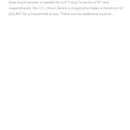
How much income is needed for a K-1 visa? In terms of K1 visa
requirements, the U.S. citizen fiancé is required to make a minimum of
$22,887 for a household of two. There can be additional income …