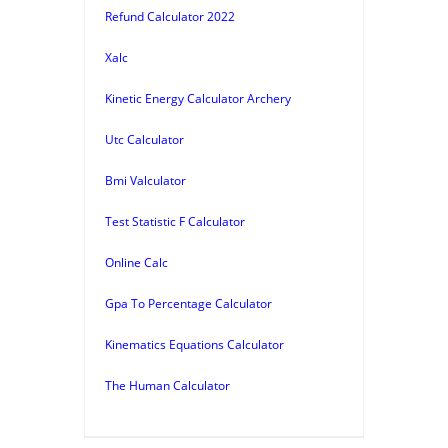
Refund Calculator 2022
Xalc
Kinetic Energy Calculator Archery
Utc Calculator
Bmi Valculator
Test Statistic F Calculator
Online Calc
Gpa To Percentage Calculator
Kinematics Equations Calculator
The Human Calculator