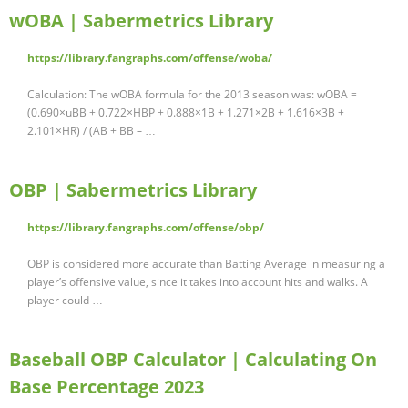
wOBA | Sabermetrics Library
https://library.fangraphs.com/offense/woba/
Calculation: The wOBA formula for the 2013 season was: wOBA =
(0.690×uBB + 0.722×HBP + 0.888×1B + 1.271×2B + 1.616×3B +
2.101×HR) / (AB + BB – …
OBP | Sabermetrics Library
https://library.fangraphs.com/offense/obp/
OBP is considered more accurate than Batting Average in measuring a
player’s offensive value, since it takes into account hits and walks. A
player could …
Baseball OBP Calculator | Calculating On
Base Percentage 2023