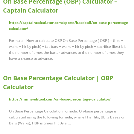
On Base Percentage (OBP) Calculator –
Captain Calculator
https://captaincalculator.com/sports/baseball/on-base-percentage-
calculator/
Formula – How to calculate OBP On Base Percentage ( OBP ) = (hits +
walks + hit by pitch) ÷ (at-bats + walks + hit by pitch + sacrifice flies) It is
the number of times the batter advances to the number of times they
have a chance to advance.
On Base Percentage Calculator | OBP
Calculator
https://miniwebtool.com/on-base-percentage-calculator/
On Base Percentage Calculation Formula. On-base percentage is
calculated using the following formula, where H is Hits, BB is Bases on
Balls (Walks), HBP is times Hit By a …