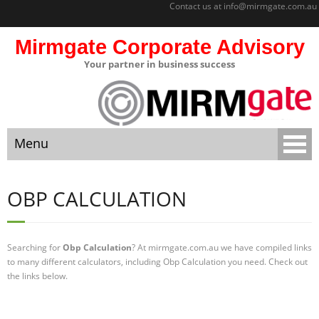
Contact us at
info@mirmgate.com.au
Mirmgate Corporate Advisory
Your partner in business success
About
Home
Menu
Sitemap
Mirmgate
Home
Corporate
OBP CALCULATION
Advisory
About
Monitoring
and
Searching for
Obp Calculation
? At mirmgate.com.au we have compiled links
Sitemap
Accountabilit
to many different calculators, including Obp Calculation you need. Check out
y
the links below.
Mirmgate Corporate Advisory
Strategic
Business