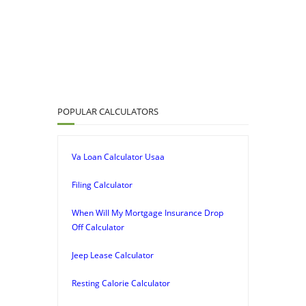
POPULAR CALCULATORS
Va Loan Calculator Usaa
Filing Calculator
When Will My Mortgage Insurance Drop
Off Calculator
Jeep Lease Calculator
Resting Calorie Calculator