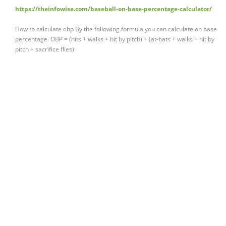
https://theinfowise.com/baseball-on-base-percentage-calculator/
How to calculate obp By the following formula you can calculate on base
percentage. OBP = (hits + walks + hit by pitch) ÷ (at-bats + walks + hit by
pitch + sacrifice flies)