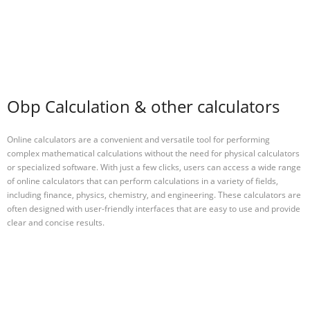
Obp Calculation & other calculators
Online calculators are a convenient and versatile tool for performing
complex mathematical calculations without the need for physical calculators
or specialized software. With just a few clicks, users can access a wide range
of online calculators that can perform calculations in a variety of fields,
including finance, physics, chemistry, and engineering. These calculators are
often designed with user-friendly interfaces that are easy to use and provide
clear and concise results.