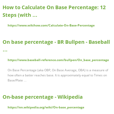
How to Calculate On Base Percentage: 12
Steps (with …
https://www.wikihow.com/Calculate-On-Base-Percentage
On base percentage - BR Bullpen - Baseball
…
https://www.baseball-reference.com/bullpen/On_base_percentage
On Base Percentage (aka OBP, On Base Average, OBA) is a measure of
how often a batter reaches base. It is approximately equal to Times on
Base/Plate …
On-base percentage - Wikipedia
https://en.wikipedia.org/wiki/On-base_percentage