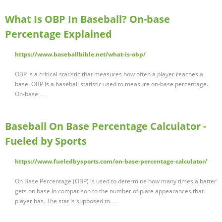
What Is OBP In Baseball? On-base
Percentage Explained
https://www.baseballbible.net/what-is-obp/
OBP is a critical statistic that measures how often a player reaches a
base. OBP is a baseball statistic used to measure on-base percentage.
On-base …
Baseball On Base Percentage Calculator -
Fueled by Sports
https://www.fueledbysports.com/on-base-percentage-calculator/
On Base Percentage (OBP) is used to determine how many times a batter
gets on base in comparison to the number of plate appearances that
player has. The stat is supposed to …