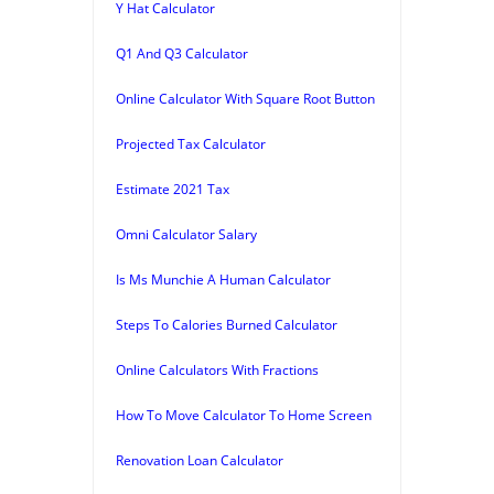
Y Hat Calculator
Q1 And Q3 Calculator
Online Calculator With Square Root Button
Projected Tax Calculator
Estimate 2021 Tax
Omni Calculator Salary
Is Ms Munchie A Human Calculator
Steps To Calories Burned Calculator
Online Calculators With Fractions
How To Move Calculator To Home Screen
Renovation Loan Calculator