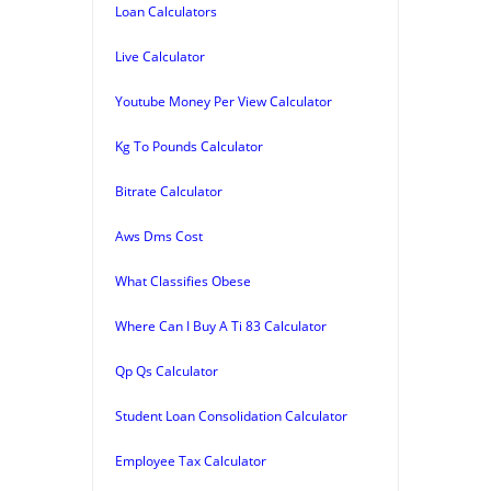
Loan Calculators
Live Calculator
Youtube Money Per View Calculator
Kg To Pounds Calculator
Bitrate Calculator
Aws Dms Cost
What Classifies Obese
Where Can I Buy A Ti 83 Calculator
Qp Qs Calculator
Student Loan Consolidation Calculator
Employee Tax Calculator