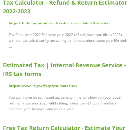
Tax Calculator - Refund & Return Estimator
2022-2023
https://turbotax.intuit.com/tax-tools/calculators/taxcaster
Tax Calculator 2022 Estimate your 2022 refund (taxes you file in 2023)
with our tax calculator by answering simple questions about your life and
…
Estimated Tax | Internal Revenue Service -
IRS tax forms
https://www.irs.gov/faqs/estimated-tax
You won't owe an estimated tax penalty if the tax shown on your 2023
return, minus your 2023 withholding, is less than $1,000. If you're a
calendar year taxpayer and you file your …
Free Tax Return Calculator - Estimate Your