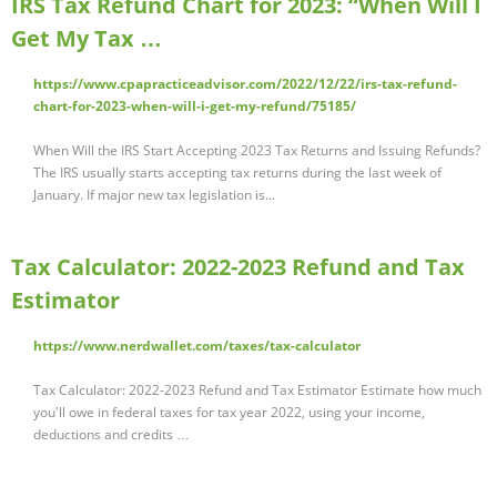
IRS Tax Refund Chart for 2023: “When Will I
Get My Tax …
https://www.cpapracticeadvisor.com/2022/12/22/irs-tax-refund-
chart-for-2023-when-will-i-get-my-refund/75185/
When Will the IRS Start Accepting 2023 Tax Returns and Issuing Refunds?
The IRS usually starts accepting tax returns during the last week of
January. If major new tax legislation is...
Tax Calculator: 2022-2023 Refund and Tax
Estimator
https://www.nerdwallet.com/taxes/tax-calculator
Tax Calculator: 2022-2023 Refund and Tax Estimator Estimate how much
you'll owe in federal taxes for tax year 2022, using your income,
deductions and credits …