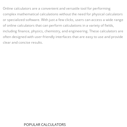
Online calculators are a convenient and versatile tool for performing
complex mathematical calculations without the need for physical calculators
or specialized software. With just a few clicks, users can access a wide range
of online calculators that can perform calculations in a variety of fields,
including finance, physics, chemistry, and engineering. These calculators are
often designed with user-friendly interfaces that are easy to use and provide
clear and concise results.
POPULAR CALCULATORS