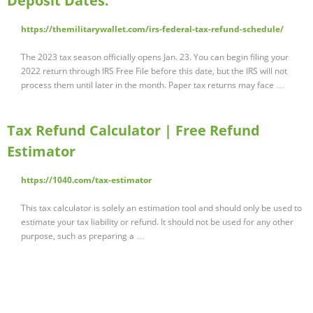
Deposit Dates.
https://themilitarywallet.com/irs-federal-tax-refund-schedule/
The 2023 tax season officially opens Jan. 23. You can begin filing your
2022 return through IRS Free File before this date, but the IRS will not
process them until later in the month. Paper tax returns may face …
Tax Refund Calculator | Free Refund
Estimator
https://1040.com/tax-estimator
This tax calculator is solely an estimation tool and should only be used to
estimate your tax liability or refund. It should not be used for any other
purpose, such as preparing a …