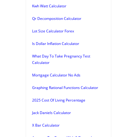
Kwh Watt Calculator
Qr Decomposition Calculator
Lot Size Calculator Forex
Is Dollar Inflation Calculator
What Day To Take Pregnancy Test
Calculator
Mortgage Calculator No Ads
Graphing Rational Functions Calculator
2025 Cost Of Living Percentage
Jack Daniels Calculator
X Bar Calculator