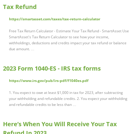
Tax Refund
https://smartasset.com/taxes/tax-return-calculator
Free Tax Return Calculator - Estimate Your Tax Refund - SmartAsset Use
SmartAsset's Tax Return Calculator to see how your income,
withholdings, deductions and credits impact your tax refund or balance
due amount. …
2023 Form 1040-ES - IRS tax forms
https://www.irs.gov/pub/irs-pdf/f1040es.pdf
1. You expect to owe at least $1,000 in tax for 2023, after subtracting
your withholding and refundable credits. 2. You expect your withholding
and refundable credits to be less than …
Here’s When You Will Receive Your Tax
Refund In 2023