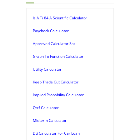
Is A Ti 84 A Scientific Calculator
Paycheck Calcullator
Approved Calculator Sat
Graph To Function Calculator
Utility Calculator
Keep Trade Cut Calculator
Implied Probability Calculator
Qtcf Calculator
Midterm Calculator
Dti Calculator For Car Loan