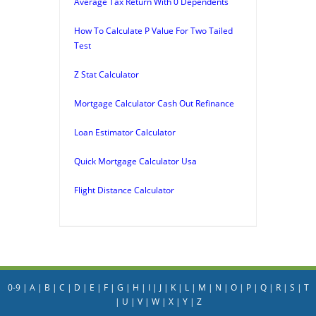
Average Tax Return With 0 Dependents
How To Calculate P Value For Two Tailed
Test
Z Stat Calculator
Mortgage Calculator Cash Out Refinance
Loan Estimator Calculator
Quick Mortgage Calculator Usa
Flight Distance Calculator
0-9
|
A
|
B
|
C
|
D
|
E
|
F
|
G
|
H
|
I
|
J
|
K
|
L
|
M
|
N
|
O
|
P
|
Q
|
R
|
S
|
T
|
U
|
V
|
W
|
X
|
Y
|
Z