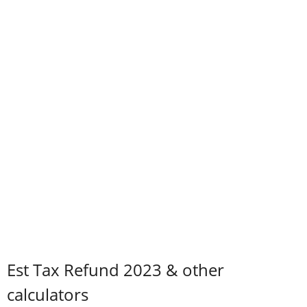
Est Tax Refund 2023 & other
calculators