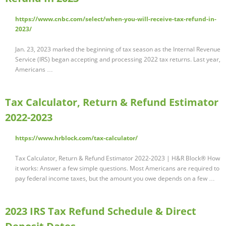
https://www.cnbc.com/select/when-you-will-receive-tax-refund-in-
2023/
Jan. 23, 2023 marked the beginning of tax season as the Internal Revenue
Service (IRS) began accepting and processing 2022 tax returns. Last year,
Americans …
Tax Calculator, Return & Refund Estimator
2022-2023
https://www.hrblock.com/tax-calculator/
Tax Calculator, Return & Refund Estimator 2022-2023 | H&R Block® How
it works: Answer a few simple questions. Most Americans are required to
pay federal income taxes, but the amount you owe depends on a few …
2023 IRS Tax Refund Schedule & Direct