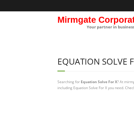
Mirmgate Corpora
Your partner in busines
EQUATION SOLVE F
Searching for
Equation Solve For X
? At mirm
including Equation Solve For X you need. Check