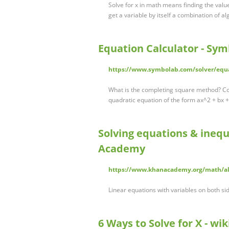
Solve for x in math means finding the valu
get a variable by itself a combination of a
Equation Calculator - Sy
https://www.symbolab.com/solver/equa
What is the completing square method? Com
quadratic equation of the form ax^2 + bx 
Solving equations & inequ
Academy
https://www.khanacademy.org/math/alg
Linear equations with variables on both si
6 Ways to Solve for X - wi