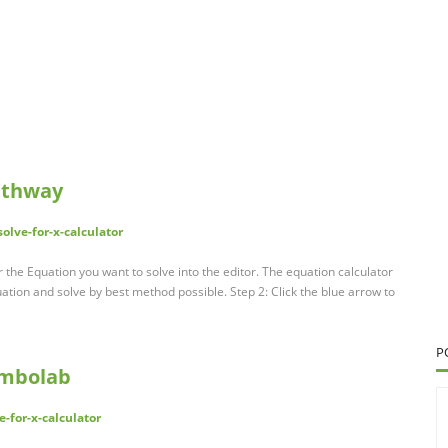
Mathway
lve-for-x-calculator
r the Equation you want to solve into the editor. The equation calculator
ation and solve by best method possible. Step 2: Click the blue arrow to
P
Symbolab
-for-x-calculator