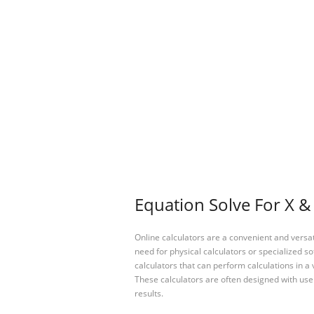
Equation Solve For X & 
Online calculators are a convenient and versa
need for physical calculators or specialized so
calculators that can perform calculations in a 
These calculators are often designed with user
results.