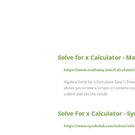
Solve for x Calculator - 
https://www.mathway.com/Calculator/so
Algebra Solve for x Calculator Step 1: Ente
allows you to take a simple or complex equ
submit and see the result!
Solve For x Calculator - 
https://www.symbolab.com/solver/solve