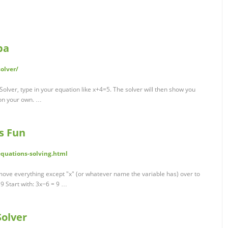
pa
olver/
olver, type in your equation like x+4=5. The solver will then show you
 on your own. …
is Fun
quations-solving.html
move everything except "x" (or whatever name the variable has) over to
 9 Start with: 3x−6 = 9 …
Solver