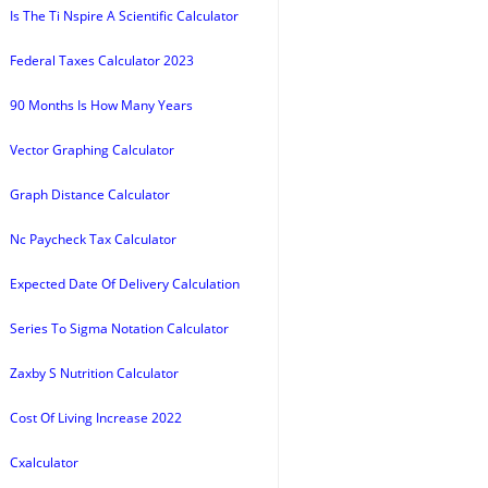
Is The Ti Nspire A Scientific Calculator
Federal Taxes Calculator 2023
90 Months Is How Many Years
Vector Graphing Calculator
Graph Distance Calculator
Nc Paycheck Tax Calculator
Expected Date Of Delivery Calculation
Series To Sigma Notation Calculator
Zaxby S Nutrition Calculator
Cost Of Living Increase 2022
Cxalculator