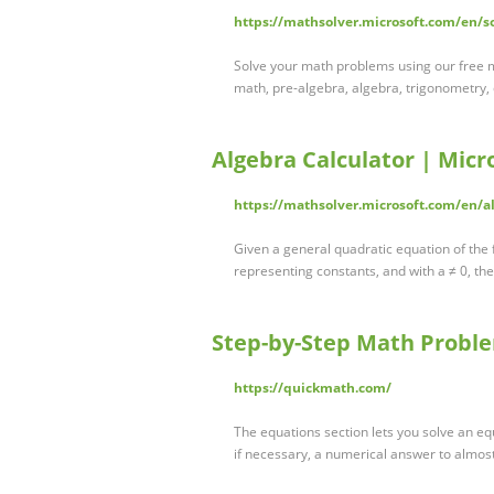
https://mathsolver.microsoft.com/en/s
Solve your math problems using our free m
math, pre-algebra, algebra, trigonometry,
Algebra Calculator | Micr
https://mathsolver.microsoft.com/en/al
Given a general quadratic equation of the
representing constants, and with a ≠ 0, th
Step-by-Step Math Proble
https://quickmath.com/
The equations section lets you solve an eq
if necessary, a numerical answer to almo