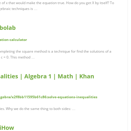
e of x that would make the equation true. How do you get X by itself? To
lgebraic techniques is …
mbolab
tion-calculator
pleting the square method is a technique for find the solutions of a
+ c = 0. This method …
alities | Algebra 1 | Math | Khan
ebra/x2f8bb11595b61c86:solve-equations-inequalities
des. Why we do the same thing to both sides: …
kiHow