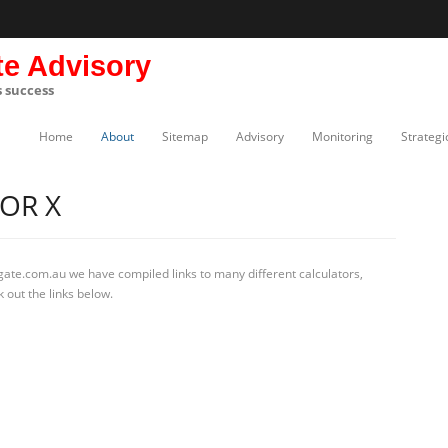
te Advisory
s success
Home
About
Sitemap
Advisory
Monitoring
Strategi
OR X
gate.com.au we have compiled links to many different calculators,
 out the links below.