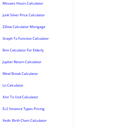
Minutes Hours Calculator
Junk Silver Price Calculator
Zillow Calculator Mortgage
Graph To Function Calculator
Bmi Calculator For Elderly
Jupiter Return Calculator
Meal Break Calculator
Ln Calculator
Xmr To Usd Calculator
Ec2 Instance Types Pricing
Vedic Birth Chart Calculator