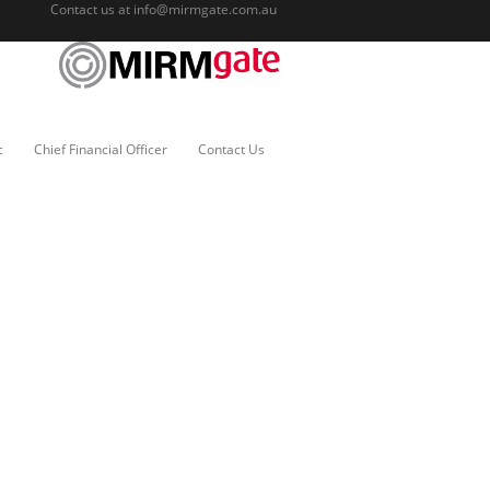
Contact us at
info@mirmgate.com.au
c
Chief Financial Officer
Contact Us