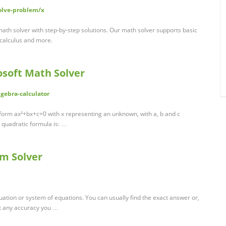
olve-problem/x
ath solver with step-by-step solutions. Our math solver supports basic
 calculus and more.
osoft Math Solver
gebra-calculator
 form ax²+bx+c=0 with x representing an unknown, with a, b and c
e quadratic formula is: …
m Solver
uation or system of equations. You can usually find the exact answer or,
st any accuracy you …