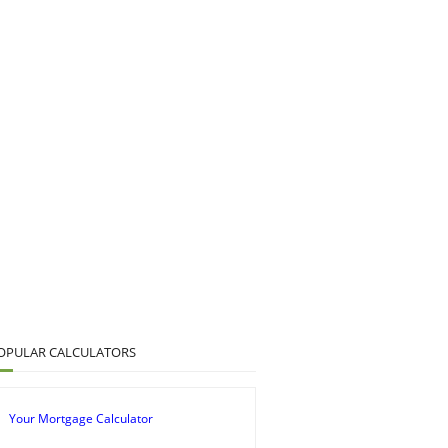
OPULAR CALCULATORS
Your Mortgage Calculator