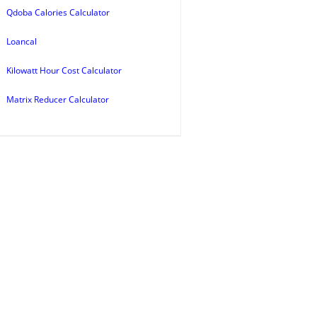
Qdoba Calories Calculator
Loancal
Kilowatt Hour Cost Calculator
Matrix Reducer Calculator