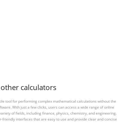
other calculators
tile tool for performing complex mathematical calculations without the
ftware. With just a few clicks, users can access a wide range of online
variety of fields, including finance, physics, chemistry, and engineering.
-friendly interfaces that are easy to use and provide clear and concise