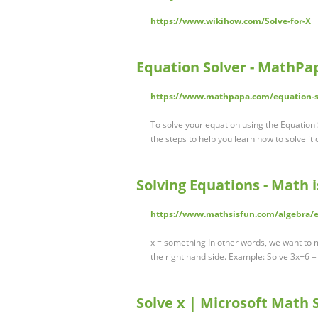
https://www.wikihow.com/Solve-for-X
Equation Solver - MathPa
https://www.mathpapa.com/equation-s
To solve your equation using the Equation S
the steps to help you learn how to solve it
Solving Equations - Math 
https://www.mathsisfun.com/algebra/e
x = something In other words, we want to 
the right hand side. Example: Solve 3x−6 =
Solve x | Microsoft Math 