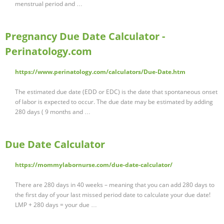
menstrual period and …
Pregnancy Due Date Calculator -
Perinatology.com
https://www.perinatology.com/calculators/Due-Date.htm
The estimated due date (EDD or EDC) is the date that spontaneous onset
of labor is expected to occur. The due date may be estimated by adding
280 days ( 9 months and …
Due Date Calculator
https://mommylabornurse.com/due-date-calculator/
There are 280 days in 40 weeks – meaning that you can add 280 days to
the first day of your last missed period date to calculate your due date!
LMP + 280 days = your due …