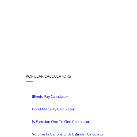
POPULAR CALCULATORS
Illinois Pay Calculator
Bond Maturity Calculator
Is Function One To One Calculator
Volume In Gallons Of A Cylinder Calculator