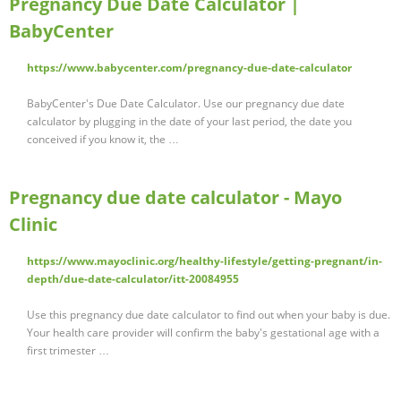
Pregnancy Due Date Calculator |
BabyCenter
https://www.babycenter.com/pregnancy-due-date-calculator
BabyCenter's Due Date Calculator. Use our pregnancy due date
calculator by plugging in the date of your last period, the date you
conceived if you know it, the …
Pregnancy due date calculator - Mayo
Clinic
https://www.mayoclinic.org/healthy-lifestyle/getting-pregnant/in-
depth/due-date-calculator/itt-20084955
Use this pregnancy due date calculator to find out when your baby is due.
Your health care provider will confirm the baby's gestational age with a
first trimester …