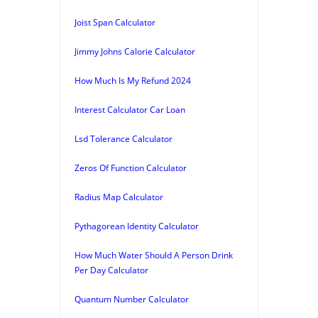
Joist Span Calculator
Jimmy Johns Calorie Calculator
How Much Is My Refund 2024
Interest Calculator Car Loan
Lsd Tolerance Calculator
Zeros Of Function Calculator
Radius Map Calculator
Pythagorean Identity Calculator
How Much Water Should A Person Drink
Per Day Calculator
Quantum Number Calculator