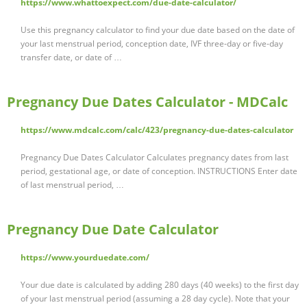
https://www.whattoexpect.com/due-date-calculator/
Use this pregnancy calculator to find your due date based on the date of
your last menstrual period, conception date, IVF three-day or five-day
transfer date, or date of …
Pregnancy Due Dates Calculator - MDCalc
https://www.mdcalc.com/calc/423/pregnancy-due-dates-calculator
Pregnancy Due Dates Calculator Calculates pregnancy dates from last
period, gestational age, or date of conception. INSTRUCTIONS Enter date
of last menstrual period, …
Pregnancy Due Date Calculator
https://www.yourduedate.com/
Your due date is calculated by adding 280 days (40 weeks) to the first day
of your last menstrual period (assuming a 28 day cycle). Note that your