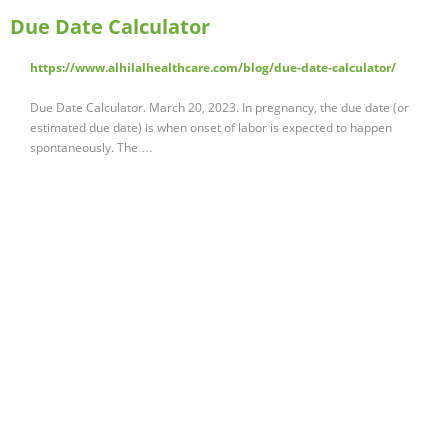
Due Date Calculator
https://www.alhilalhealthcare.com/blog/due-date-calculator/
Due Date Calculator. March 20, 2023. In pregnancy, the due date (or
estimated due date) is when onset of labor is expected to happen
spontaneously. The …