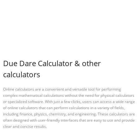
Due Dare Calculator & other
calculators
Online calculators are a convenient and versatile tool for performing
complex mathematical calculations without the need for physical calculators
or specialized software. With just a few clicks, users can access a wide range
of online calculators that can perform calculations in a variety of fields,
including finance, physics, chemistry, and engineering. These calculators are
often designed with user-friendly interfaces that are easy to use and provide
clear and concise results.