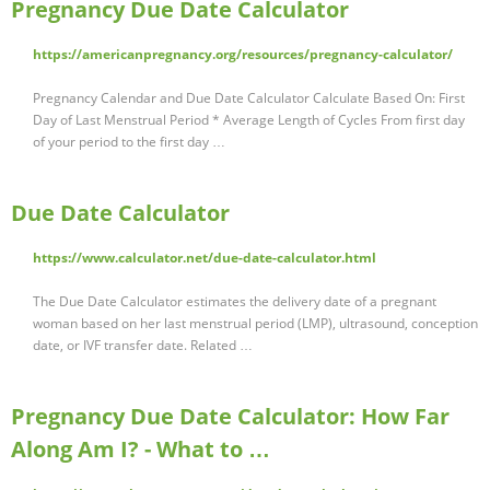
Pregnancy Due Date Calculator
https://americanpregnancy.org/resources/pregnancy-calculator/
Pregnancy Calendar and Due Date Calculator Calculate Based On: First
Day of Last Menstrual Period * Average Length of Cycles From first day
of your period to the first day …
Due Date Calculator
https://www.calculator.net/due-date-calculator.html
The Due Date Calculator estimates the delivery date of a pregnant
woman based on her last menstrual period (LMP), ultrasound, conception
date, or IVF transfer date. Related …
Pregnancy Due Date Calculator: How Far
Along Am I? - What to …