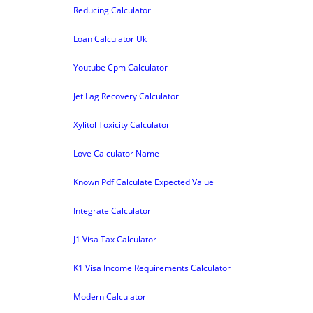
Reducing Calculator
Loan Calculator Uk
Youtube Cpm Calculator
Jet Lag Recovery Calculator
Xylitol Toxicity Calculator
Love Calculator Name
Known Pdf Calculate Expected Value
Integrate Calculator
J1 Visa Tax Calculator
K1 Visa Income Requirements Calculator
Modern Calculator