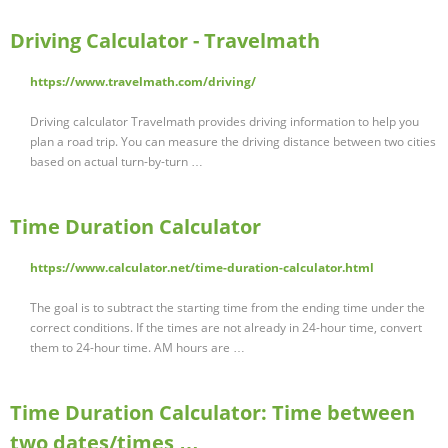
Driving Calculator - Travelmath
https://www.travelmath.com/driving/
Driving calculator Travelmath provides driving information to help you
plan a road trip. You can measure the driving distance between two cities
based on actual turn-by-turn …
Time Duration Calculator
https://www.calculator.net/time-duration-calculator.html
The goal is to subtract the starting time from the ending time under the
correct conditions. If the times are not already in 24-hour time, convert
them to 24-hour time. AM hours are …
Time Duration Calculator: Time between
two dates/times …