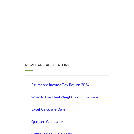
POPULAR CALCULATORS
Estimated Income Tax Return 2024
What Is The Ideal Weight For 5 3 Female
Excel Calculate Date
Quorum Calculator
Gambling Tax Calculator