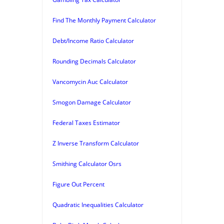
Find The Monthly Payment Calculator
Debt/Income Ratio Calculator
Rounding Decimals Calculator
Vancomycin Auc Calculator
Smogon Damage Calculator
Federal Taxes Estimator
Z Inverse Transform Calculator
Smithing Calculator Osrs
Figure Out Percent
Quadratic Inequalities Calculator