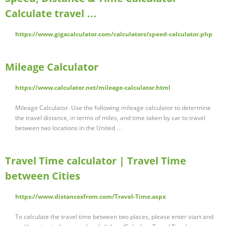
Calculate travel …
https://www.gigacalculator.com/calculators/speed-calculator.php
Mileage Calculator
https://www.calculator.net/mileage-calculator.html
Mileage Calculator. Use the following mileage calculator to determine
the travel distance, in terms of miles, and time taken by car to travel
between two locations in the United …
Travel Time calculator | Travel Time
between Cities
https://www.distancesfrom.com/Travel-Time.aspx
To calculate the travel time between two places, please enter start and