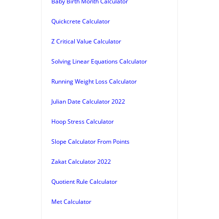
Baby Birth Month Calculator
Quickcrete Calculator
Z Critical Value Calculator
Solving Linear Equations Calculator
Running Weight Loss Calculator
Julian Date Calculator 2022
Hoop Stress Calculator
Slope Calculator From Points
Zakat Calculator 2022
Quotient Rule Calculator
Met Calculator