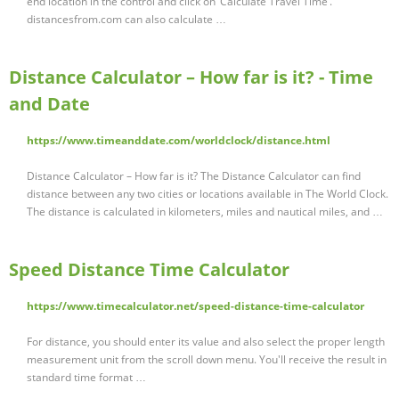
end location in the control and click on ‘Calculate Travel Time’.
distancesfrom.com can also calculate …
Distance Calculator – How far is it? - Time
and Date
https://www.timeanddate.com/worldclock/distance.html
Distance Calculator – How far is it? The Distance Calculator can find
distance between any two cities or locations available in The World Clock.
The distance is calculated in kilometers, miles and nautical miles, and …
Speed Distance Time Calculator
https://www.timecalculator.net/speed-distance-time-calculator
For distance, you should enter its value and also select the proper length
measurement unit from the scroll down menu. You'll receive the result in
standard time format …