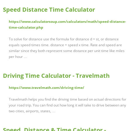
Speed Distance Time Calculator
https://www.calculatorsoup.com/calculators/math/speed-distance-
time-calculator.php
To solve for distance use the formula for distance d = st, or distance
equals speed times time. distance = speed x time. Rate and speed are
similar since they both represent some distance per unit time like miles
per hour …
Driving Time Calculator - Travelmath
https://www.travelmath.com/driving-time/
Travelmath helps you find the driving time based on actual directions for
your road trip. You can find out how long it will take to drive between any
two cities, airports, states, …
Speed, Distance & Time Calculator -