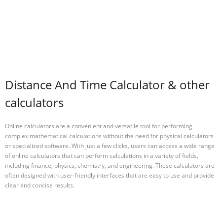
Distance And Time Calculator & other
calculators
Online calculators are a convenient and versatile tool for performing
complex mathematical calculations without the need for physical calculators
or specialized software. With just a few clicks, users can access a wide range
of online calculators that can perform calculations in a variety of fields,
including finance, physics, chemistry, and engineering. These calculators are
often designed with user-friendly interfaces that are easy to use and provide
clear and concise results.