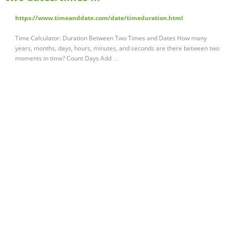
https://www.timeanddate.com/date/timeduration.html
Time Calculator: Duration Between Two Times and Dates How many
years, months, days, hours, minutes, and seconds are there between two
moments in time? Count Days Add …