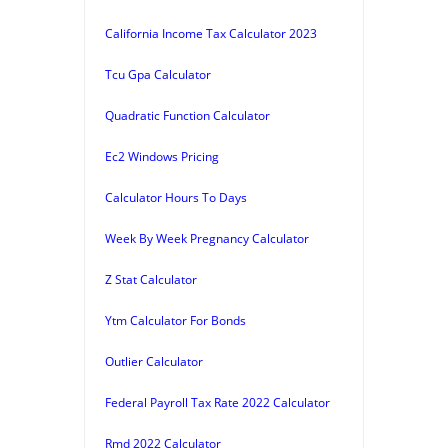
California Income Tax Calculator 2023
Tcu Gpa Calculator
Quadratic Function Calculator
Ec2 Windows Pricing
Calculator Hours To Days
Week By Week Pregnancy Calculator
Z Stat Calculator
Ytm Calculator For Bonds
Outlier Calculator
Federal Payroll Tax Rate 2022 Calculator
Rmd 2022 Calculator