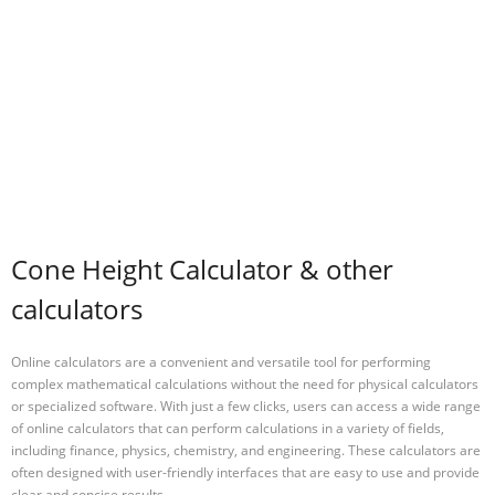
Cone Height Calculator & other
calculators
Online calculators are a convenient and versatile tool for performing
complex mathematical calculations without the need for physical calculators
or specialized software. With just a few clicks, users can access a wide range
of online calculators that can perform calculations in a variety of fields,
including finance, physics, chemistry, and engineering. These calculators are
often designed with user-friendly interfaces that are easy to use and provide
clear and concise results.