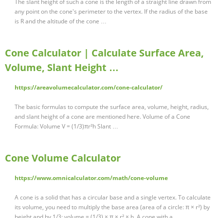
The slant height of such a cone is the length of a straight line drawn from
any point on the cone's perimeter to the vertex. If the radius of the base
is R and the altitude of the cone …
Cone Calculator | Calculate Surface Area,
Volume, Slant Height …
https://areavolumecalculator.com/cone-calculator/
The basic formulas to compute the surface area, volume, height, radius,
and slant height of a cone are mentioned here. Volume of a Cone
Formula: Volume V = (1/3)πr²h Slant …
Cone Volume Calculator
https://www.omnicalculator.com/math/cone-volume
A cone is a solid that has a circular base and a single vertex. To calculate
its volume, you need to multiply the base area (area of a circle: π × r²) by
height and by 1/3: volume = (1/3) × π × r² × h. A cone with a …