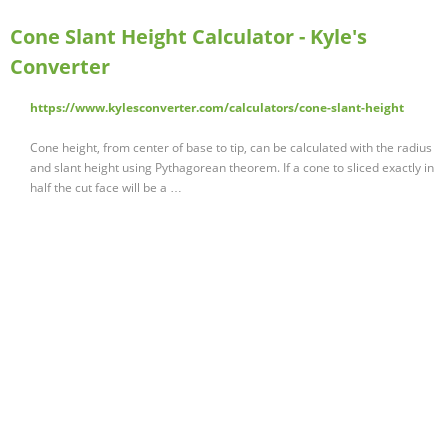
Cone Slant Height Calculator - Kyle's
Converter
https://www.kylesconverter.com/calculators/cone-slant-height
Cone height, from center of base to tip, can be calculated with the radius
and slant height using Pythagorean theorem. If a cone to sliced exactly in
half the cut face will be a …