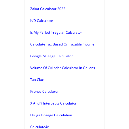
Zakat Calculator 2022
K/D Calculator
Is My Period Irregular Calculator
Calculate Tax Based On Taxable Income
Google Mileage Calculator
Volume Of Cylinder Calculator In Gallons
Tax Clac
Kronos Calculator
X And Y Intercepts Calculator
Drugs Dosage Calculation
Calculato4r