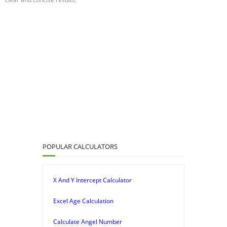
POPULAR CALCULATORS
X And Y Intercept Calculator
Excel Age Calculation
Calculate Angel Number