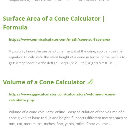
Surface Area of a Cone Calculator |
Formula
https://www.omnicalculator.com/math/cone-surface-area
If you only know the perpendicular height of the cone, you can use the
equation to calculate the slant height of a cone in terms of the radius to
get: A = \pi\cdot r \cdot \left (r + \sqrt {h^2 + r^2}\right) A = π ⋅ r ⋅ …
Volume of a Cone Calculator 📐
https://www.gigacalculator.com/calculators/volume-of-cone-
calculator.php
Volume of a cone calculator online - easy calculation of the volume of a
cone given its base radius and height. Supports different metrics such as
mm, cm, meters, km, inches, feet, yards, miles. Cone volume …