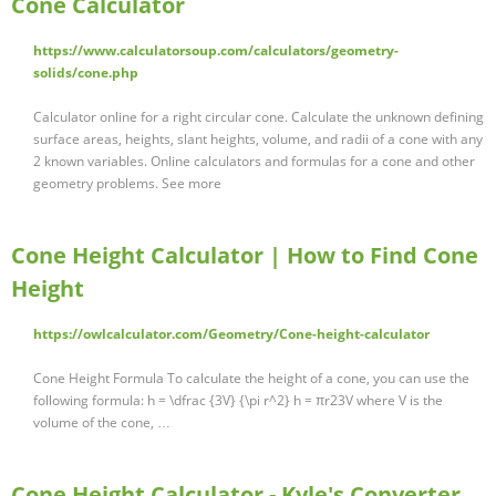
Cone Calculator
https://www.calculatorsoup.com/calculators/geometry-
solids/cone.php
Calculator online for a right circular cone. Calculate the unknown defining
surface areas, heights, slant heights, volume, and radii of a cone with any
2 known variables. Online calculators and formulas for a cone and other
geometry problems. See more
Cone Height Calculator | How to Find Cone
Height
https://owlcalculator.com/Geometry/Cone-height-calculator
Cone Height Formula To calculate the height of a cone, you can use the
following formula: h = \dfrac {3V} {\pi r^2} h = πr23V where V is the
volume of the cone, …
Cone Height Calculator - Kyle's Converter