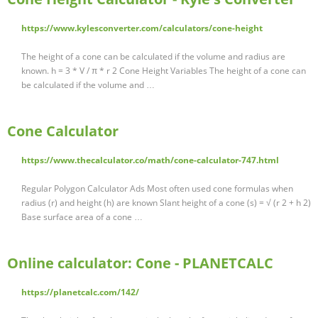
https://www.kylesconverter.com/calculators/cone-height
The height of a cone can be calculated if the volume and radius are
known. h = 3 * V / π * r 2 Cone Height Variables The height of a cone can
be calculated if the volume and …
Cone Calculator
https://www.thecalculator.co/math/cone-calculator-747.html
Regular Polygon Calculator Ads Most often used cone formulas when
radius (r) and height (h) are known Slant height of a cone (s) = √ (r 2 + h 2)
Base surface area of a cone …
Online calculator: Cone - PLANETCALC
https://planetcalc.com/142/