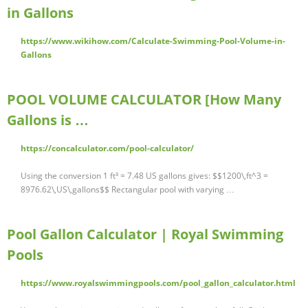
in Gallons
https://www.wikihow.com/Calculate-Swimming-Pool-Volume-in-
Gallons
POOL VOLUME CALCULATOR [How Many
Gallons is …
https://concalculator.com/pool-calculator/
Using the conversion 1 ft³ = 7.48 US gallons gives: $$1200\,ft^3 =
8976.62\,US\,gallons$$ Rectangular pool with varying …
Pool Gallon Calculator | Royal Swimming
Pools
https://www.royalswimmingpools.com/pool_gallon_calculator.html