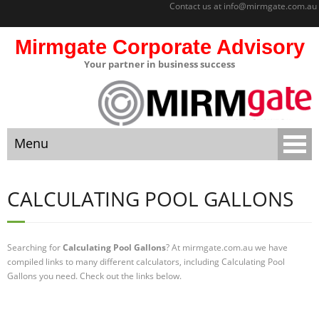
Contact us at
info@mirmgate.com.au
Mirmgate Corporate Advisory
Your partner in business success
About
Home
Menu
Sitemap
Mirmgate
Home
Corporate
CALCULATING POOL GALLONS
Advisory
About
Monitoring
and
Searching for
Calculating Pool Gallons
? At mirmgate.com.au we have
Sitemap
Accountabilit
compiled links to many different calculators, including Calculating Pool
y
Gallons you need. Check out the links below.
Mirmgate Corporate Advisory
Strategic
Business