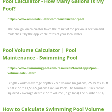
Pool Calculator - How Many Gallons Is My
Pool?
https://www.omnicalculator.com/construction/pool
The pool gallon calculator takes the result of the previous section and
multiplies it by the applicable rates of your local water …
Pool Volume Calculator | Pool
Maintenance - Swimming Pool
https://www.swimmingpool.com/resources/tools&apps/pool-
volume-calculator/
Length x width x average depth x 7.5 = volume (in gallons) 25.75 ft x 10 ft
x 6 ft x 7.5 = 11,587.5 gallons Circular Pools The formula: 3.14 x radius
squared x average depth x 7.5 = volume (in gallons) The number 3.14, …
How to Calculate Swimming Pool Volume