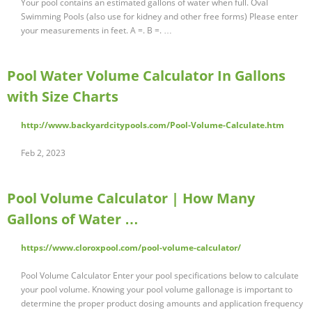
Your pool contains an estimated gallons of water when full. Oval
Swimming Pools (also use for kidney and other free forms) Please enter
your measurements in feet. A =. B =. …
Pool Water Volume Calculator In Gallons
with Size Charts
http://www.backyardcitypools.com/Pool-Volume-Calculate.htm
Feb 2, 2023
Pool Volume Calculator | How Many
Gallons of Water …
https://www.cloroxpool.com/pool-volume-calculator/
Pool Volume Calculator Enter your pool specifications below to calculate
your pool volume. Knowing your pool volume gallonage is important to
determine the proper product dosing amounts and application frequency