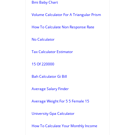
Bmi Baby Chart
Volume Calculator For A Triangular Prism
How To Calculate Non Response Rate
No Calculator
Tax Calculator Estimator
15 Of 220000
Bah Calculator Gi Bill
Average Salary Finder
Average Weight For 5 5 Female 15
University Gpa Calculator
How To Calculate Your Monthly Income