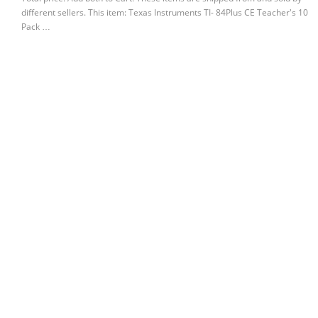
different sellers. This item: Texas Instruments TI- 84Plus CE Teacher's 10
Pack …