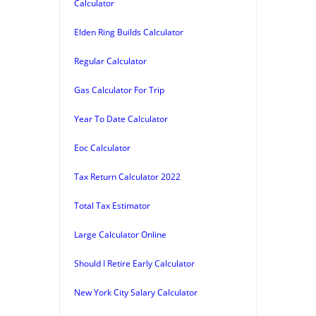
Calculator
Elden Ring Builds Calculator
Regular Calculator
Gas Calculator For Trip
Year To Date Calculator
Eoc Calculator
Tax Return Calculator 2022
Total Tax Estimator
Large Calculator Online
Should I Retire Early Calculator
New York City Salary Calculator