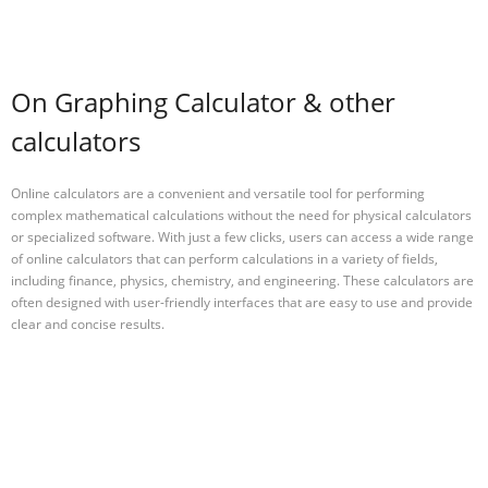
On Graphing Calculator & other
calculators
Online calculators are a convenient and versatile tool for performing
complex mathematical calculations without the need for physical calculators
or specialized software. With just a few clicks, users can access a wide range
of online calculators that can perform calculations in a variety of fields,
including finance, physics, chemistry, and engineering. These calculators are
often designed with user-friendly interfaces that are easy to use and provide
clear and concise results.