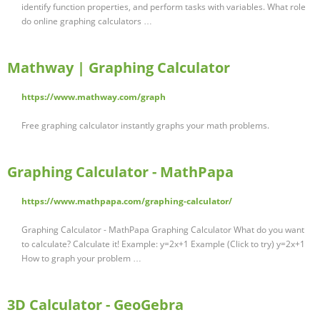
identify function properties, and perform tasks with variables. What role
do online graphing calculators …
Mathway | Graphing Calculator
https://www.mathway.com/graph
Free graphing calculator instantly graphs your math problems.
Graphing Calculator - MathPapa
https://www.mathpapa.com/graphing-calculator/
Graphing Calculator - MathPapa Graphing Calculator What do you want
to calculate? Calculate it! Example: y=2x+1 Example (Click to try) y=2x+1
How to graph your problem …
3D Calculator - GeoGebra