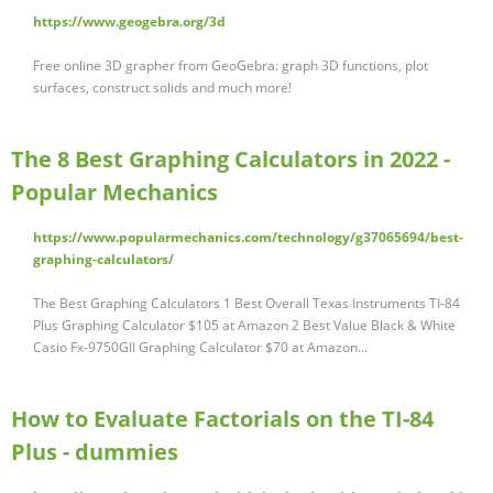
https://www.geogebra.org/3d
Free online 3D grapher from GeoGebra: graph 3D functions, plot
surfaces, construct solids and much more!
The 8 Best Graphing Calculators in 2022 -
Popular Mechanics
https://www.popularmechanics.com/technology/g37065694/best-
graphing-calculators/
The Best Graphing Calculators 1 Best Overall Texas Instruments TI-84
Plus Graphing Calculator $105 at Amazon 2 Best Value Black & White
Casio Fx-9750GII Graphing Calculator $70 at Amazon...
How to Evaluate Factorials on the TI-84
Plus - dummies