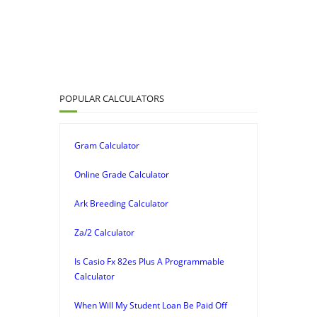
POPULAR CALCULATORS
Gram Calculator
Online Grade Calculator
Ark Breeding Calculator
Za/2 Calculator
Is Casio Fx 82es Plus A Programmable
Calculator
When Will My Student Loan Be Paid Off