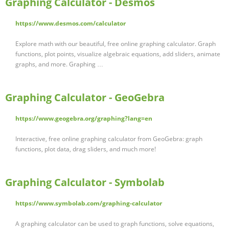
Graphing Calculator - Desmos
https://www.desmos.com/calculator
Explore math with our beautiful, free online graphing calculator. Graph
functions, plot points, visualize algebraic equations, add sliders, animate
graphs, and more. Graphing …
Graphing Calculator - GeoGebra
https://www.geogebra.org/graphing?lang=en
Interactive, free online graphing calculator from GeoGebra: graph
functions, plot data, drag sliders, and much more!
Graphing Calculator - Symbolab
https://www.symbolab.com/graphing-calculator
A graphing calculator can be used to graph functions, solve equations,