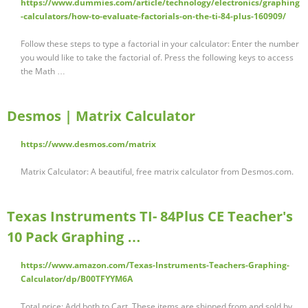
https://www.dummies.com/article/technology/electronics/graphing
-calculators/how-to-evaluate-factorials-on-the-ti-84-plus-160909/
Follow these steps to type a factorial in your calculator: Enter the number
you would like to take the factorial of. Press the following keys to access
the Math …
Desmos | Matrix Calculator
https://www.desmos.com/matrix
Matrix Calculator: A beautiful, free matrix calculator from Desmos.com.
Texas Instruments TI- 84Plus CE Teacher's
10 Pack Graphing …
https://www.amazon.com/Texas-Instruments-Teachers-Graphing-
Calculator/dp/B00TFYYM6A
Total price: Add both to Cart. These items are shipped from and sold by